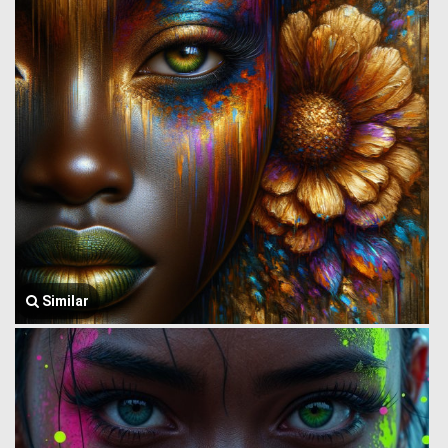
Similar