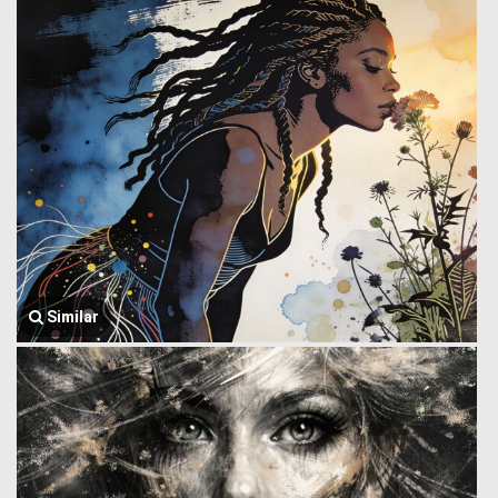
Similar