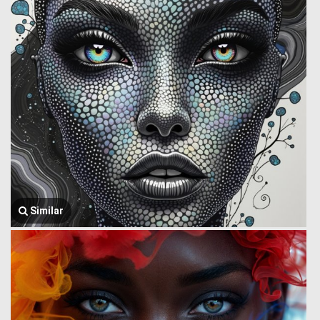
Similar