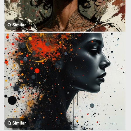
Similar
Similar