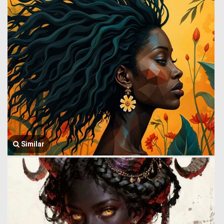
Similar