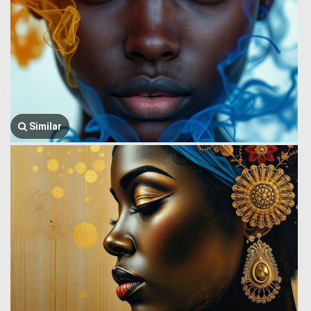
Similar