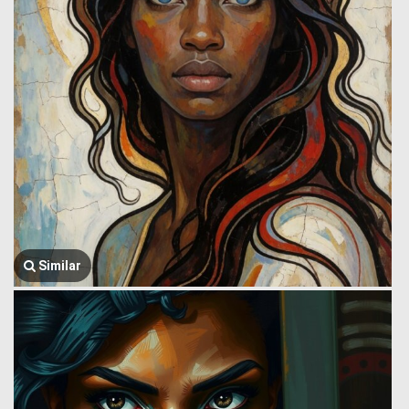
Similar