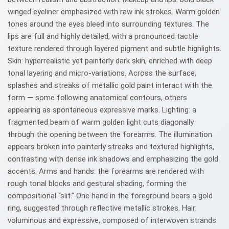
winged eyeliner emphasized with raw ink strokes. Warm golden
tones around the eyes bleed into surrounding textures. The
lips are full and highly detailed, with a pronounced tactile
texture rendered through layered pigment and subtle highlights.
Skin: hyperrealistic yet painterly dark skin, enriched with deep
tonal layering and micro-variations. Across the surface,
splashes and streaks of metallic gold paint interact with the
form — some following anatomical contours, others
appearing as spontaneous expressive marks. Lighting: a
fragmented beam of warm golden light cuts diagonally
through the opening between the forearms. The illumination
appears broken into painterly streaks and textured highlights,
contrasting with dense ink shadows and emphasizing the gold
accents. Arms and hands: the forearms are rendered with
rough tonal blocks and gestural shading, forming the
compositional “slit.” One hand in the foreground bears a gold
ring, suggested through reflective metallic strokes. Hair:
voluminous and expressive, composed of interwoven strands