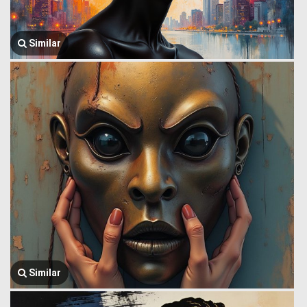
Similar
Similar