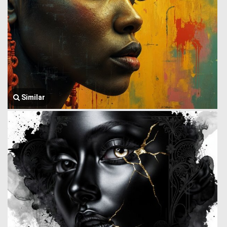
Similar