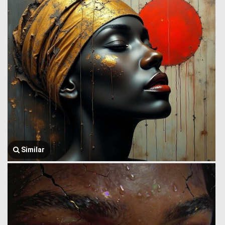
Similar