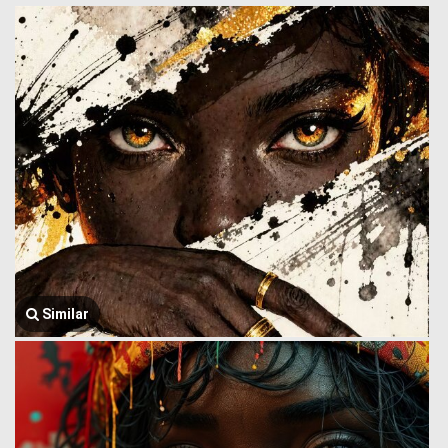
Similar