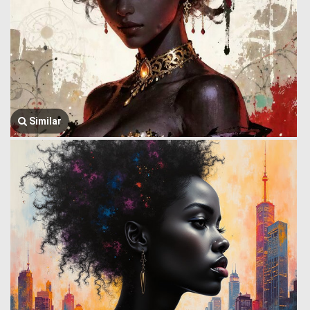
Similar