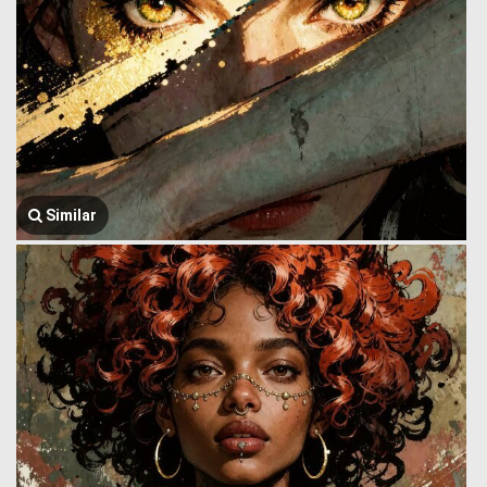
Similar