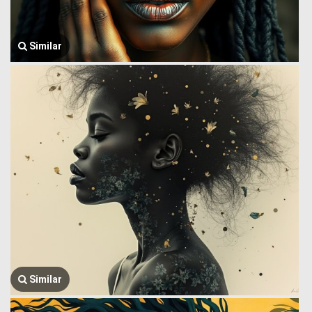
Similar
Similar