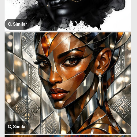
Similar
Similar