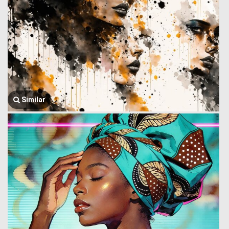
Similar