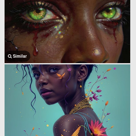
Similar