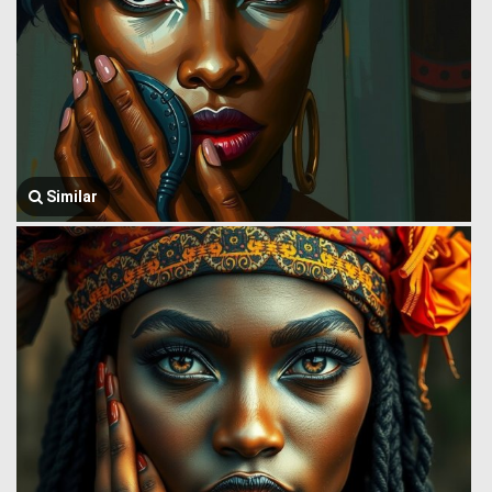
Similar