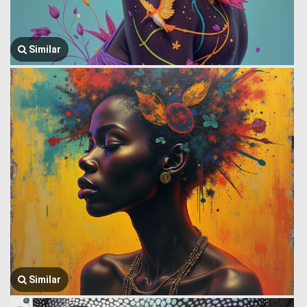
Similar
Similar