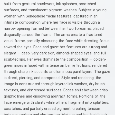
built from gestural brushwork, ink splashes, scratched
surfaces, and translucent pigment washes. Subject: a young
woman with Senegalese facial features, captured in an
intimate composition where her face is visible through a
narrow opening formed between her two forearms, placed
diagonally across the frame. The arms create a fractured
visual frame, partially obscuring the face while directing focus
toward the eyes. Face and gaze: her features are strong and
elegant — deep, very dark skin, almond-shaped eyes, and full
sculpted lips. Her eyes dominate the composition — golden-
green irises infused with intense amber reflections, rendered
through sharp ink accents and luminous paint layers. The gaze
is direct, piercing, and composed. Style and rendering: the
image is constructed through layered ink washes, dry brush
textures, and distressed surfaces. Edges shift between crisp
graphic lines and dissolving abstract forms. Portions of the
face emerge with clarity while others fragment into splatters,
scratches, and partially erased pigment, creating tension
between realism and abstraction. Makeup and lips: bold black