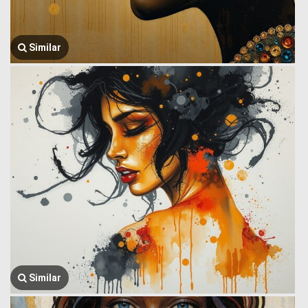
Similar
Similar