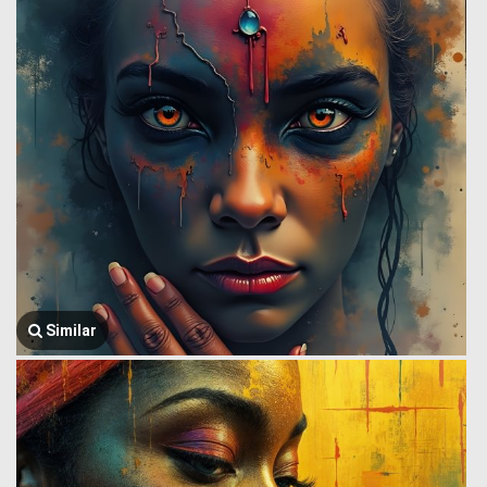
Similar