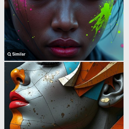
Similar