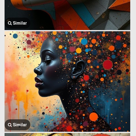
Similar
Similar