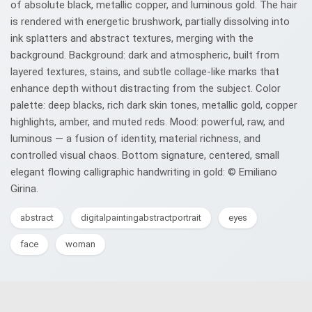
of absolute black, metallic copper, and luminous gold. The hair
is rendered with energetic brushwork, partially dissolving into
ink splatters and abstract textures, merging with the
background. Background: dark and atmospheric, built from
layered textures, stains, and subtle collage-like marks that
enhance depth without distracting from the subject. Color
palette: deep blacks, rich dark skin tones, metallic gold, copper
highlights, amber, and muted reds. Mood: powerful, raw, and
luminous — a fusion of identity, material richness, and
controlled visual chaos. Bottom signature, centered, small
elegant flowing calligraphic handwriting in gold: © Emiliano
Girina.
abstract
digitalpaintingabstractportrait
eyes
face
woman