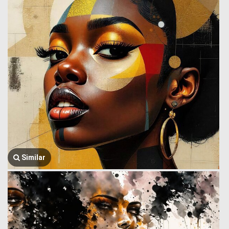
Similar