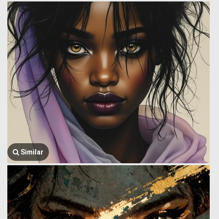
Similar