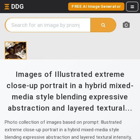
DDG
FREE AI Image Generator
Images of Illustrated extreme
close-up portrait in a hybrid mixed-
media style blending expressive
abstraction and layered textural...
Photo collection of images based on prompt: Illustrated
extreme close-up portrait in a hybrid mixed-media style
blending expressive abstraction and layered textural intensity,