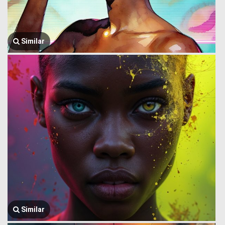
Similar
Similar