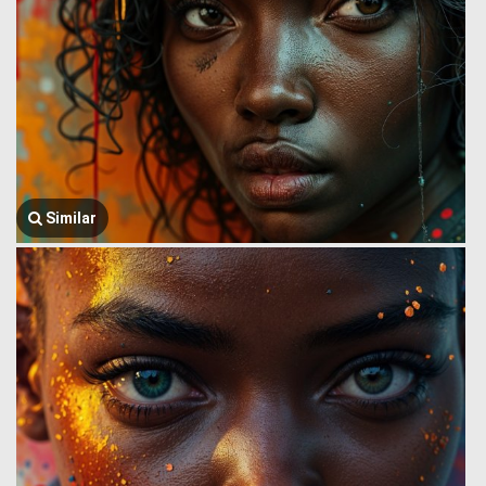
Similar