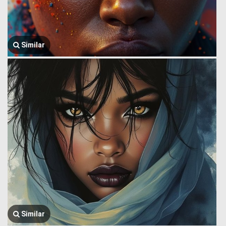
Similar
Similar