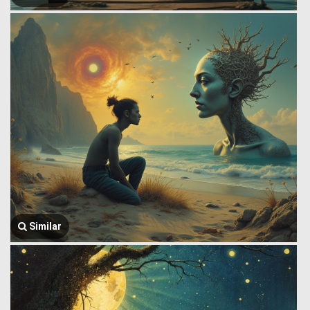
Similar