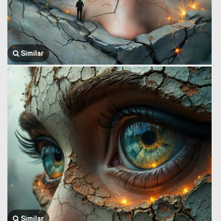
Similar
Similar