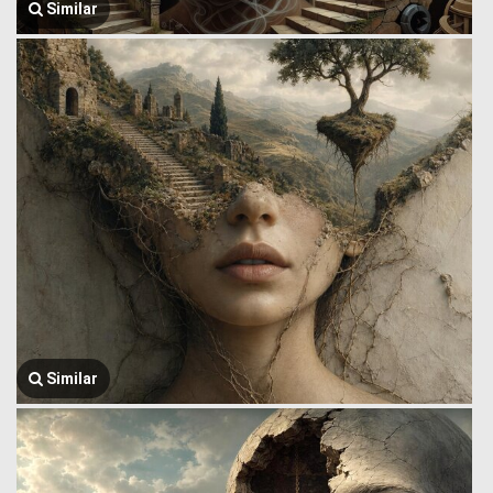
Similar
Similar