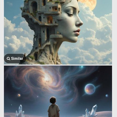
Similar