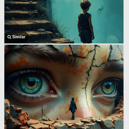
Similar