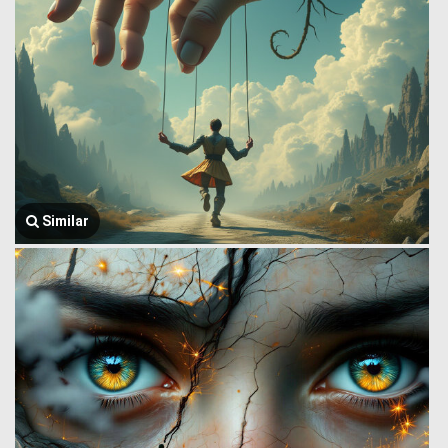
Similar