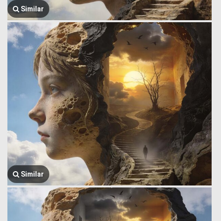
Similar
Similar