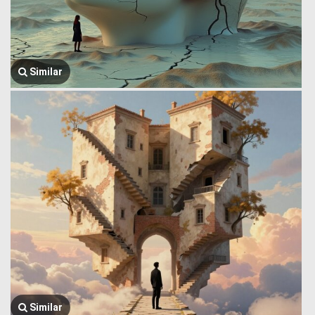
Similar
Similar