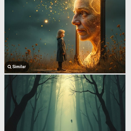
Similar