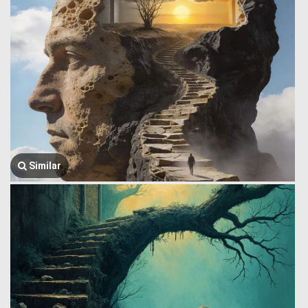
Similar