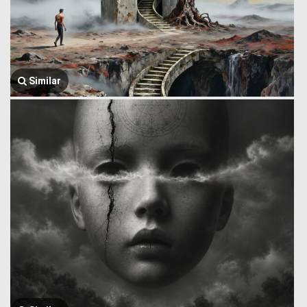
Similar