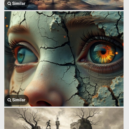
Similar
Similar