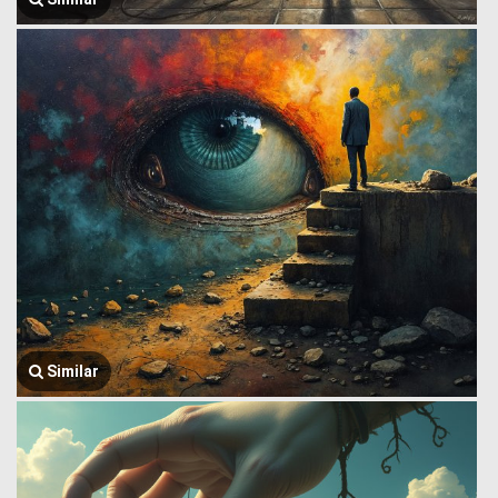
Similar