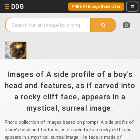
DDG
FREE AI Image Generator
Images of A side profile of a boy's
head and features, as if carved into
a rocky cliff face, appears in a
mystical, surreal image.
Photo collection of images based on prompt: A side profile of
a boy's head and features, as if carved into a rocky cliff face,
appears in a mystical, surreal image. His face is made of