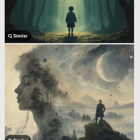
Similar