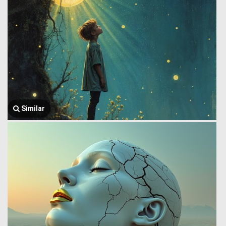
Similar