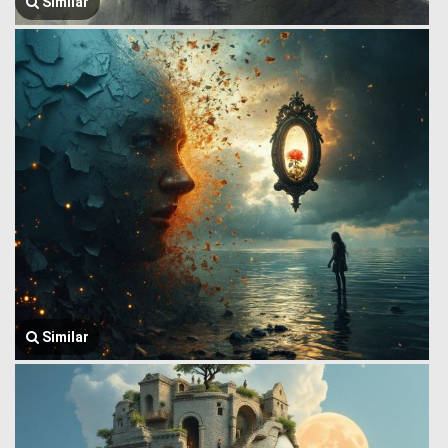
Similar
Similar