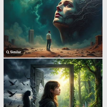
Similar