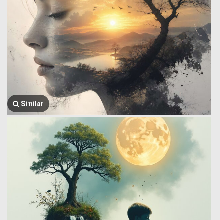
Similar