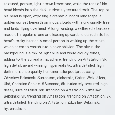
textured, porous, light-brown limestone, while the rest of his
head blends into the dark, intricately textured rock. The top of
his head is open, exposing a dramatic indoor landscape: a
golden sunset beneath ominous clouds with a dry, spindly tree
and birds flying overhead. A long, winding, weathered staircase
made of irregular stone and leading upwards is carved into his
head's rocky interior. A small person is walking up the stairs,
which seem to vanish into a hazy oblivion. The sky in the
background is a mix of light blue and white cloudy tones,
adding to the surreal atmosphere, trending on Artstation, 8k,
high detail, award winning, hyperrealistic, ultra detailed, high
definition, crisp quality, hdr, cinematic postprocessing,
Zdzisław Beksiński, Surrealism, elaborate, Catrin Welz-Stein,
Uhd, Christian Schloe, ©Susanne, 8k, intricately textured, high
detail, ultra detailed, hdr, trending on Artstation, Zdzisław
Beksiński, 8k, trending on Artstation, trending on Artstation, 8k,
ultra detailed, trending on Artstation, Zdzisław Beksiński,
hyperrealistic.