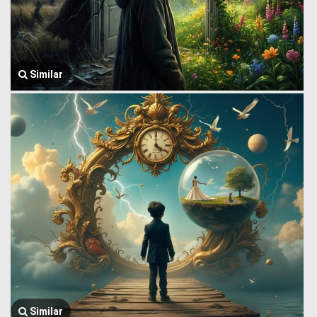
Similar
Similar