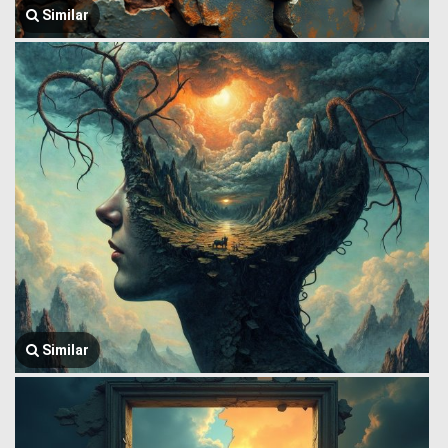
Similar
Similar