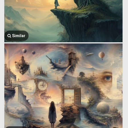
Similar