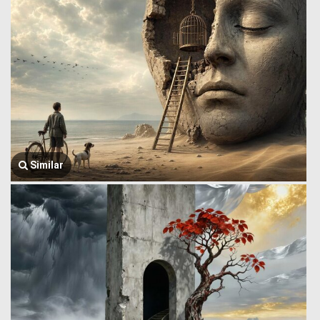
Similar