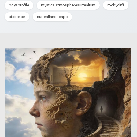
boysprofile
mysticalatmospheresurrealism
rockycliff
staircase
surreallandscape