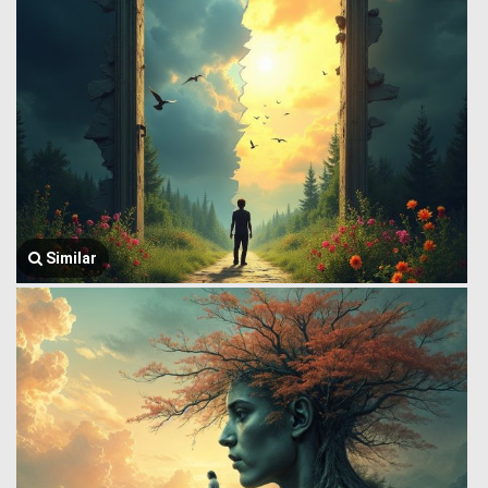
Similar