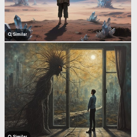
Similar
Similar