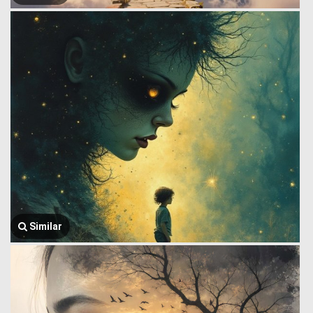
Similar