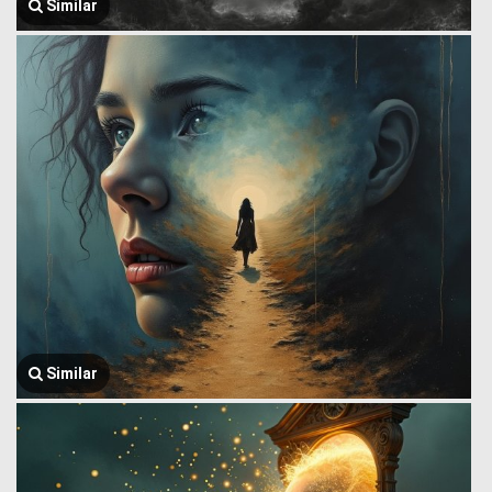
Similar
Similar