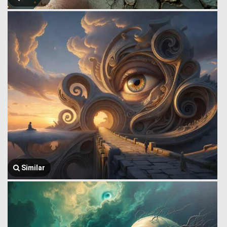
Similar