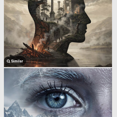
Similar