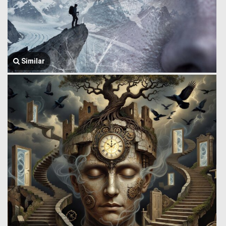
Similar