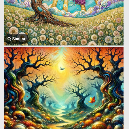
Similar