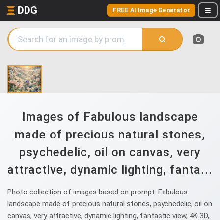
DDG
FREE AI Image Generator
Images of Fabulous landscape
made of precious natural stones,
psychedelic, oil on canvas, very
attractive, dynamic lighting, fanta...
Photo collection of images based on prompt: Fabulous
landscape made of precious natural stones, psychedelic, oil on
canvas, very attractive, dynamic lighting, fantastic view, 4K 3D,