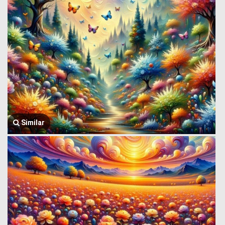
Similar