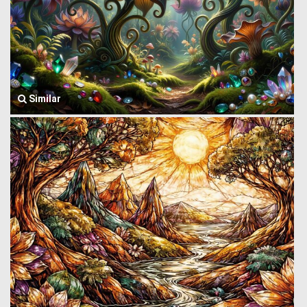
Similar