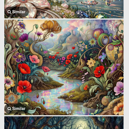
Similar
Similar