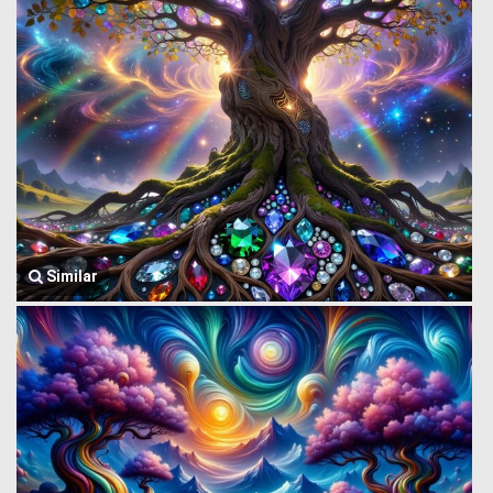
Similar