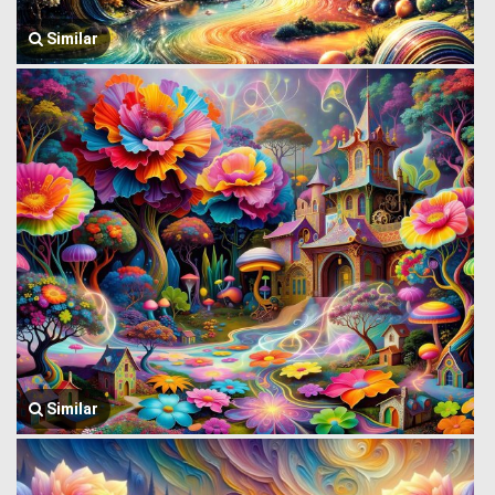
Similar
Similar