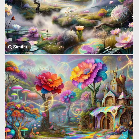
Similar