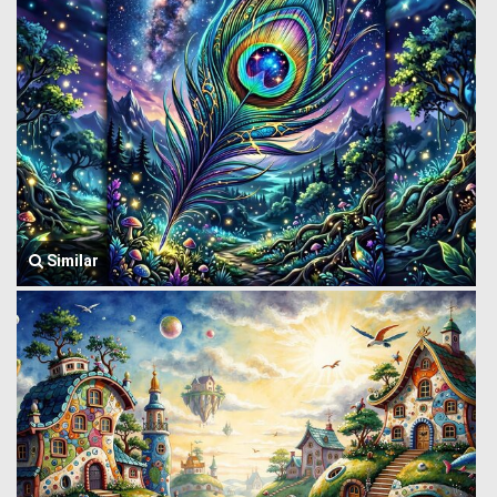
Similar