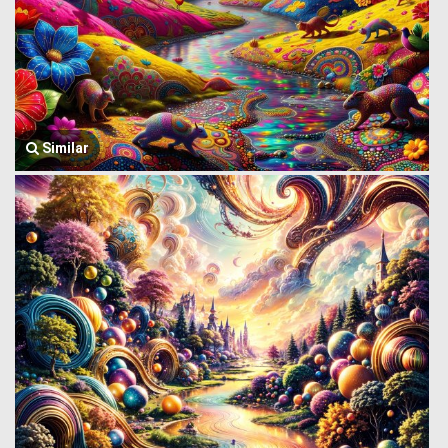
Similar