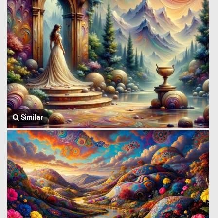
Similar