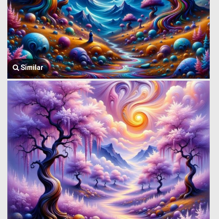
Similar