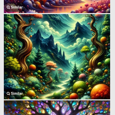
Similar
Similar