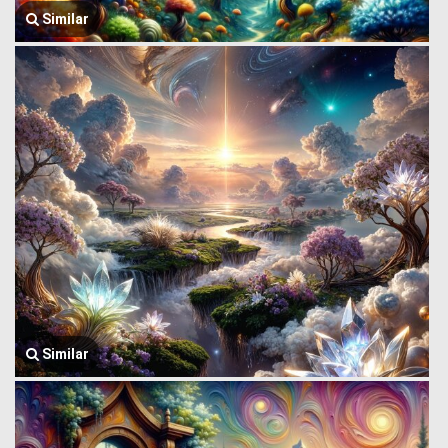
Similar
Similar