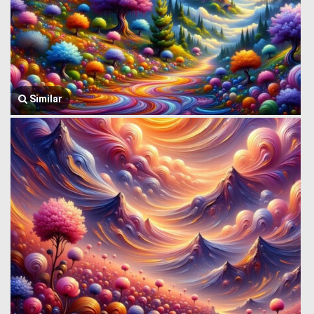
Similar