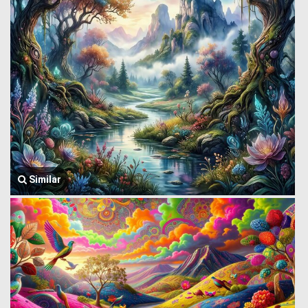
Similar