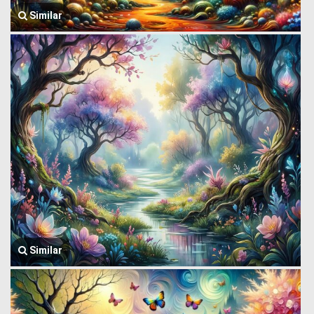
Similar
Similar