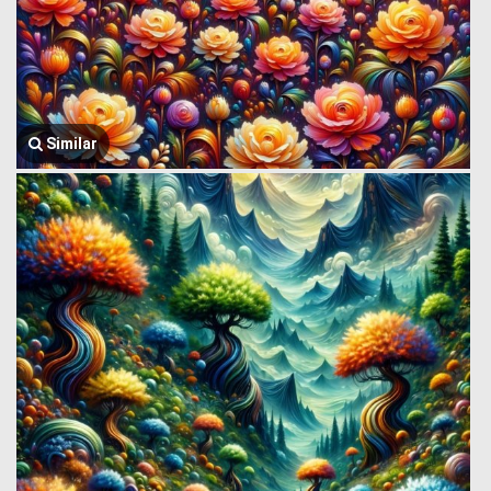
Similar