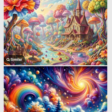
Similar