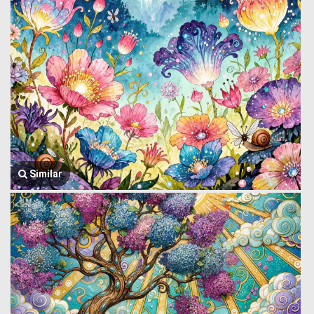
Similar