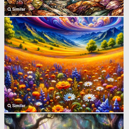
Similar
Similar