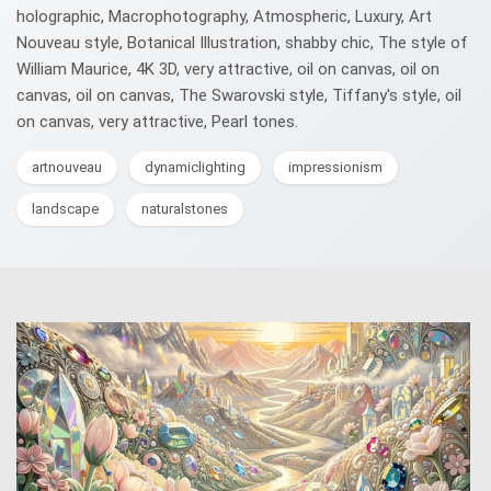
holographic, Macrophotography, Atmospheric, Luxury, Art
Nouveau style, Botanical Illustration, shabby chic, The style of
William Maurice, 4K 3D, very attractive, oil on canvas, oil on
canvas, oil on canvas, The Swarovski style, Tiffany's style, oil
on canvas, very attractive, Pearl tones.
artnouveau
dynamiclighting
impressionism
landscape
naturalstones