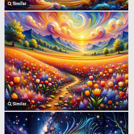
Similar
Similar