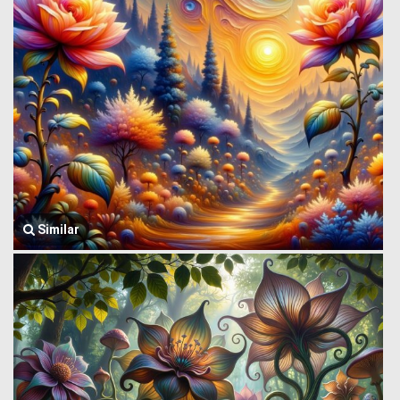
Similar