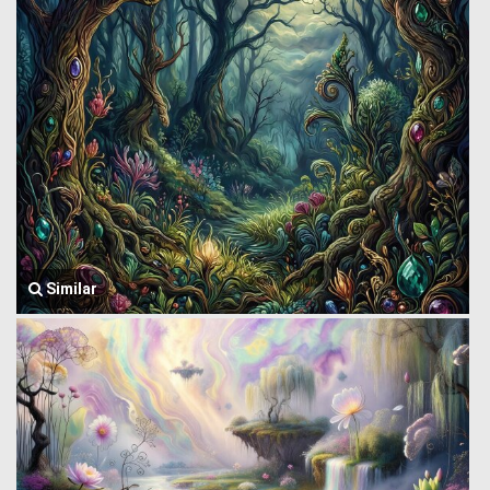
Similar