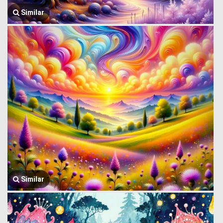
Similar
Similar