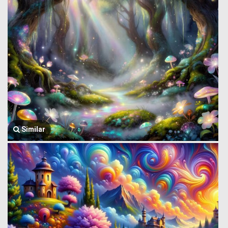
Similar