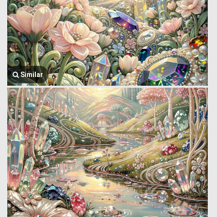
Similar