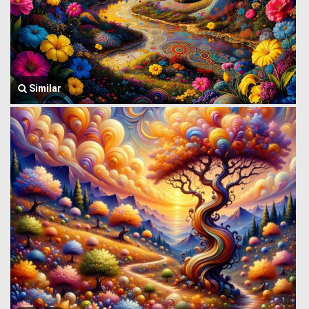
Similar