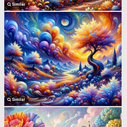
Similar
Similar