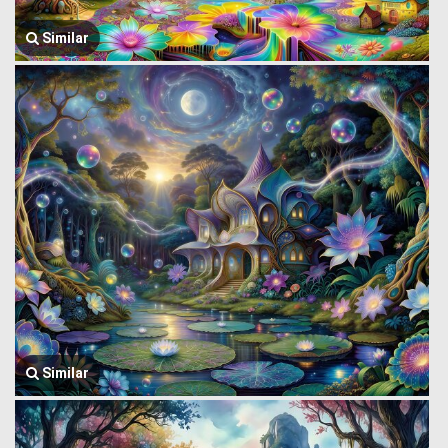
Similar
Similar