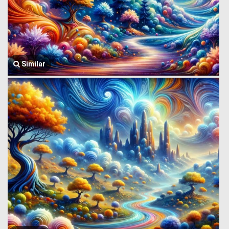
Similar