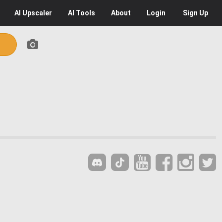
AI
Upscaler
AI
Tools
About
Login
Sign Up