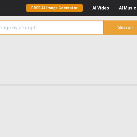
AI
Video
AI
Music
FREE AI Image Generator
Search