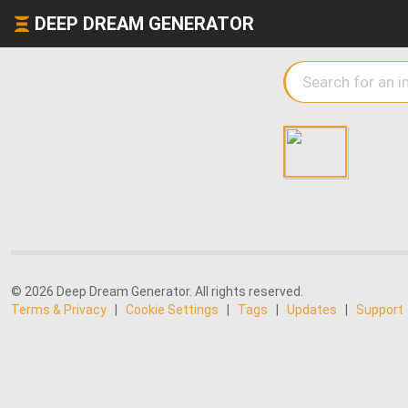
DEEP DREAM GENERATOR
© 2026 Deep Dream Generator. All rights reserved.
Terms & Privacy
|
Cookie Settings
|
Tags
|
Updates
|
Support