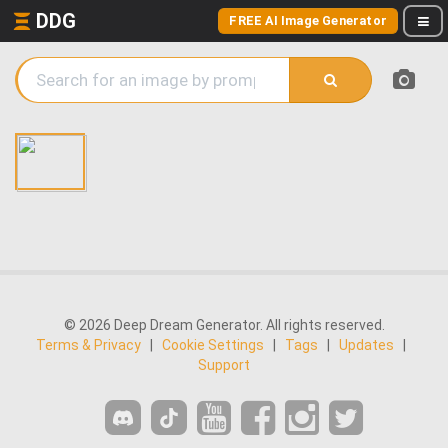
DDG
FREE AI Image Generator
© 2026 Deep Dream Generator. All rights reserved.
Terms & Privacy
|
Cookie Settings
|
Tags
|
Updates
|
Support