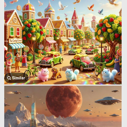
Similar