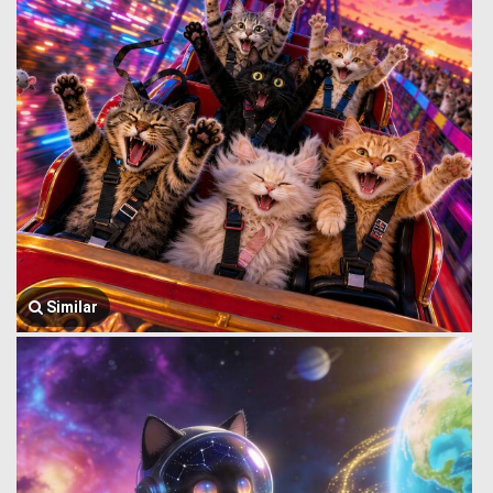
Similar