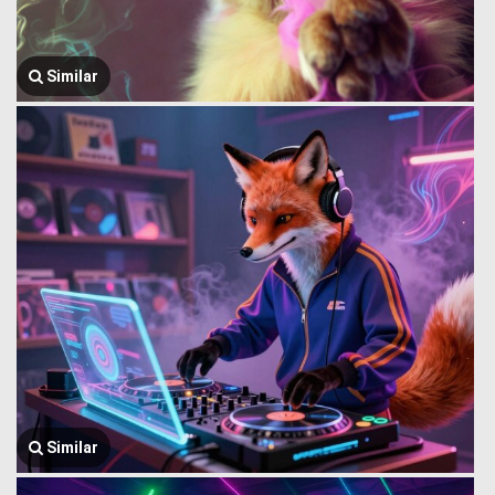
Similar
Similar