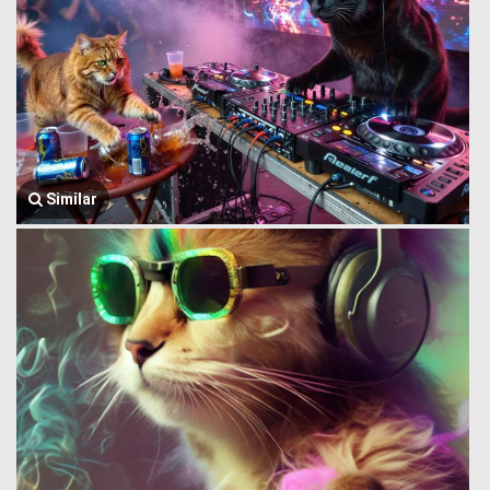
Similar