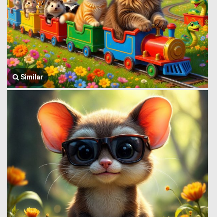
Similar