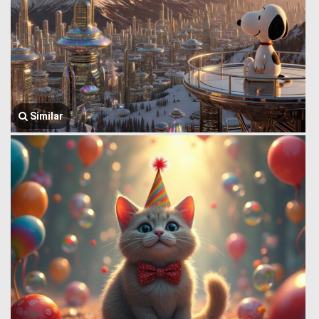
Similar