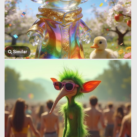
Similar