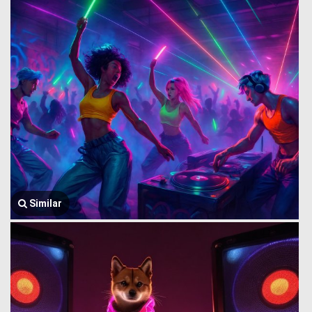
Similar