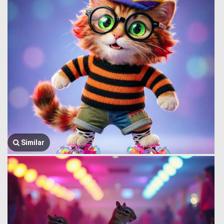
Similar