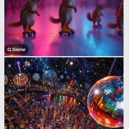
Similar