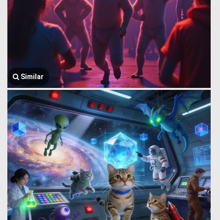
Similar