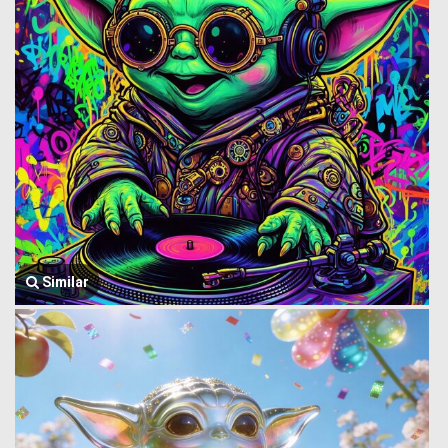
Similar