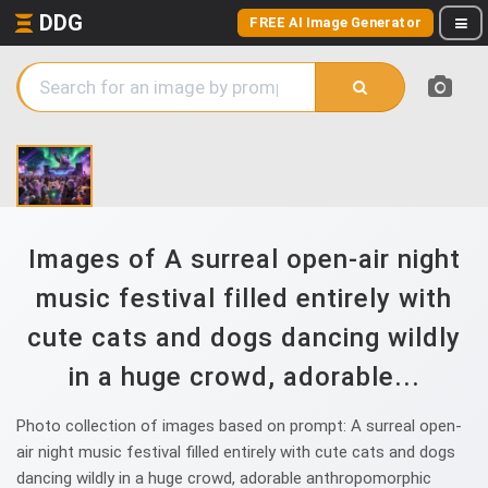
DDG
FREE AI Image Generator
Images of A surreal open-air night
music festival filled entirely with
cute cats and dogs dancing wildly
in a huge crowd, adorable...
Photo collection of images based on prompt: A surreal open-
air night music festival filled entirely with cute cats and dogs
dancing wildly in a huge crowd, adorable anthropomorphic