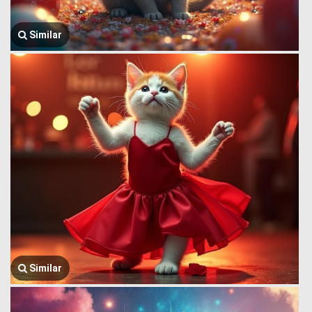
Similar
Similar