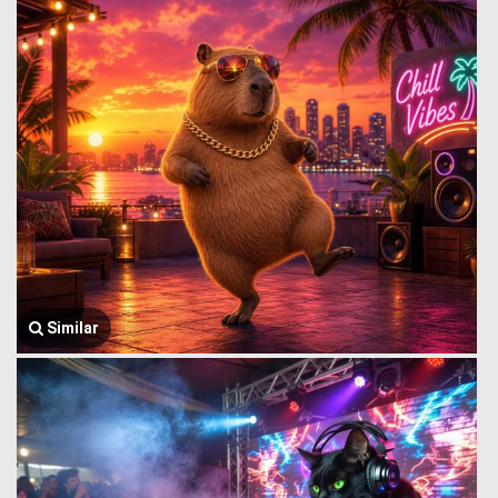
Similar