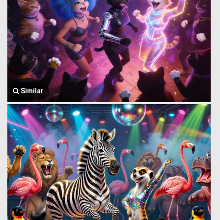
Similar