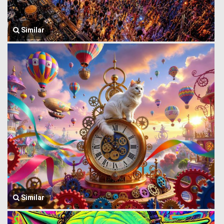
Similar
Similar