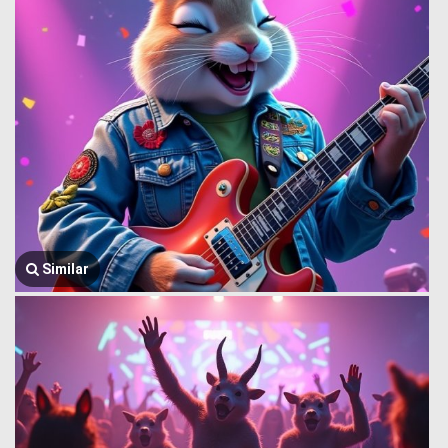
Similar