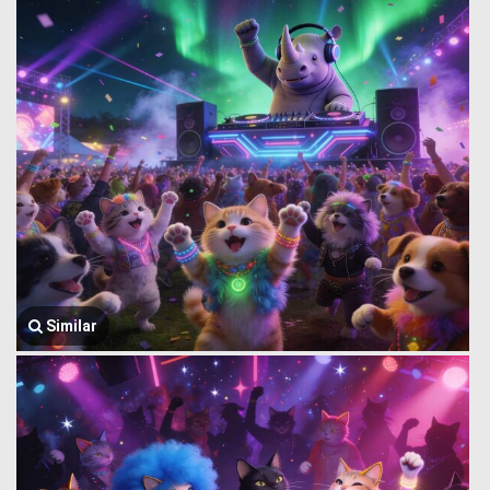
Similar