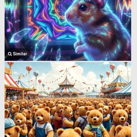
Similar