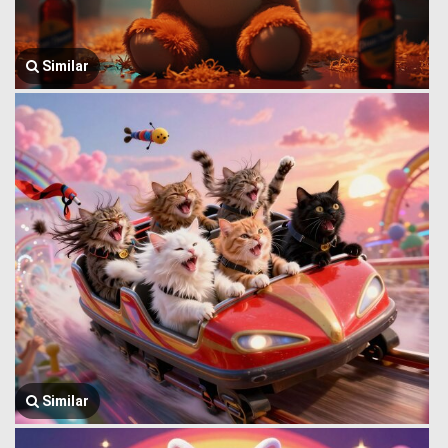
Similar
Similar