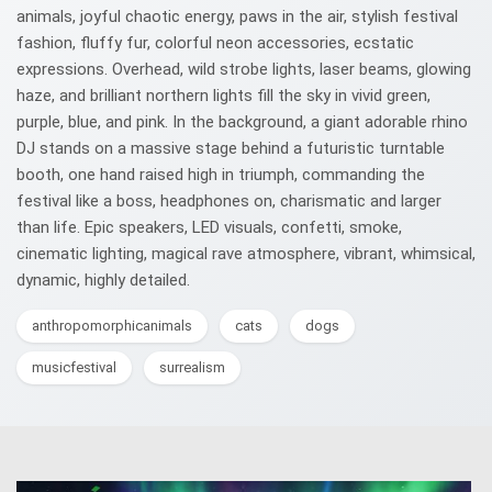
animals, joyful chaotic energy, paws in the air, stylish festival
fashion, fluffy fur, colorful neon accessories, ecstatic
expressions. Overhead, wild strobe lights, laser beams, glowing
haze, and brilliant northern lights fill the sky in vivid green,
purple, blue, and pink. In the background, a giant adorable rhino
DJ stands on a massive stage behind a futuristic turntable
booth, one hand raised high in triumph, commanding the
festival like a boss, headphones on, charismatic and larger
than life. Epic speakers, LED visuals, confetti, smoke,
cinematic lighting, magical rave atmosphere, vibrant, whimsical,
dynamic, highly detailed.
anthropomorphicanimals
cats
dogs
musicfestival
surrealism