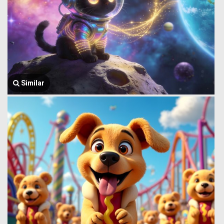
Similar