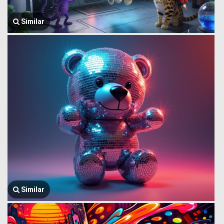
Similar
Similar