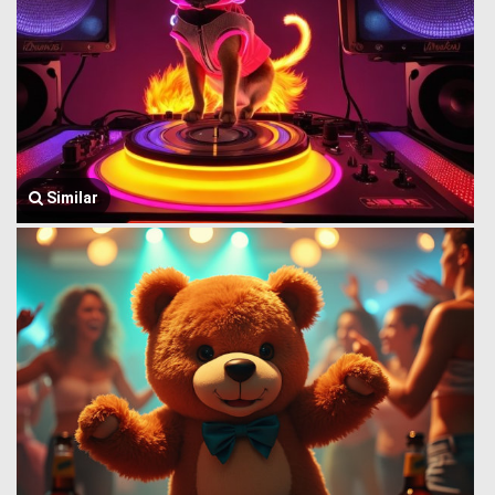
Similar