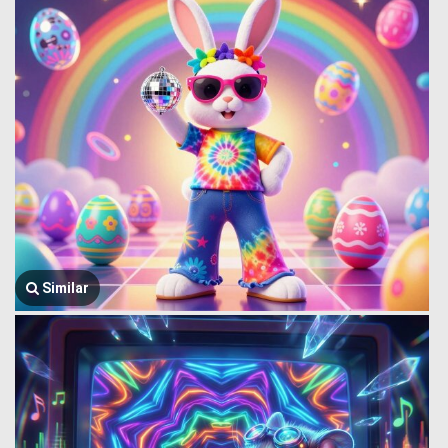
Similar