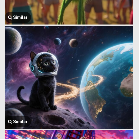
Similar
Similar