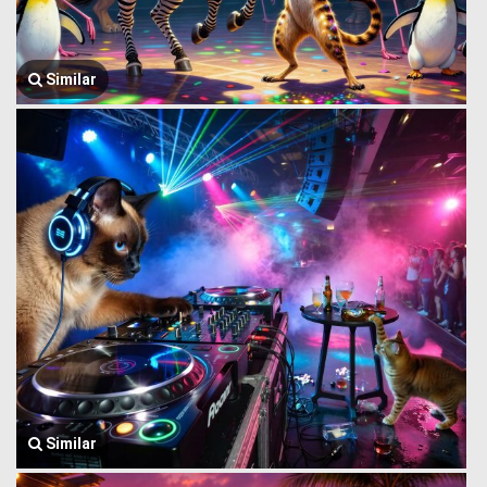
Similar
Similar