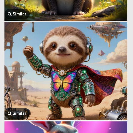
Similar
Similar