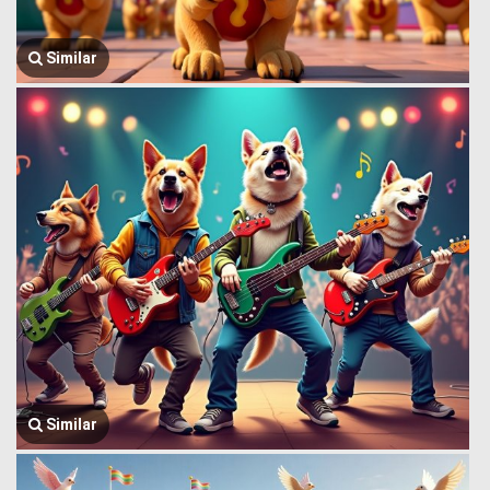
Similar
Similar