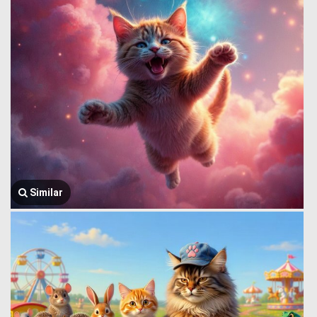
Similar