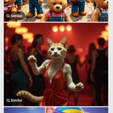
Similar
Similar