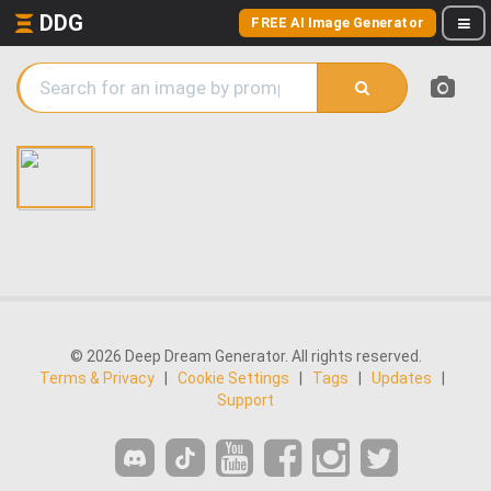
DDG
FREE AI Image Generator
© 2026 Deep Dream Generator. All rights reserved.
Terms & Privacy
|
Cookie Settings
|
Tags
|
Updates
|
Support