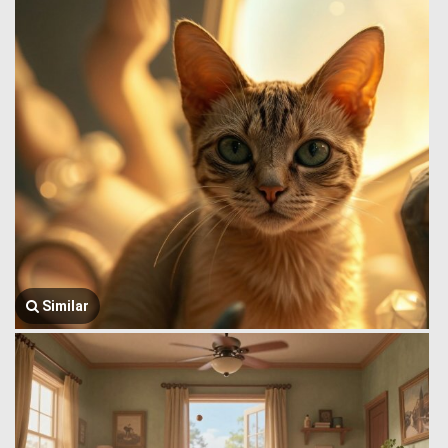
Similar