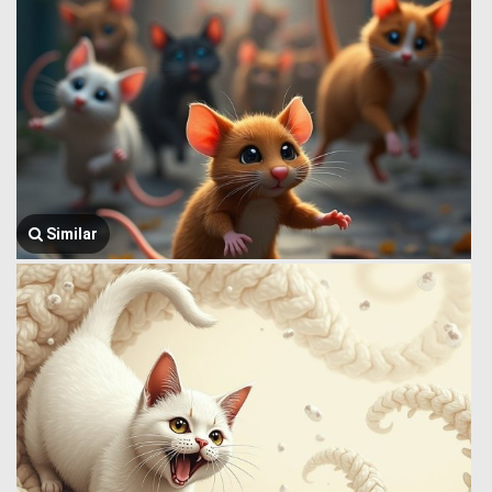
Similar