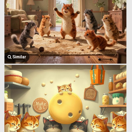
Similar