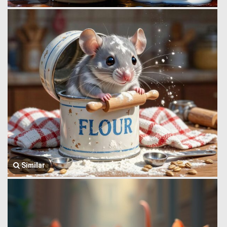
Similar