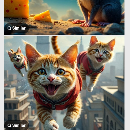
Similar
Similar