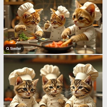
Similar