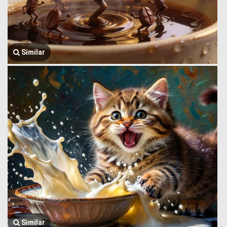
Similar
Similar