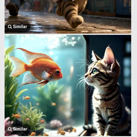
Similar
Similar