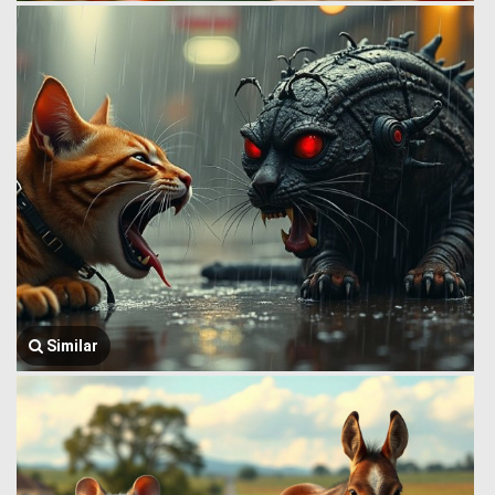
Similar