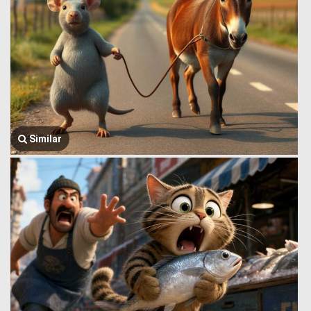
Similar