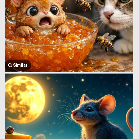
Similar