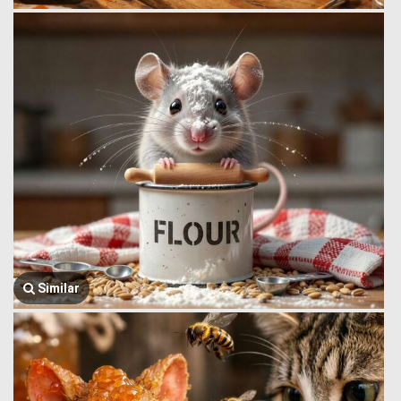
Similar