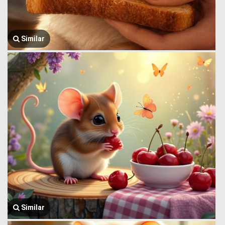
Similar
Similar