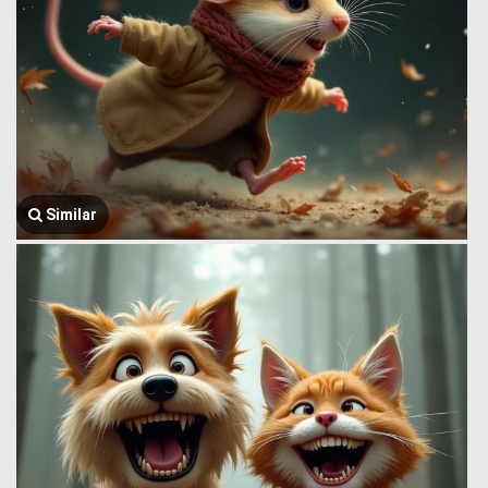
Similar