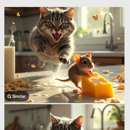
Similar