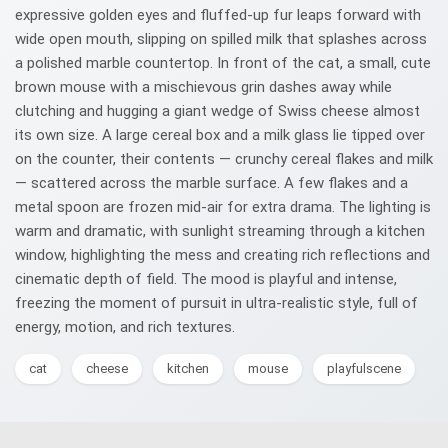
expressive golden eyes and fluffed-up fur leaps forward with
wide open mouth, slipping on spilled milk that splashes across
a polished marble countertop. In front of the cat, a small, cute
brown mouse with a mischievous grin dashes away while
clutching and hugging a giant wedge of Swiss cheese almost
its own size. A large cereal box and a milk glass lie tipped over
on the counter, their contents — crunchy cereal flakes and milk
— scattered across the marble surface. A few flakes and a
metal spoon are frozen mid-air for extra drama. The lighting is
warm and dramatic, with sunlight streaming through a kitchen
window, highlighting the mess and creating rich reflections and
cinematic depth of field. The mood is playful and intense,
freezing the moment of pursuit in ultra-realistic style, full of
energy, motion, and rich textures.
cat
cheese
kitchen
mouse
playfulscene