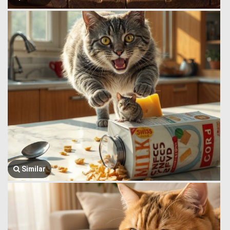
Similar