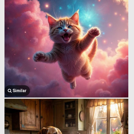
Similar