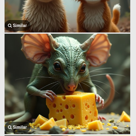
Similar
Similar