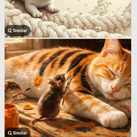
Similar
Similar