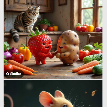
Similar