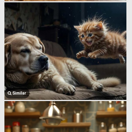
Similar