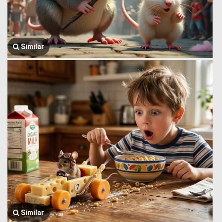
Similar
Similar