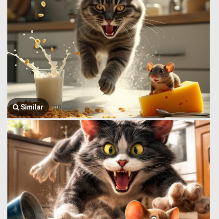
Similar