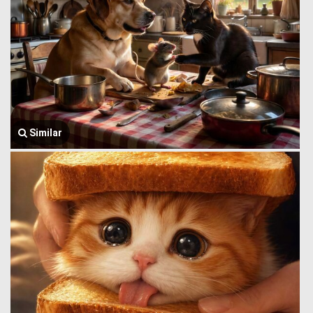
Similar