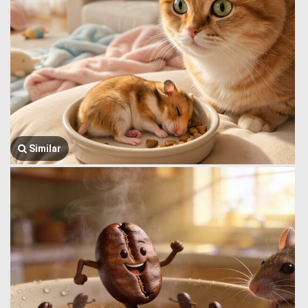
Similar