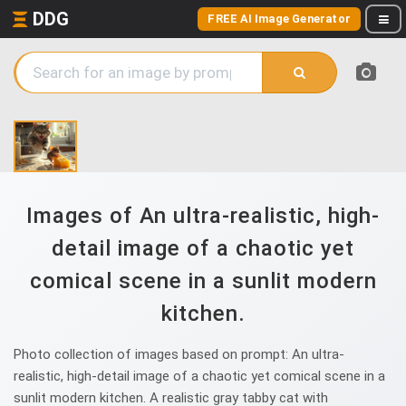
DDG
FREE AI Image Generator
Images of An ultra-realistic, high-
detail image of a chaotic yet
comical scene in a sunlit modern
kitchen.
Photo collection of images based on prompt: An ultra-
realistic, high-detail image of a chaotic yet comical scene in a
sunlit modern kitchen. A realistic gray tabby cat with