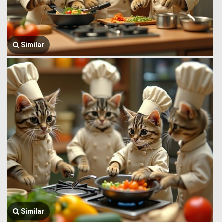
Similar
Similar