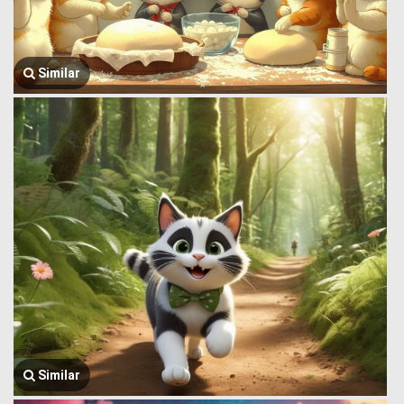
Similar
Similar