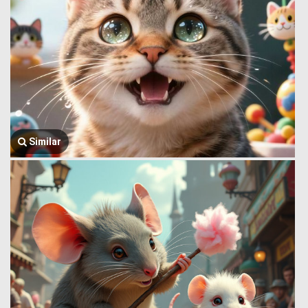
Similar