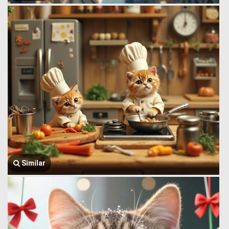
Similar