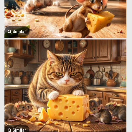
Similar
Similar