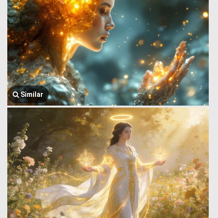
Similar