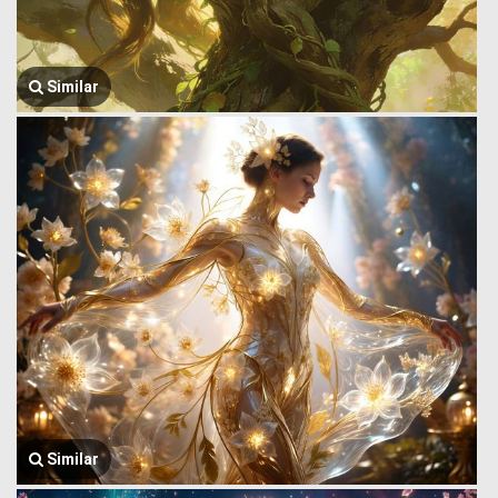
Similar
Similar