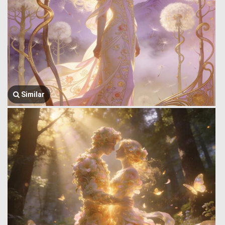
Similar