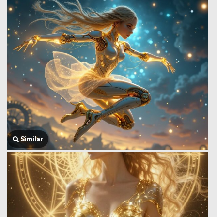
Similar