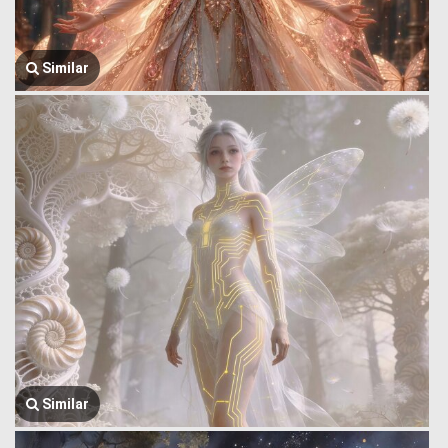
Similar
Similar