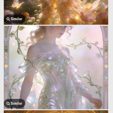
Similar
Similar