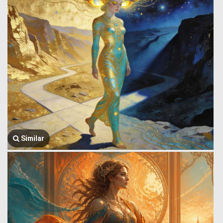
Similar