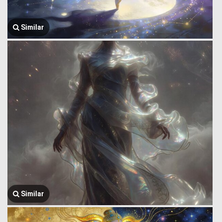
Similar
Similar