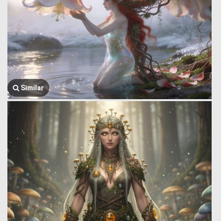
Similar