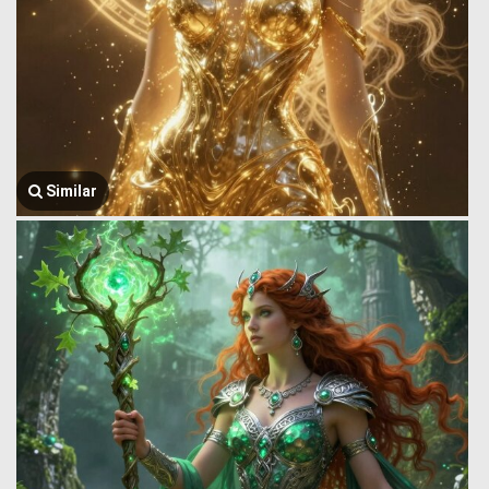
Similar