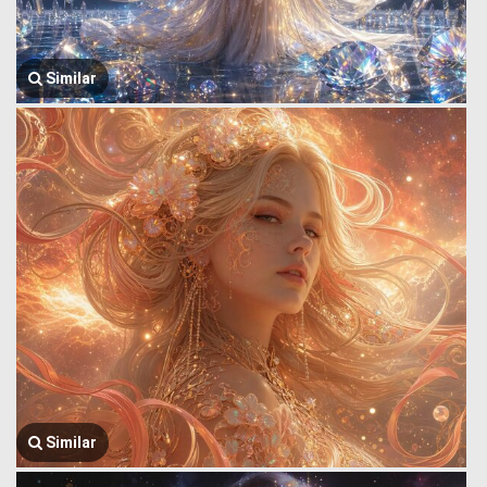
Similar
Similar