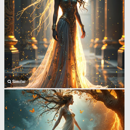
Similar