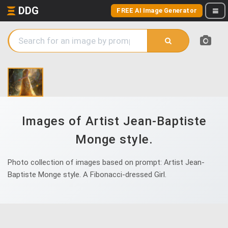
DDG
FREE AI Image Generator
Images of Artist Jean-Baptiste
Monge style.
Photo collection of images based on prompt: Artist Jean-
Baptiste Monge style. A Fibonacci-dressed Girl.