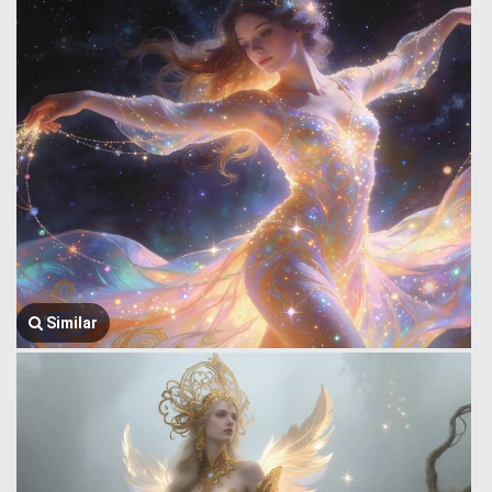
Similar