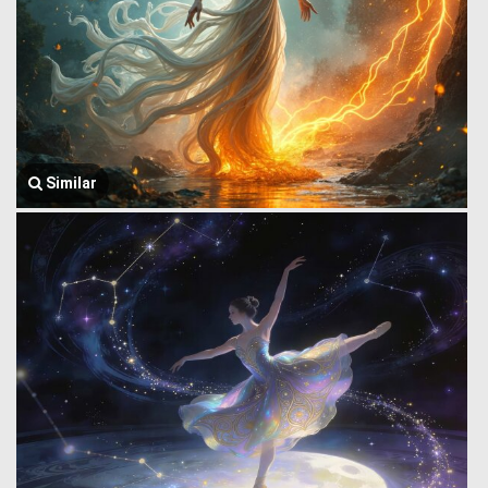
Similar