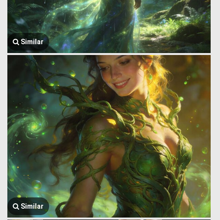
Similar
Similar