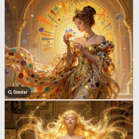
Similar