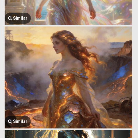
Similar
Similar