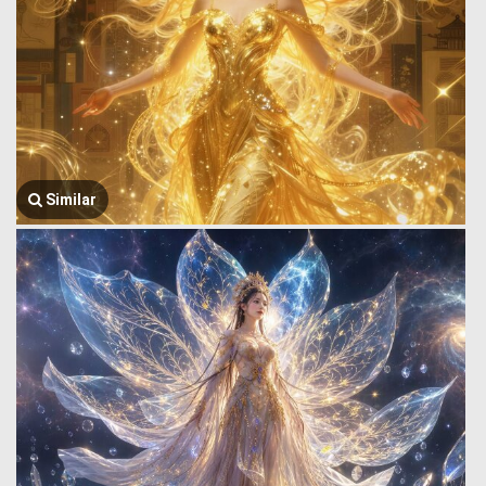
Similar