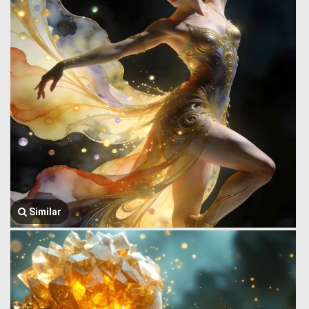
Similar