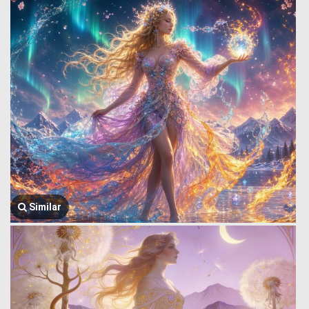
Similar