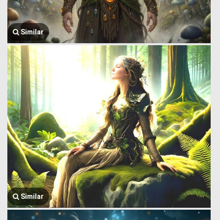
Similar
Similar