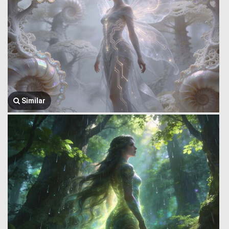
Similar