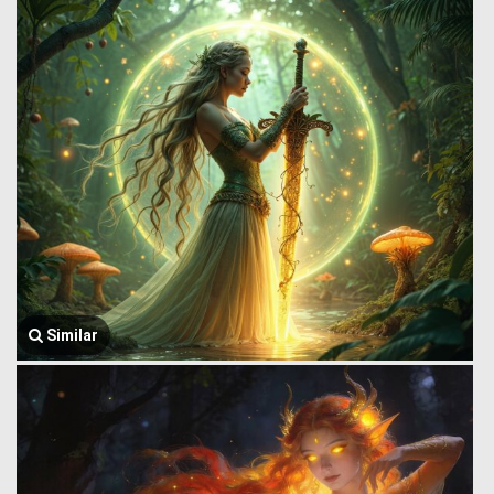
Similar