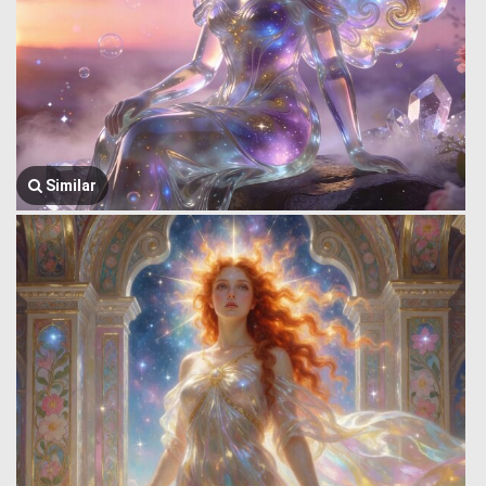
Similar