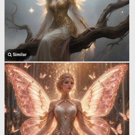
Similar