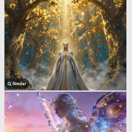
Similar