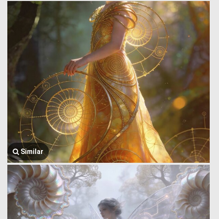
Similar