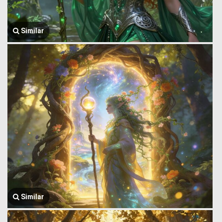
Similar
Similar