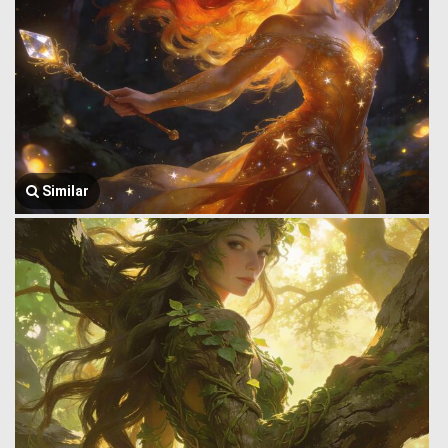
Similar