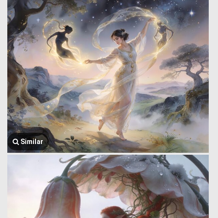
Similar