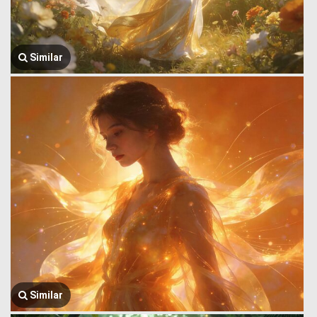
Similar
Similar