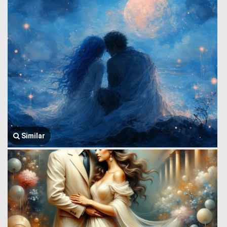
Similar