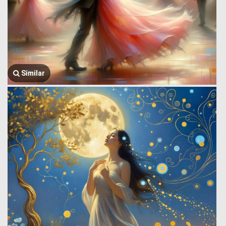
Similar