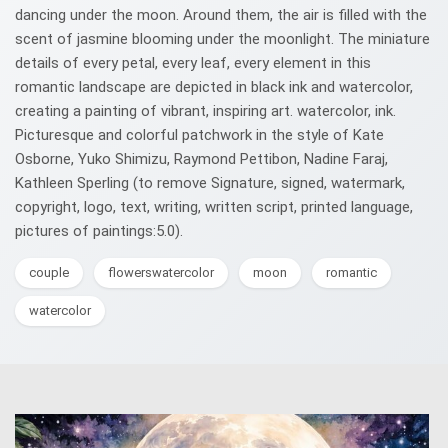
dancing under the moon. Around them, the air is filled with the
scent of jasmine blooming under the moonlight. The miniature
details of every petal, every leaf, every element in this
romantic landscape are depicted in black ink and watercolor,
creating a painting of vibrant, inspiring art. watercolor, ink.
Picturesque and colorful patchwork in the style of Kate
Osborne, Yuko Shimizu, Raymond Pettibon, Nadine Faraj,
Kathleen Sperling (to remove Signature, signed, watermark,
copyright, logo, text, writing, written script, printed language,
pictures of paintings:5.0).
couple
flowerswatercolor
moon
romantic
watercolor