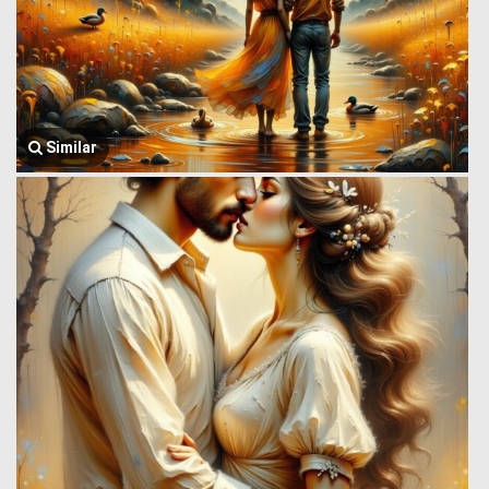
Similar