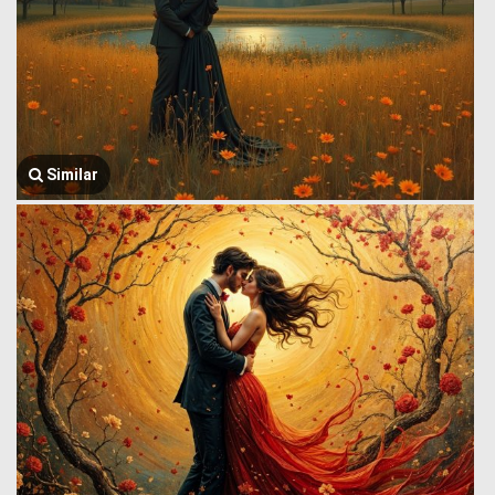
Similar