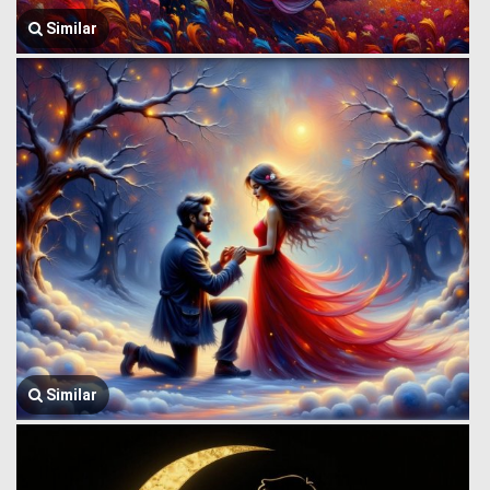
Similar
Similar