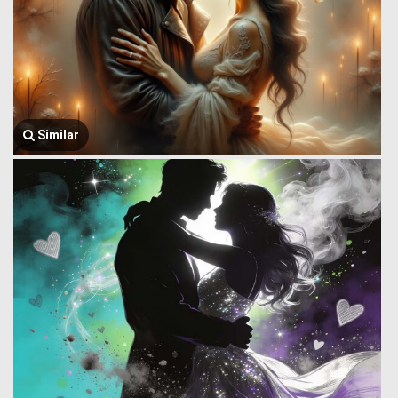
Similar