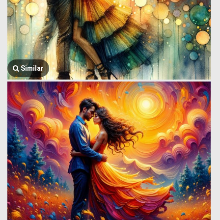
Similar