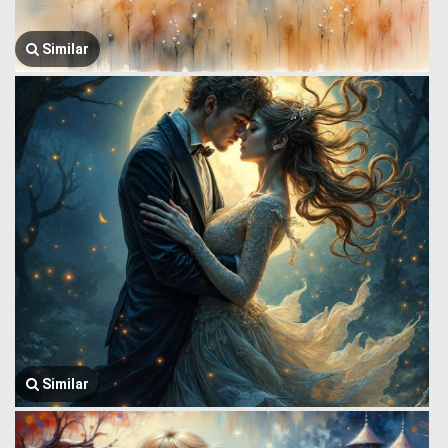
Similar
Similar