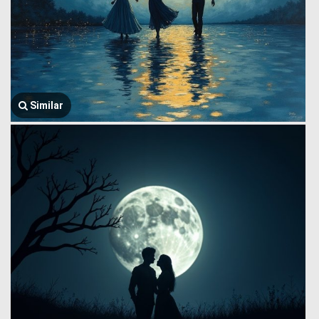
Similar