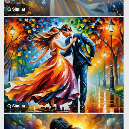
Similar
Similar