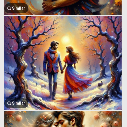
Similar
Similar