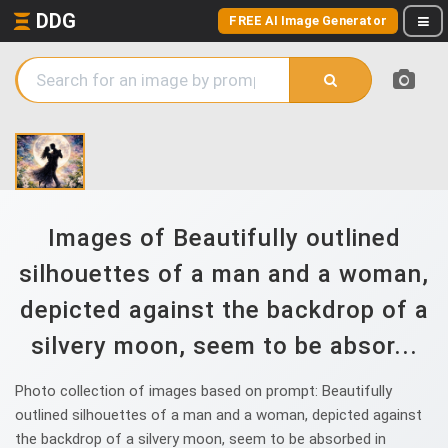
DDG
FREE AI Image Generator
Images of Beautifully outlined
silhouettes of a man and a woman,
depicted against the backdrop of a
silvery moon, seem to be absor...
Photo collection of images based on prompt: Beautifully
outlined silhouettes of a man and a woman, depicted against
the backdrop of a silvery moon, seem to be absorbed in