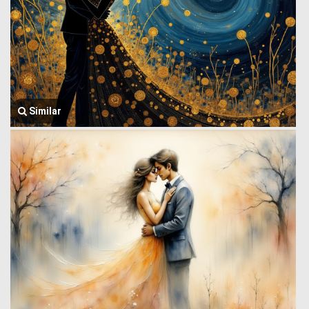
Similar