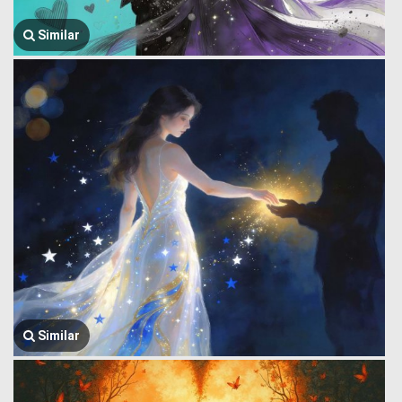
Similar
Similar