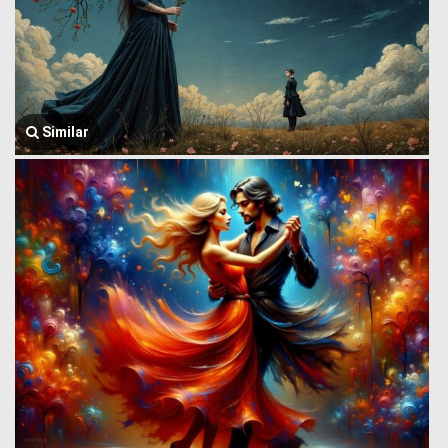
Similar