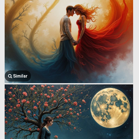
Similar