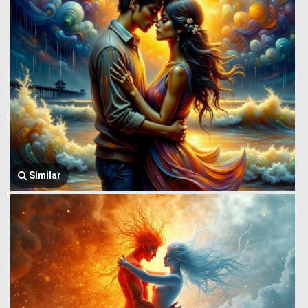
Similar