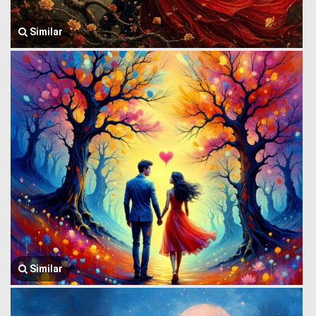
Similar
Similar