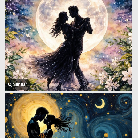
Similar