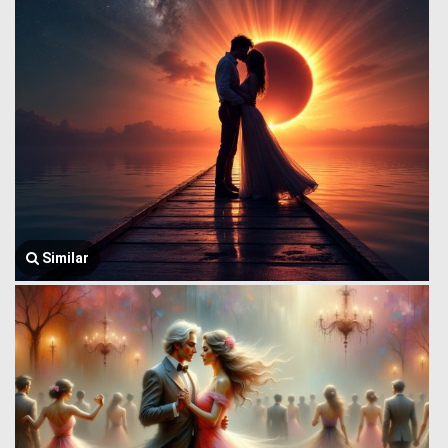
Similar