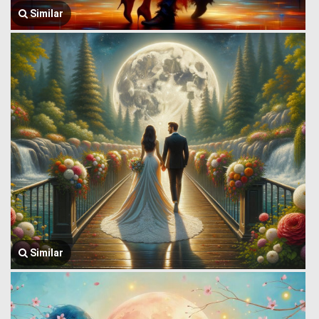
Similar
Similar