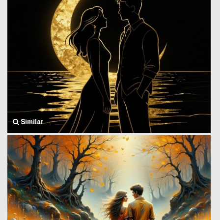
Similar