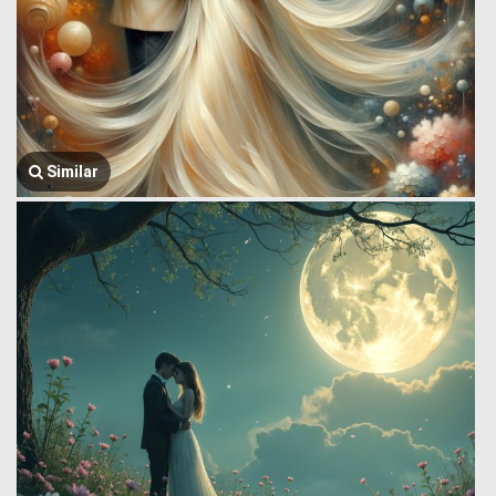
Similar