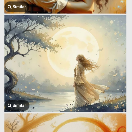
Similar
Similar