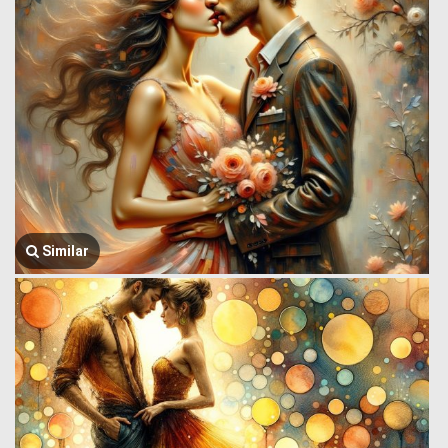
Similar