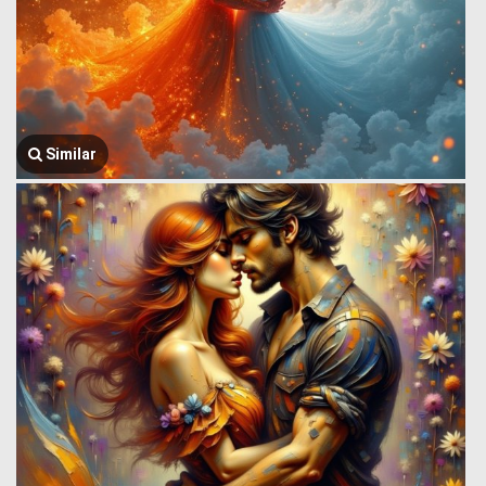
Similar