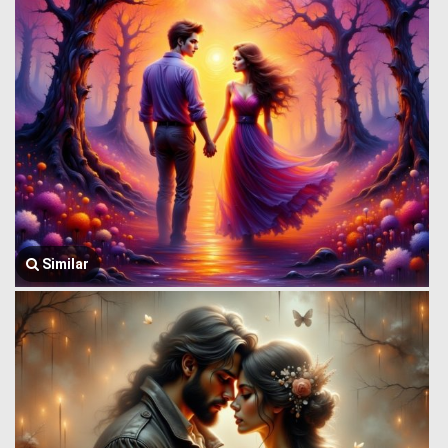
Similar