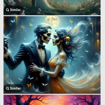
Similar
Similar