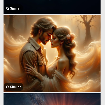
Similar
Similar