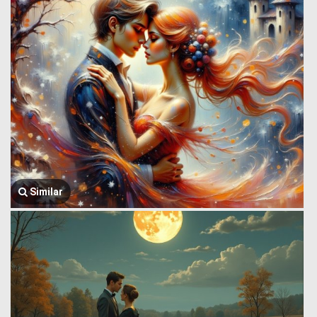
Similar