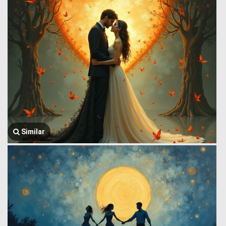
Similar