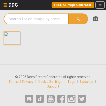
DDG
FREE AI Image Generator
© 2026 Deep Dream Generator. All rights reserved.
Terms & Privacy
|
Cookie Settings
|
Tags
|
Updates
|
Support