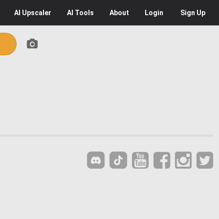
AI
Upscaler
AI
Tools
About
Login
Sign Up