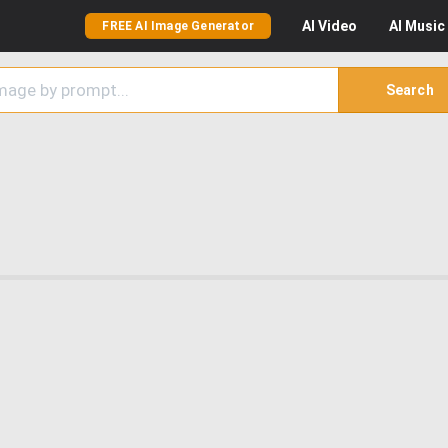
AI
Video
AI
Music
FREE AI Image Generator
Search