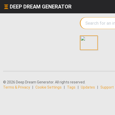
DEEP DREAM GENERATOR
© 2026 Deep Dream Generator. All rights reserved.
Terms & Privacy
|
Cookie Settings
|
Tags
|
Updates
|
Support