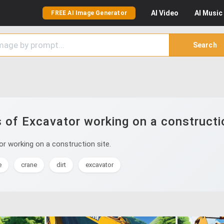
AI
Video
AI
Music
FREE AI Image Generator
Search
 of Excavator working on a constructio
r working on a construction site.
e
crane
dirt
excavator