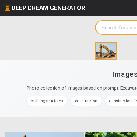
DEEP DREAM GENERATOR
Images
Photo collection of images based on prompt: Excavato
buildingstructures
construction
constructionsit