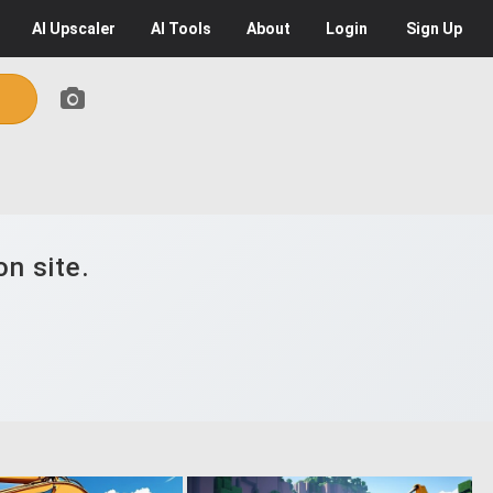
AI
Upscaler
AI
Tools
About
Login
Sign Up
n site.