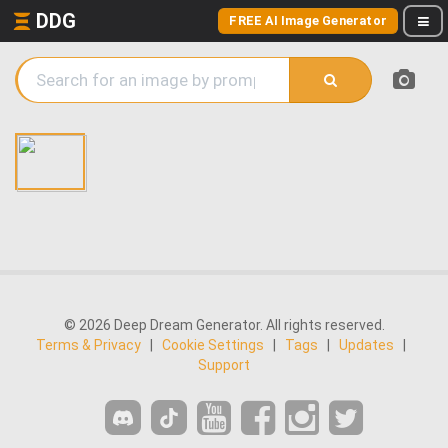
DDG
FREE AI Image Generator
© 2026 Deep Dream Generator. All rights reserved.
Terms & Privacy
|
Cookie Settings
|
Tags
|
Updates
|
Support