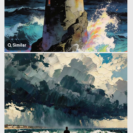
Similar