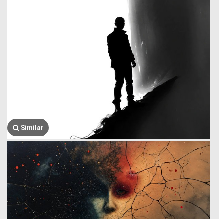
Similar