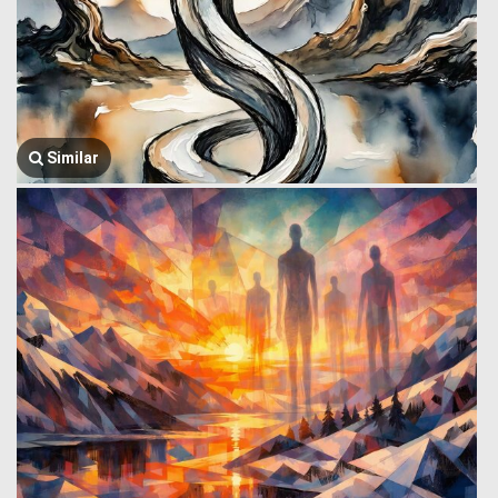
Similar