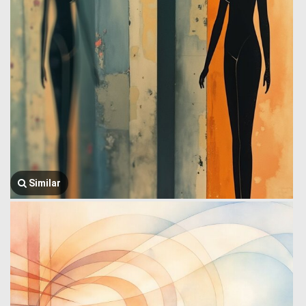
Similar