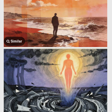
Similar