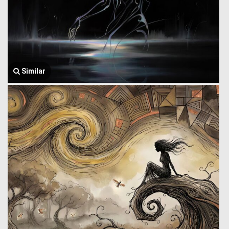
Similar