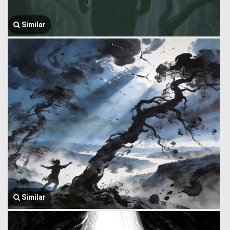
Similar
Similar