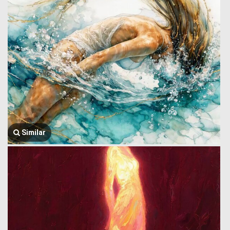
Similar