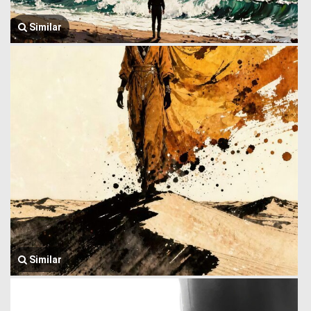
Similar
Similar