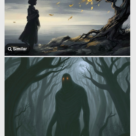
Similar