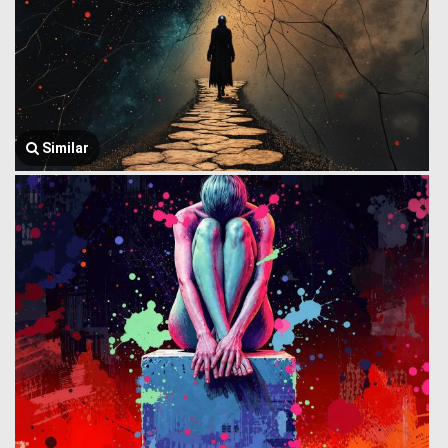
Similar