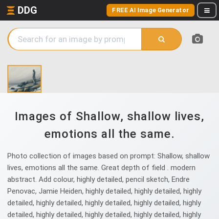
DDG
FREE AI Image Generator
Images of Shallow, shallow lives,
emotions all the same.
Photo collection of images based on prompt: Shallow, shallow
lives, emotions all the same. Great depth of field . modern
abstract. Add colour, highly detailed, pencil sketch, Endre
Penovac, Jamie Heiden, highly detailed, highly detailed, highly
detailed, highly detailed, highly detailed, highly detailed, highly
detailed, highly detailed, highly detailed, highly detailed, highly