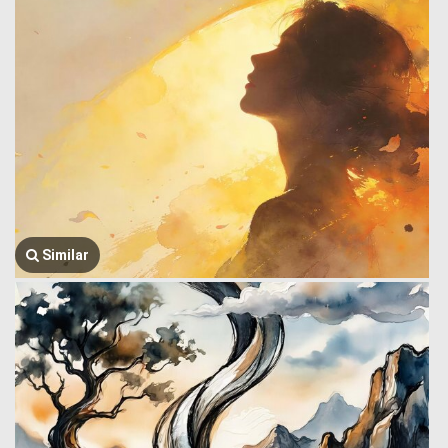
Similar