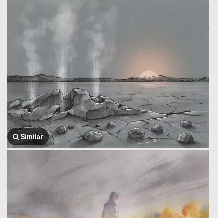
Similar