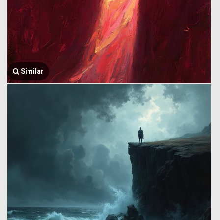
Similar