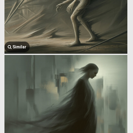
Similar