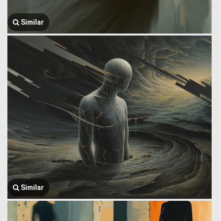
Similar
Similar