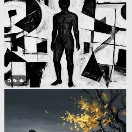
Similar