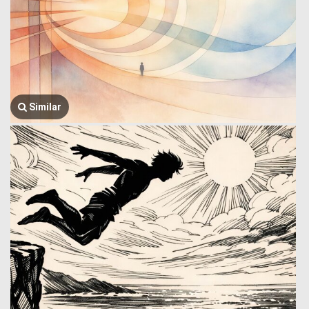
Similar