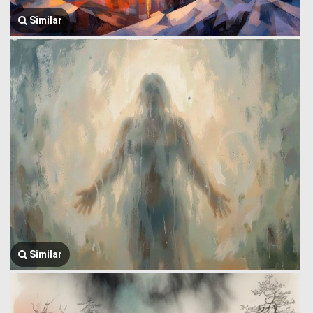
Similar
Similar