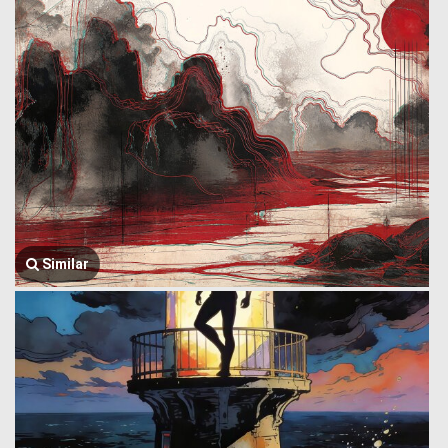
Similar