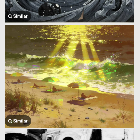
Similar
Similar