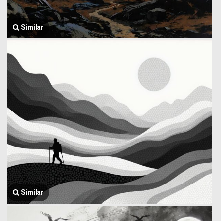
Similar
Similar