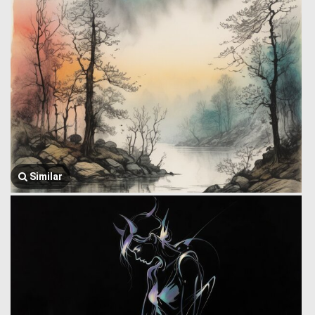
Similar