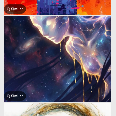
Similar
Similar