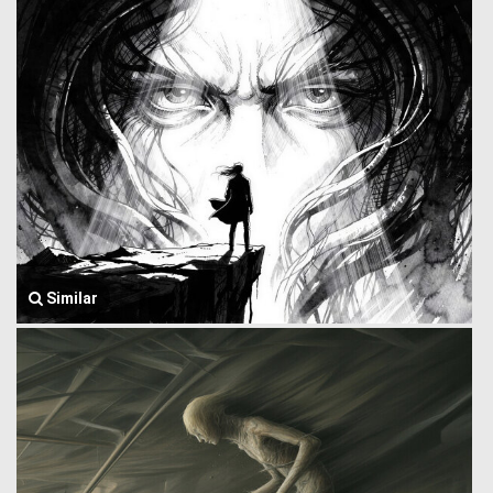
Similar