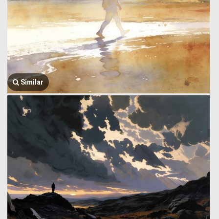
Similar