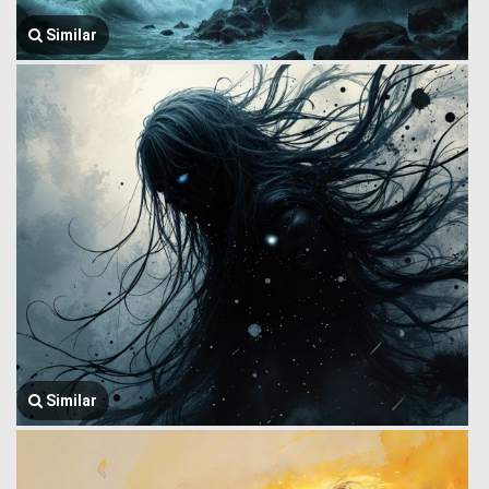
Similar
Similar