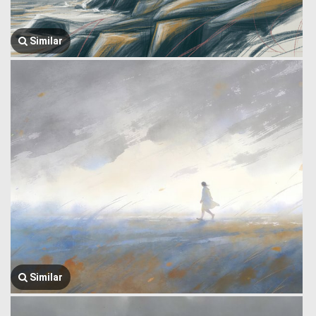
Similar
Similar