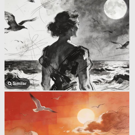
Similar