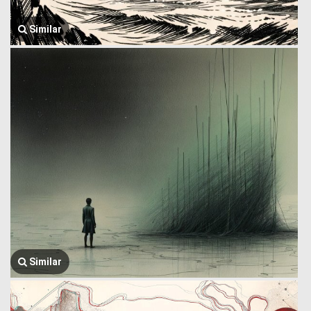
Similar
Similar