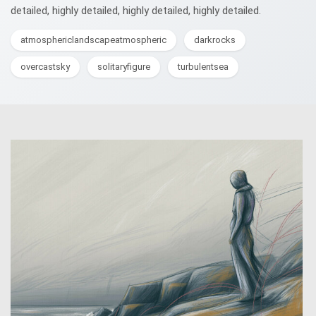
detailed, highly detailed, highly detailed, highly detailed.
atmosphericlandscapeatmospheric
darkrocks
overcastsky
solitaryfigure
turbulentsea