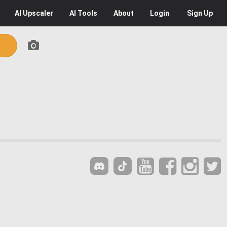
AI
Upscaler
AI
Tools
About
Login
Sign Up