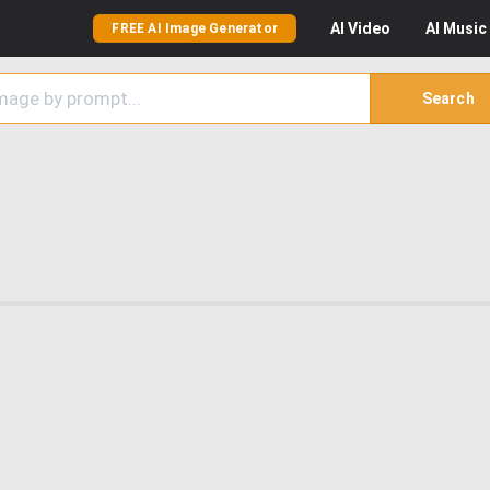
AI
Video
AI
Music
FREE AI Image Generator
Search