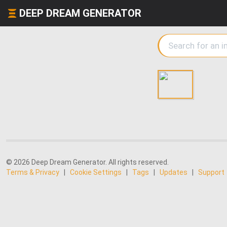
DEEP DREAM GENERATOR
© 2026 Deep Dream Generator. All rights reserved.
Terms & Privacy
|
Cookie Settings
|
Tags
|
Updates
|
Support