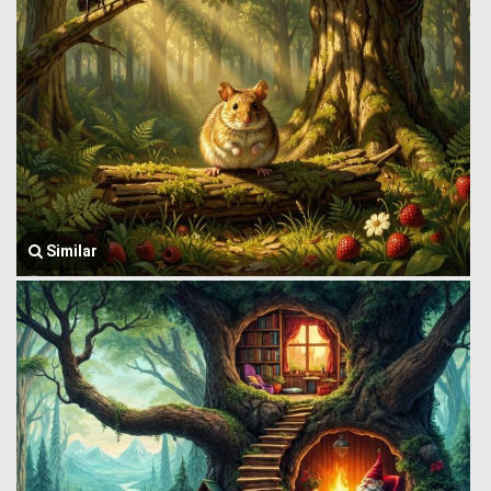
Similar