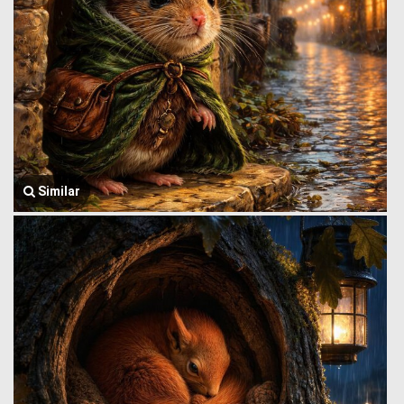
Similar