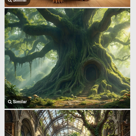
Similar