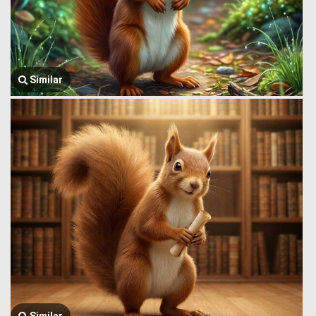
Similar
Similar