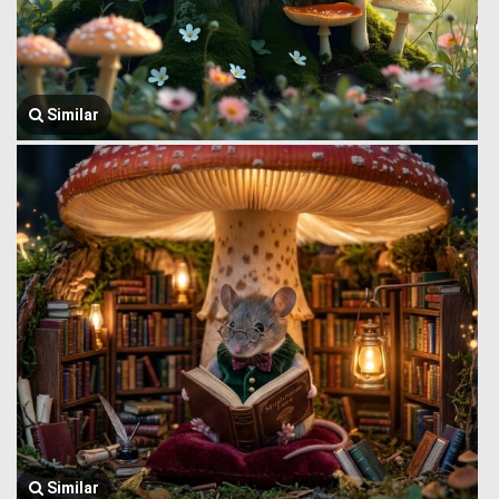
Similar
Similar