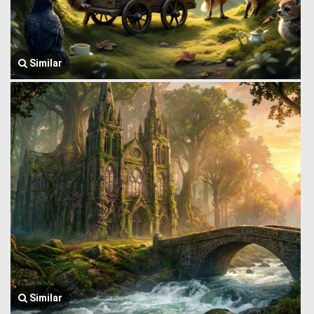
Similar
Similar