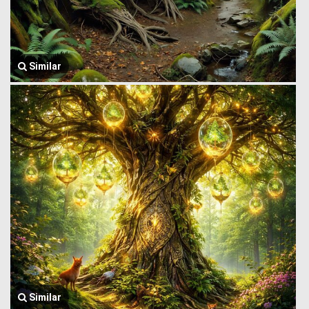
Similar
Similar