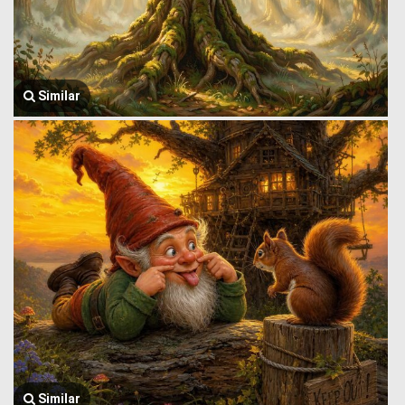
Similar
Similar