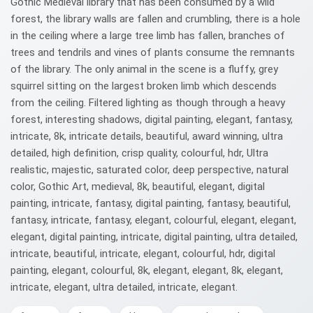
Gothic Medieval library that has been consumed by a wild
forest, the library walls are fallen and crumbling, there is a hole
in the ceiling where a large tree limb has fallen, branches of
trees and tendrils and vines of plants consume the remnants
of the library. The only animal in the scene is a fluffy, grey
squirrel sitting on the largest broken limb which descends
from the ceiling. Filtered lighting as though through a heavy
forest, interesting shadows, digital painting, elegant, fantasy,
intricate, 8k, intricate details, beautiful, award winning, ultra
detailed, high definition, crisp quality, colourful, hdr, Ultra
realistic, majestic, saturated color, deep perspective, natural
color, Gothic Art, medieval, 8k, beautiful, elegant, digital
painting, intricate, fantasy, digital painting, fantasy, beautiful,
fantasy, intricate, fantasy, elegant, colourful, elegant, elegant,
elegant, digital painting, intricate, digital painting, ultra detailed,
intricate, beautiful, intricate, elegant, colourful, hdr, digital
painting, elegant, colourful, 8k, elegant, elegant, 8k, elegant,
intricate, elegant, ultra detailed, intricate, elegant.