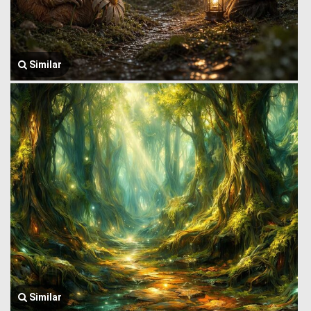
Similar
Similar