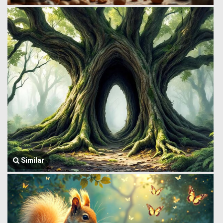
Similar