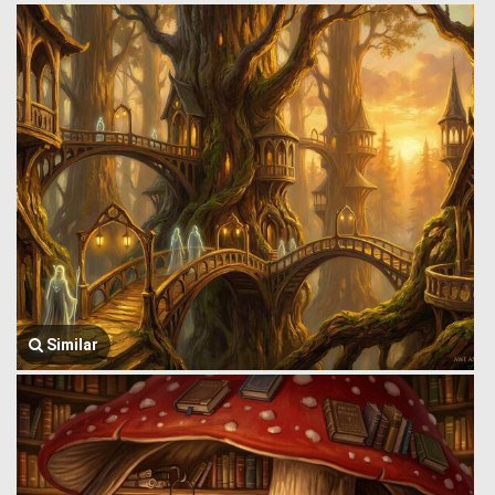
Similar