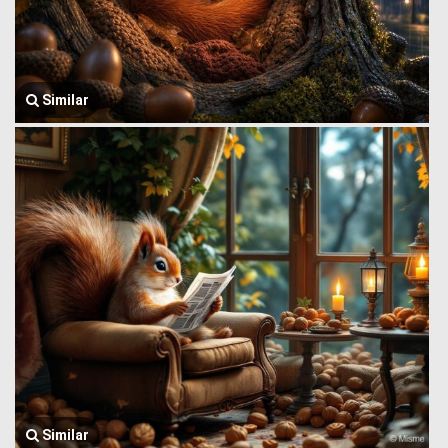
Similar
Similar