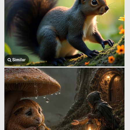
Similar