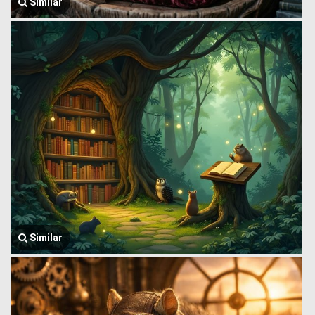
Similar
Similar