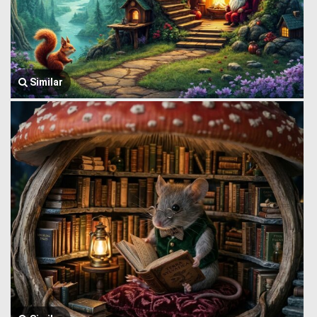
Similar