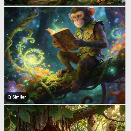
Similar