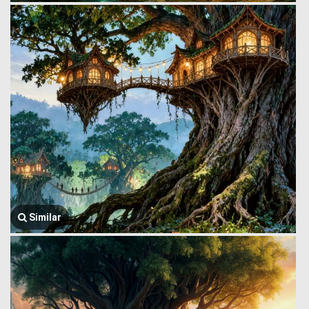
Similar