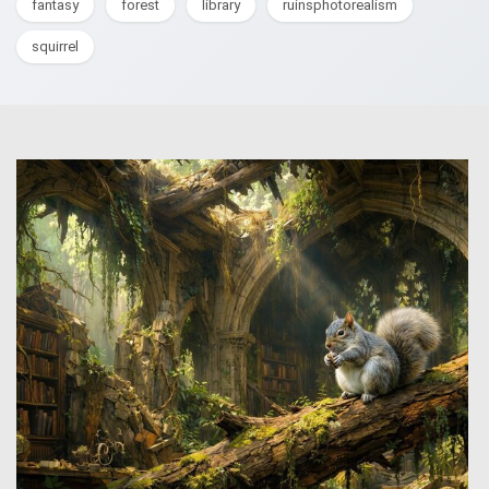
fantasy
forest
library
ruinsphotorealism
squirrel