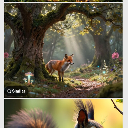
Similar