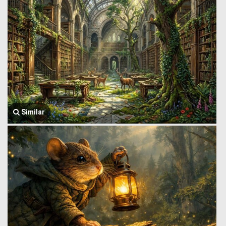
Similar