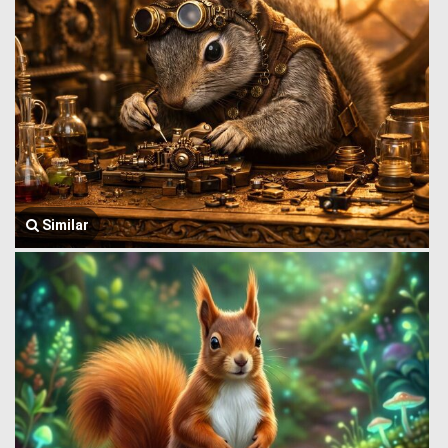
Similar