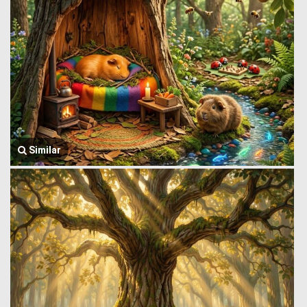
Similar