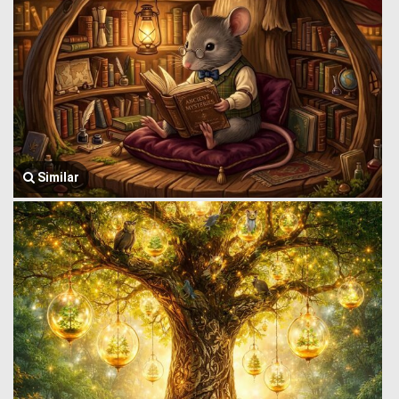
Similar