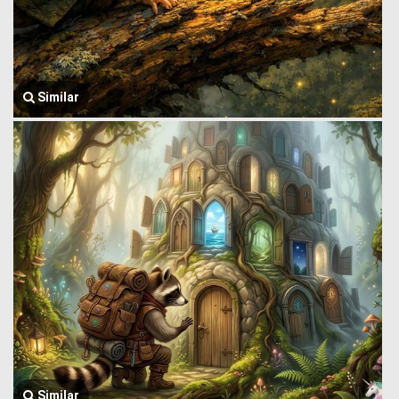
Similar
Similar