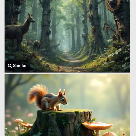
Similar