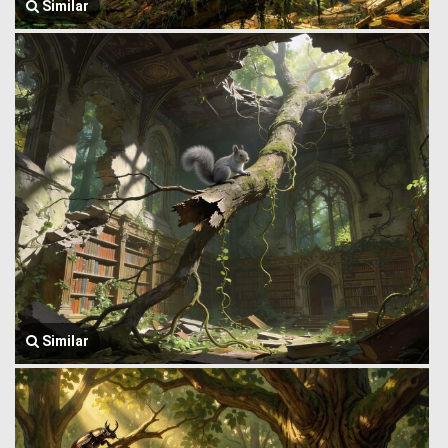
Similar
Similar