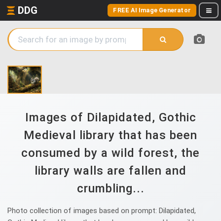
DDG
FREE AI Image Generator
Images of Dilapidated, Gothic
Medieval library that has been
consumed by a wild forest, the
library walls are fallen and
crumbling...
Photo collection of images based on prompt: Dilapidated,