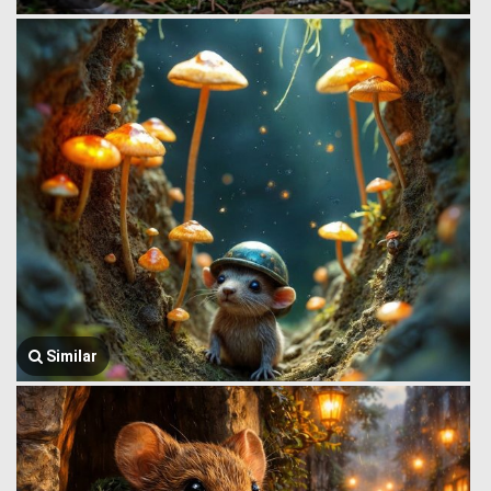
Similar