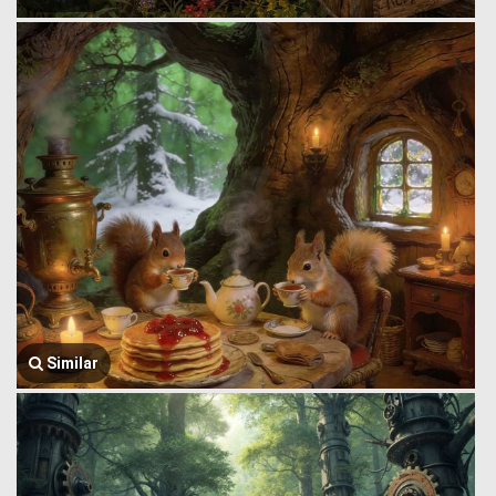
Similar