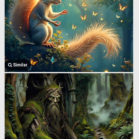
Similar