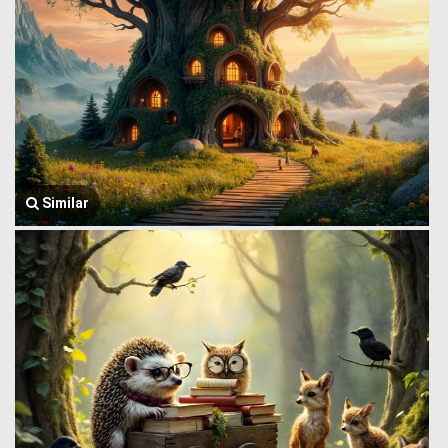
Similar