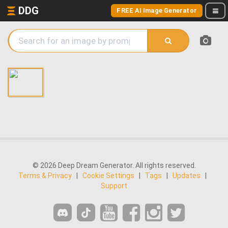
DDG
FREE AI Image Generator
© 2026 Deep Dream Generator. All rights reserved.
Terms & Privacy
|
Cookie Settings
|
Tags
|
Updates
|
Support