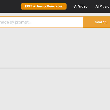
AI
Video
AI
Music
FREE AI Image Generator
Search