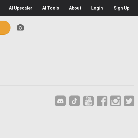
AI
Upscaler
AI
Tools
About
Login
Sign Up