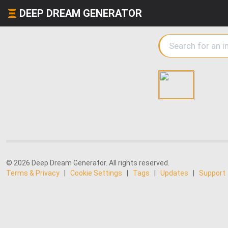
DEEP DREAM GENERATOR
© 2026 Deep Dream Generator. All rights reserved.
Terms & Privacy
|
Cookie Settings
|
Tags
|
Updates
|
Support