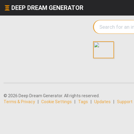
DEEP DREAM GENERATOR
© 2026 Deep Dream Generator. All rights reserved.
Terms & Privacy
|
Cookie Settings
|
Tags
|
Updates
|
Support