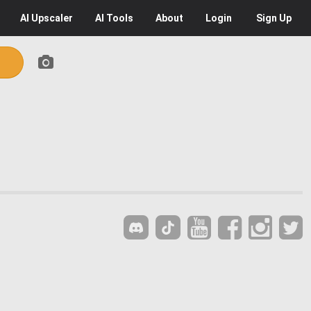
AI
Upscaler
AI
Tools
About
Login
Sign Up