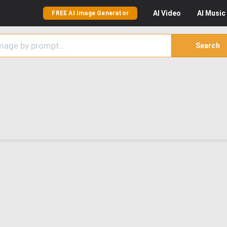
AI
Video
AI
Music
FREE AI Image Generator
Search