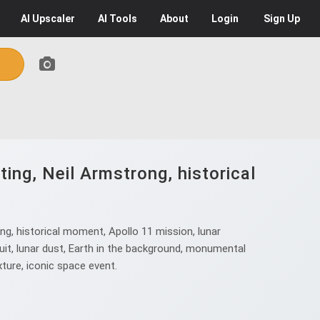
AI
Upscaler
AI
Tools
About
Login
Sign Up
ing, Neil Armstrong, historical
ng, historical moment, Apollo 11 mission, lunar
it, lunar dust, Earth in the background, monumental
xture, iconic space event.