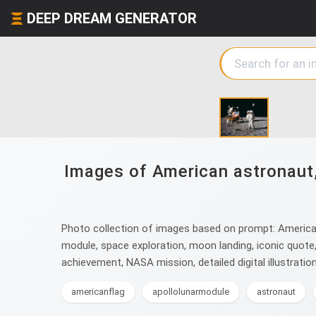
DEEP DREAM GENERATOR
Images of American astronaut, 
Photo collection of images based on prompt: American 
module, space exploration, moon landing, iconic quote
achievement, NASA mission, detailed digital illustration
americanflag
apollolunarmodule
astronaut