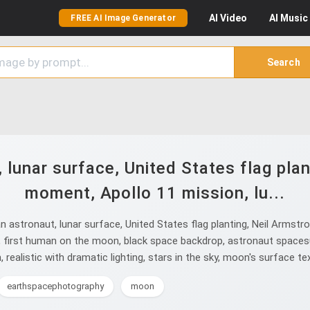
AI
Video
AI
Music
FREE AI Image Generator
Search
lunar surface, United States flag plant
moment, Apollo 11 mission, lu...
astronaut, lunar surface, United States flag planting, Neil Armstro
, first human on the moon, black space backdrop, astronaut spacesu
, realistic with dramatic lighting, stars in the sky, moon's surface te
earthspacephotography
moon