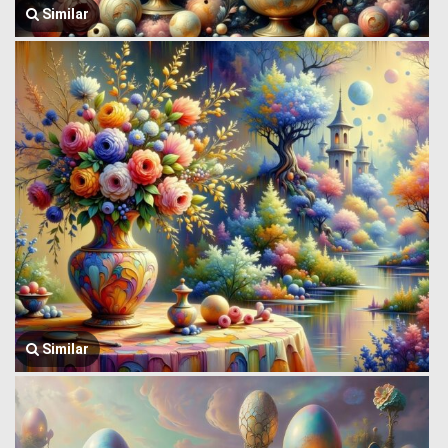
Similar
Similar