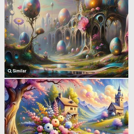
Similar