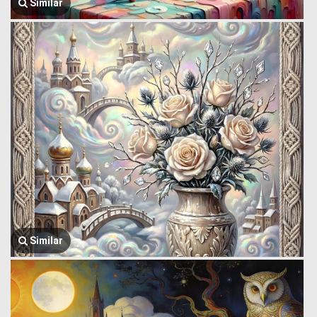
Similar
Similar