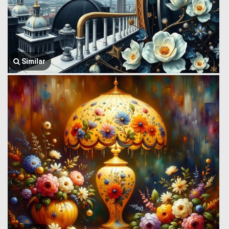
Similar