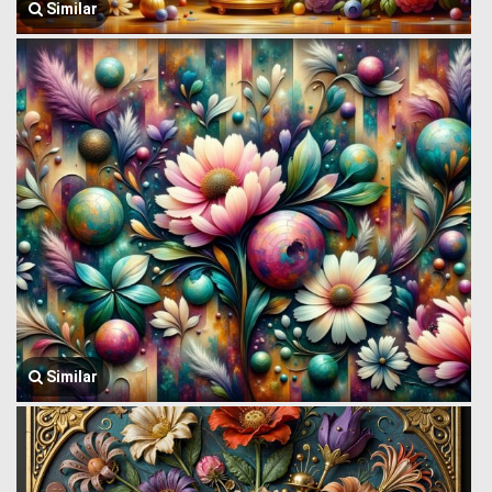
Similar
Similar