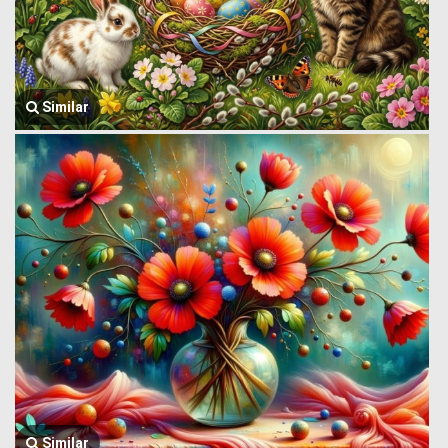
Similar
Similar