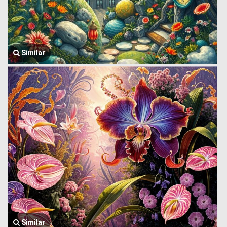
Similar
Similar