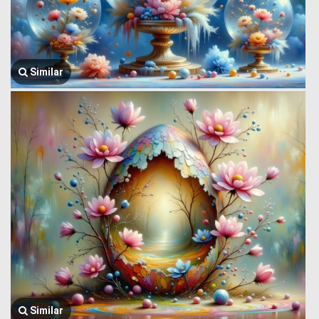
Similar
Similar