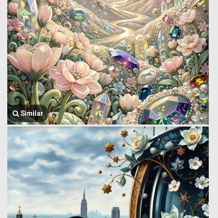
Similar