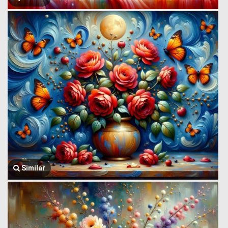
Similar