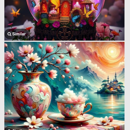
Similar