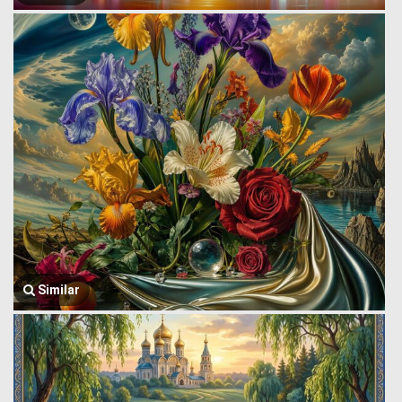
Similar