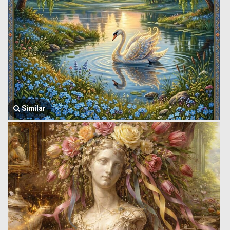
Similar