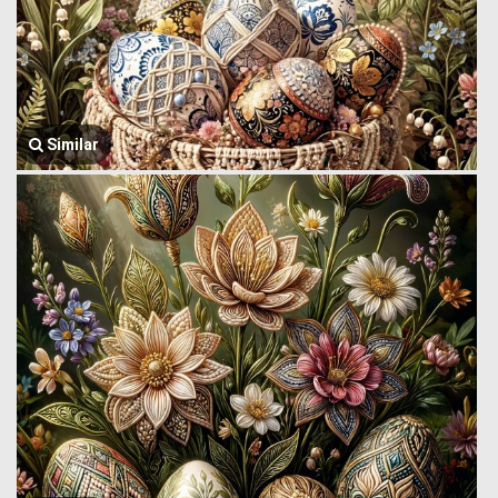
Similar