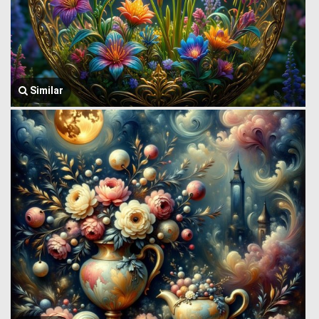
Similar