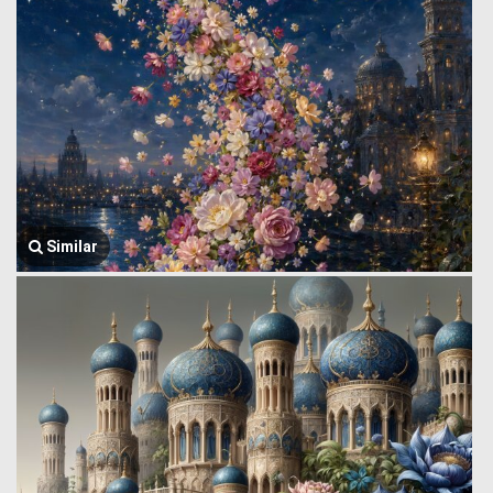
Similar