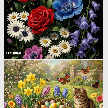
Similar