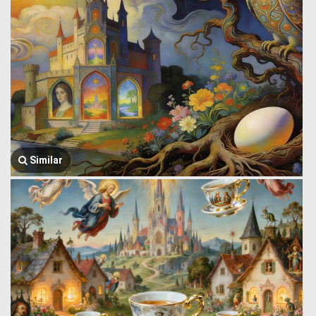
Similar