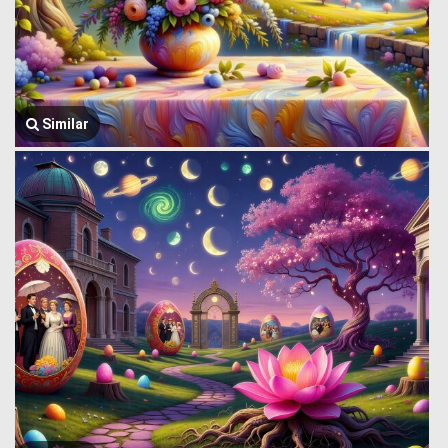
Similar