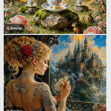
Similar