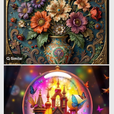
Similar