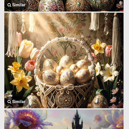
Similar
Similar