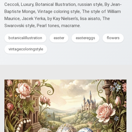
Ceccoli, Luxury, Botanical Illustration, russian style, By Jean-
Baptiste Monge, Vintage coloring style, The style of William
Maurice, Jacek Yerka, by Kay Nielsen's, lisa aisato, The
Swarovski style, Pearl tones, macrame.
botanicalillustration
easter
eastereggs
flowers
vintagecoloringstyle