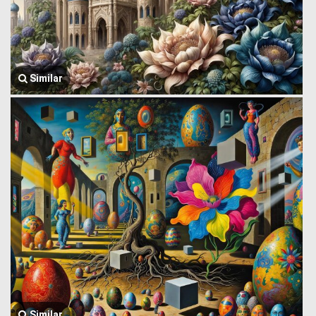
Similar
Similar