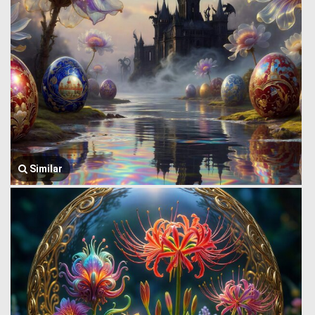
Similar