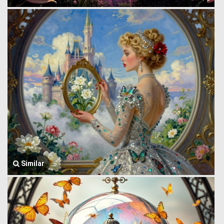
Similar