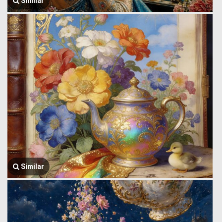
Similar
Similar