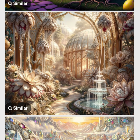
Similar
Similar