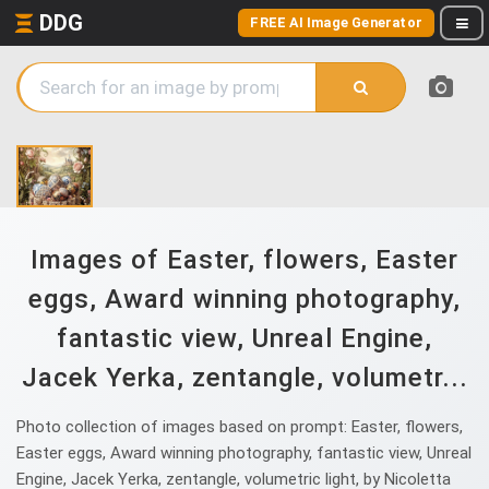
DDG
FREE AI Image Generator
Images of Easter, flowers, Easter
eggs, Award winning photography,
fantastic view, Unreal Engine,
Jacek Yerka, zentangle, volumetr...
Photo collection of images based on prompt: Easter, flowers,
Easter eggs, Award winning photography, fantastic view, Unreal
Engine, Jacek Yerka, zentangle, volumetric light, by Nicoletta