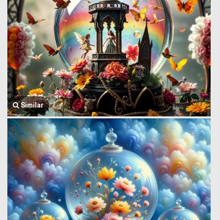
Similar