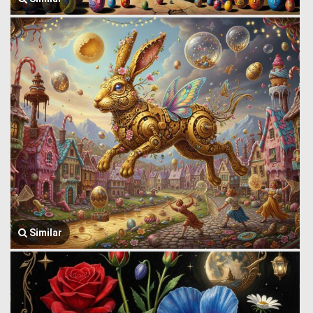
Similar