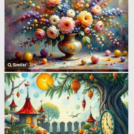
Similar