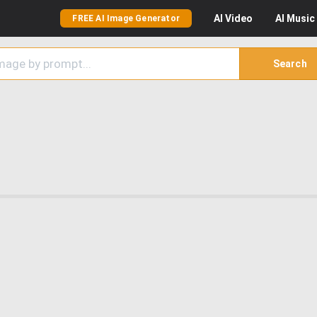
AI
Video
AI
Music
FREE AI Image Generator
Search