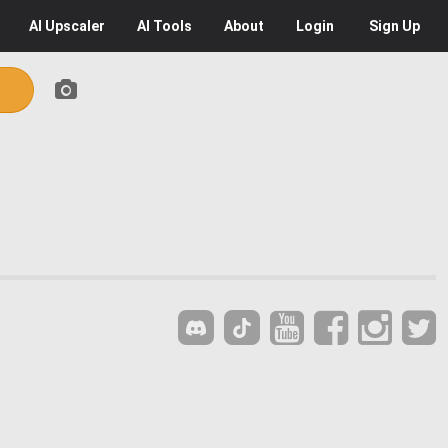
AI
Upscaler
AI
Tools
About
Login
Sign Up