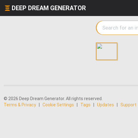
DEEP DREAM GENERATOR
© 2026 Deep Dream Generator. All rights reserved.
Terms & Privacy
|
Cookie Settings
|
Tags
|
Updates
|
Support