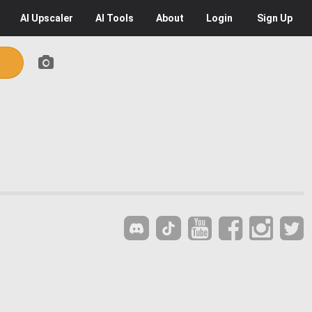
AI
Upscaler
AI
Tools
About
Login
Sign Up