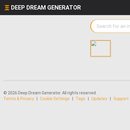
DEEP DREAM GENERATOR
© 2026 Deep Dream Generator. All rights reserved.
Terms & Privacy
|
Cookie Settings
|
Tags
|
Updates
|
Support