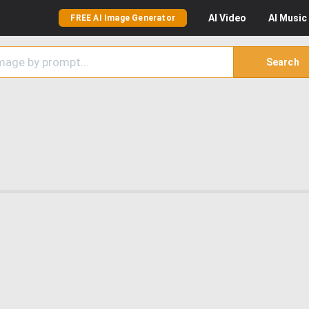
AI
Video
AI
Music
FREE AI Image Generator
Search