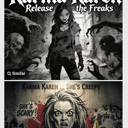
Similar