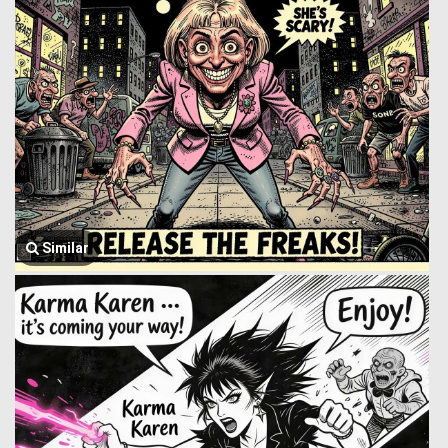
Similar