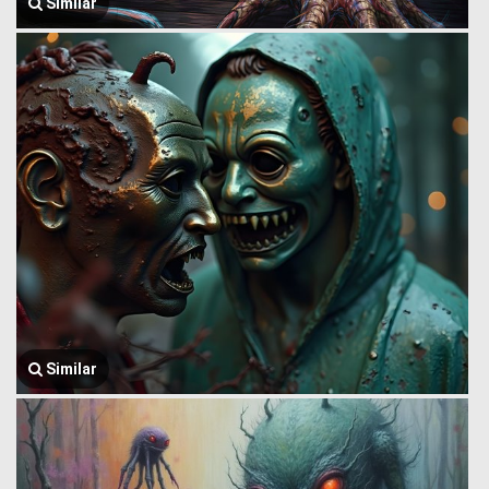
Similar
Similar