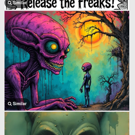
Similar
Similar