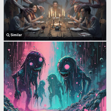
Similar