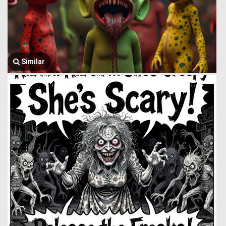
Similar