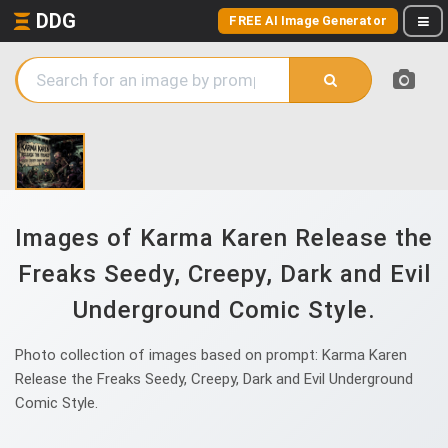
DDG
FREE AI Image Generator
Images of Karma Karen Release the
Freaks Seedy, Creepy, Dark and Evil
Underground Comic Style.
Photo collection of images based on prompt: Karma Karen
Release the Freaks Seedy, Creepy, Dark and Evil Underground
Comic Style.