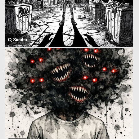
Similar