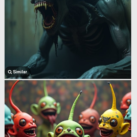
Similar