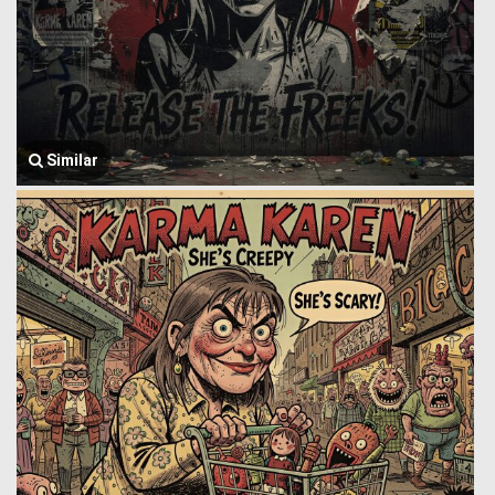
Similar