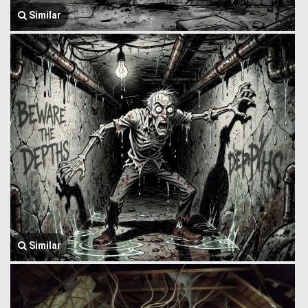
Similar
Similar