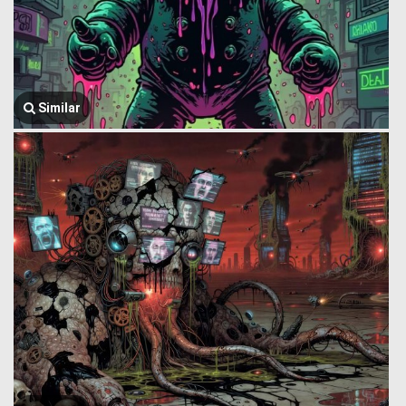
Similar