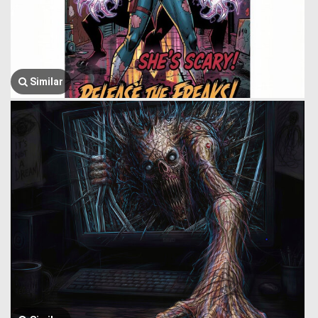
Similar