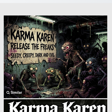
Similar