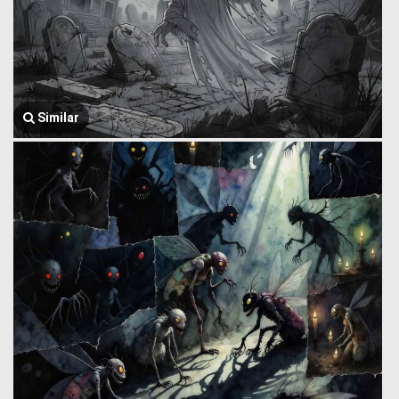
Similar