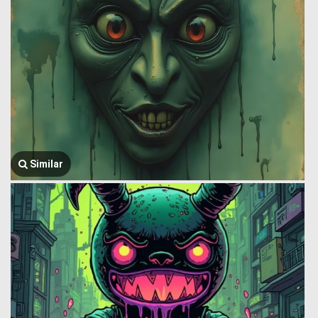
Similar