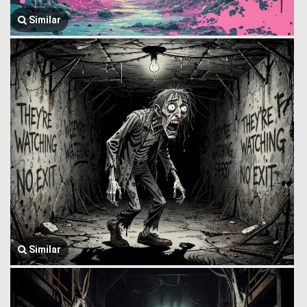
Similar
Similar