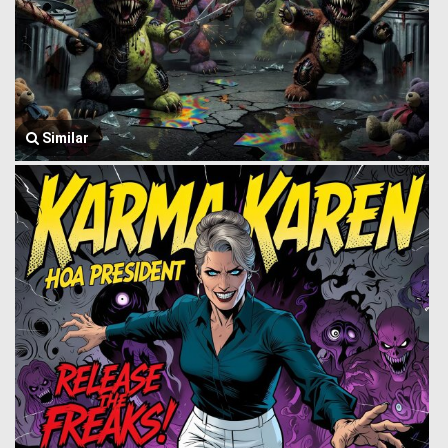
Similar