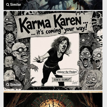
Similar
Similar