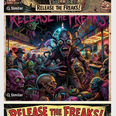
Similar
Similar