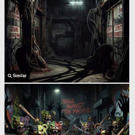
Similar