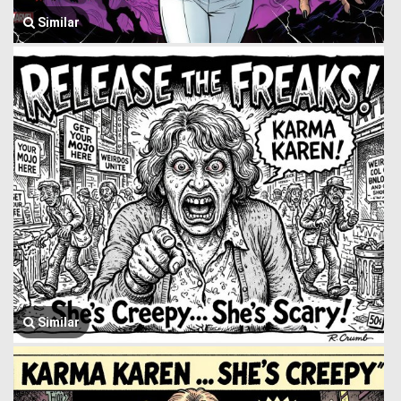
Similar
Similar