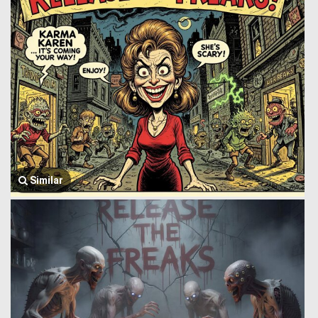
Similar