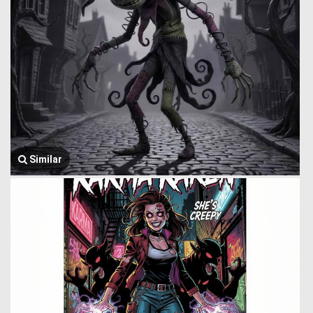
Similar