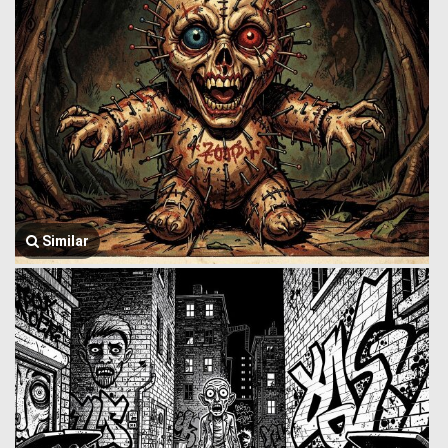
Similar