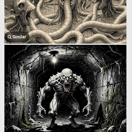
Similar