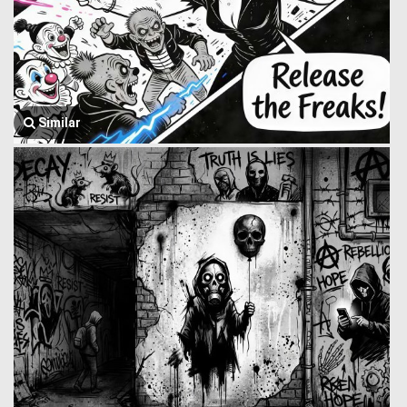
Similar