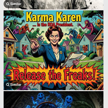
Similar
Similar