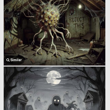
Similar