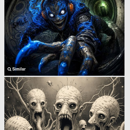
Similar