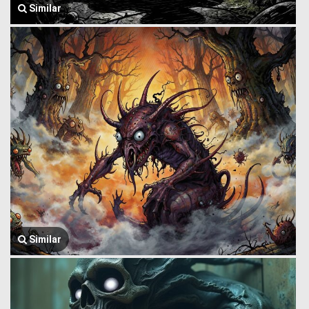
Similar
Similar