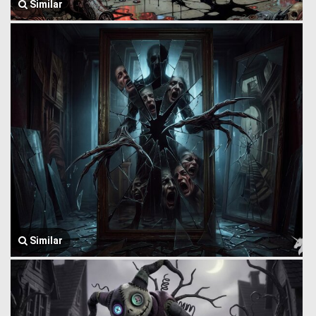
Similar
Similar