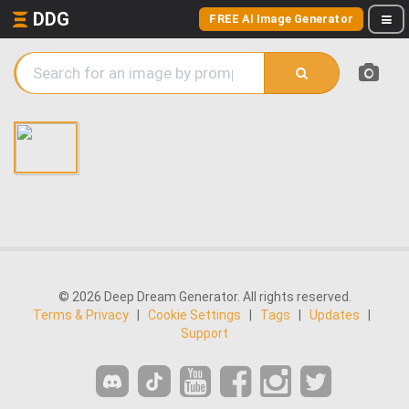
DDG
FREE AI Image Generator
© 2026 Deep Dream Generator. All rights reserved.
Terms & Privacy
|
Cookie Settings
|
Tags
|
Updates
|
Support