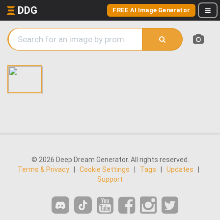
DDG
FREE AI Image Generator
© 2026 Deep Dream Generator. All rights reserved.
Terms & Privacy
|
Cookie Settings
|
Tags
|
Updates
|
Support