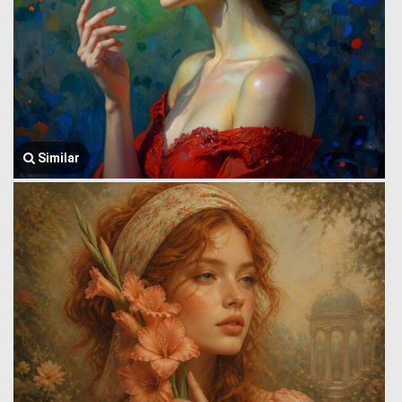
Similar