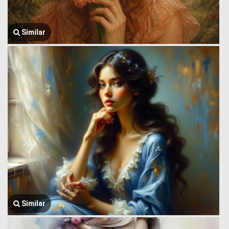
Similar
Similar