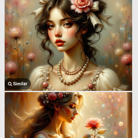
Similar