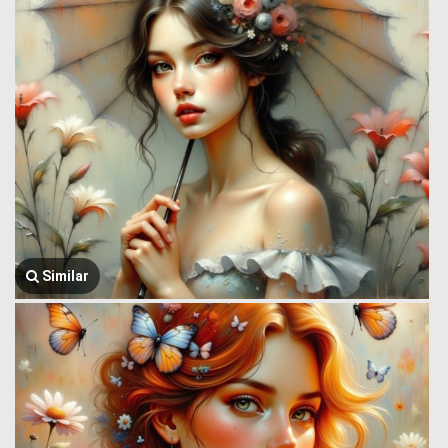
Similar