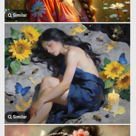
Similar
Similar