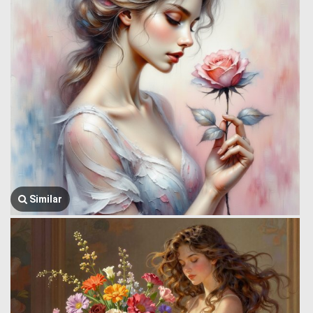
Similar