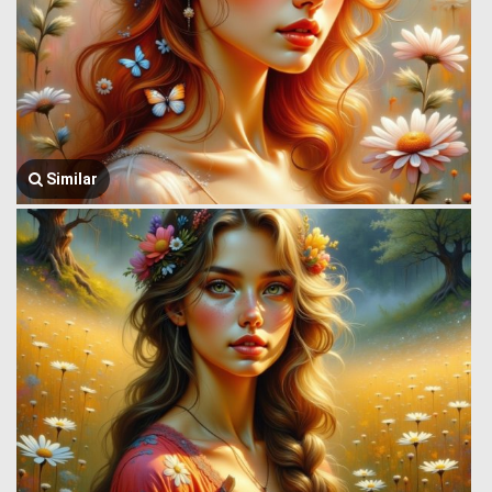
Similar