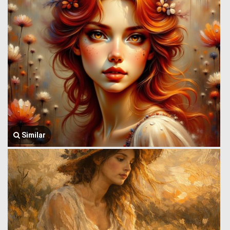
Similar