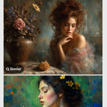
Similar