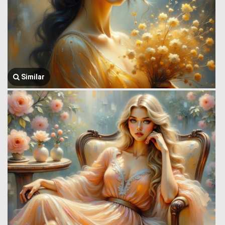
Similar