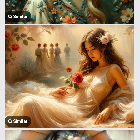
Similar
Similar