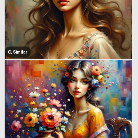
Similar