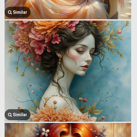
Similar
Similar