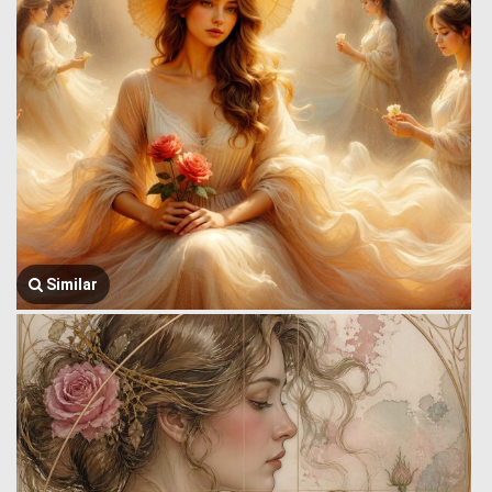
Similar