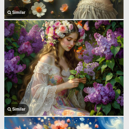
Similar
Similar