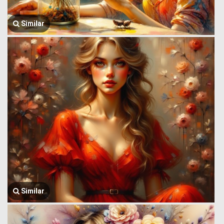
Similar
Similar