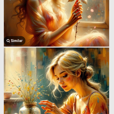
Similar