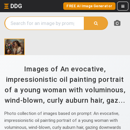
DDG
FREE AI Image Generator
Images of An evocative,
impressionistic oil painting portrait
of a young woman with voluminous,
wind-blown, curly auburn hair, gaz...
Photo collection of images based on prompt: An evocative,
impressionistic oil painting portrait of a young woman with
voluminous, wind-blown, curly auburn hair, gazing downwards