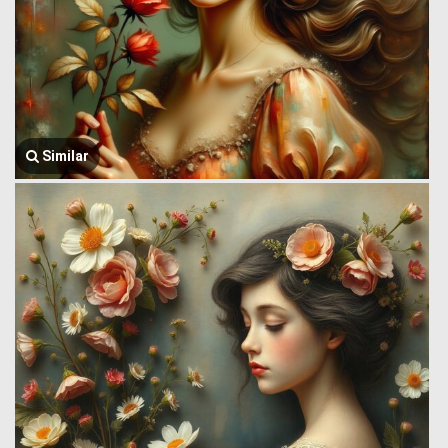
Similar