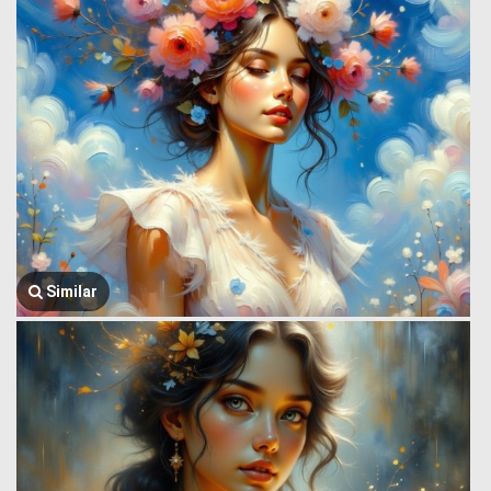
Similar