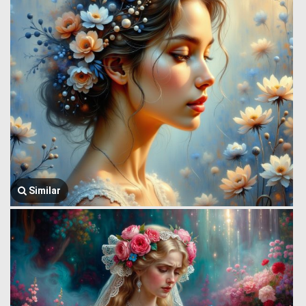
Similar