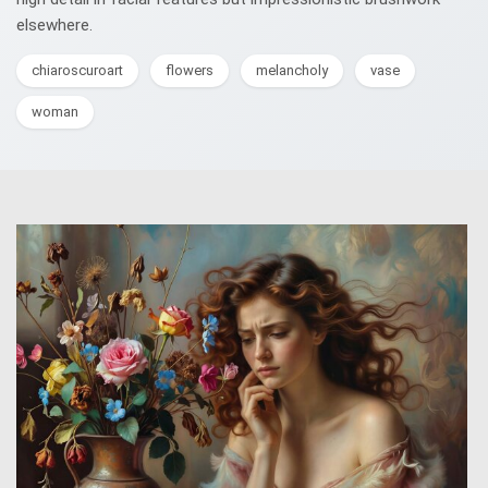
elsewhere.
chiaroscuroart
flowers
melancholy
vase
woman