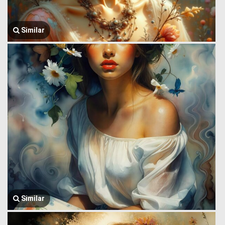
Similar
Similar