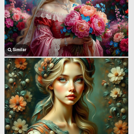
Similar