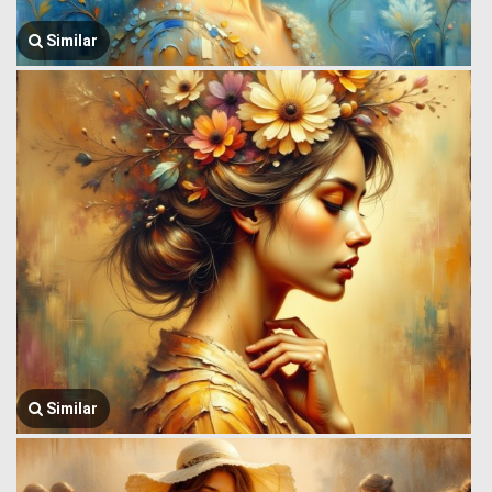
Similar
Similar