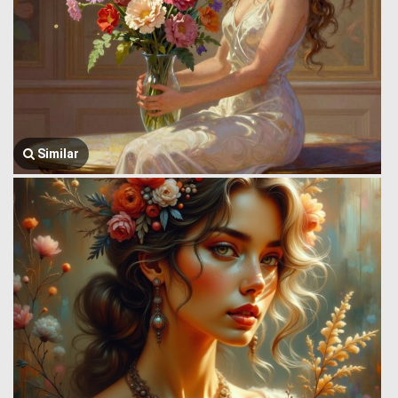
Similar