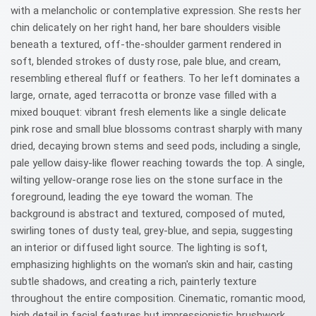
with a melancholic or contemplative expression. She rests her
chin delicately on her right hand, her bare shoulders visible
beneath a textured, off-the-shoulder garment rendered in
soft, blended strokes of dusty rose, pale blue, and cream,
resembling ethereal fluff or feathers. To her left dominates a
large, ornate, aged terracotta or bronze vase filled with a
mixed bouquet: vibrant fresh elements like a single delicate
pink rose and small blue blossoms contrast sharply with many
dried, decaying brown stems and seed pods, including a single,
pale yellow daisy-like flower reaching towards the top. A single,
wilting yellow-orange rose lies on the stone surface in the
foreground, leading the eye toward the woman. The
background is abstract and textured, composed of muted,
swirling tones of dusty teal, grey-blue, and sepia, suggesting
an interior or diffused light source. The lighting is soft,
emphasizing highlights on the woman's skin and hair, casting
subtle shadows, and creating a rich, painterly texture
throughout the entire composition. Cinematic, romantic mood,
high detail in facial features but impressionistic brushwork