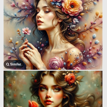
Similar