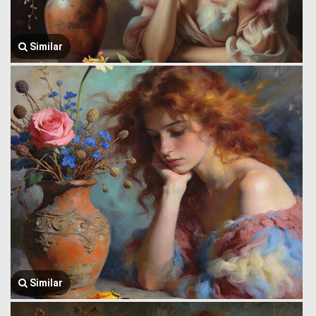
Similar
Similar