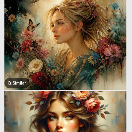
Similar