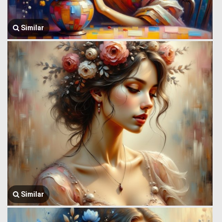
Similar
Similar