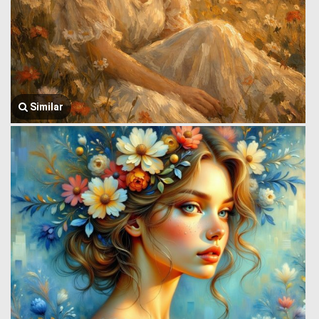
Similar