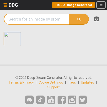
DDG
FREE AI Image Generator
© 2026 Deep Dream Generator. All rights reserved.
Terms & Privacy
|
Cookie Settings
|
Tags
|
Updates
|
Support