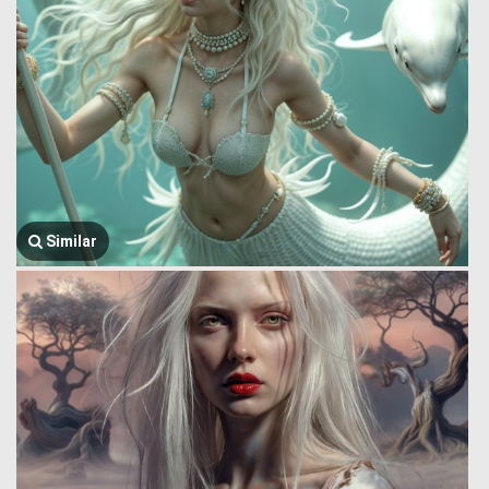
Similar