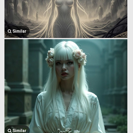
Similar
Similar