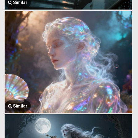
Similar
Similar