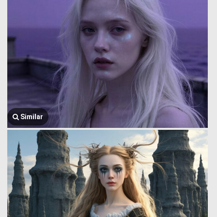
Similar