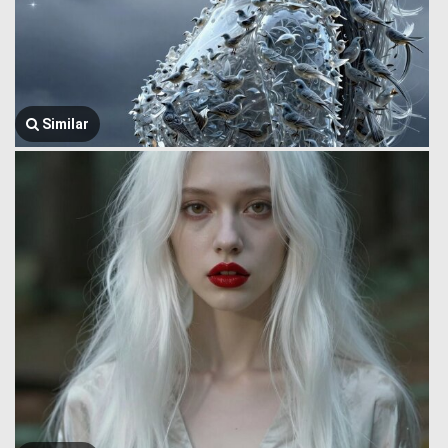
Similar