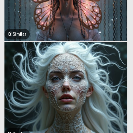
Similar