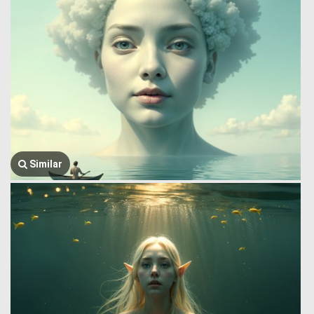
Similar