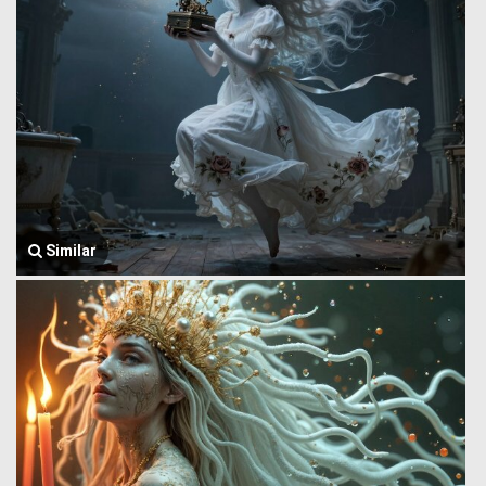
Similar