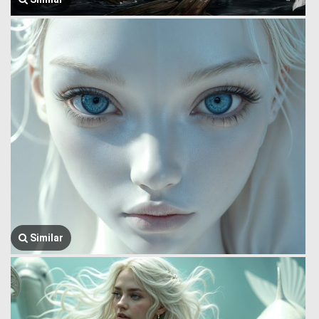
Similar