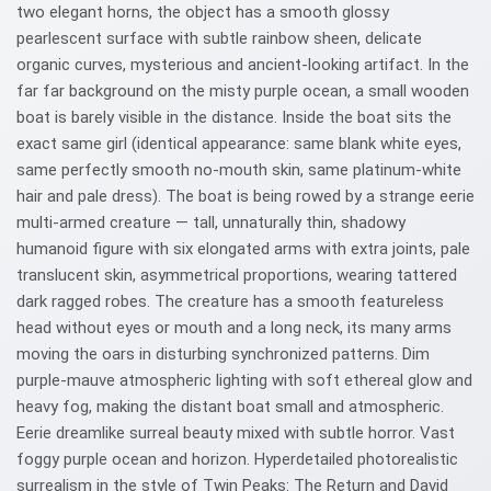
two elegant horns, the object has a smooth glossy
pearlescent surface with subtle rainbow sheen, delicate
organic curves, mysterious and ancient-looking artifact. In the
far far background on the misty purple ocean, a small wooden
boat is barely visible in the distance. Inside the boat sits the
exact same girl (identical appearance: same blank white eyes,
same perfectly smooth no-mouth skin, same platinum-white
hair and pale dress). The boat is being rowed by a strange eerie
multi-armed creature — tall, unnaturally thin, shadowy
humanoid figure with six elongated arms with extra joints, pale
translucent skin, asymmetrical proportions, wearing tattered
dark ragged robes. The creature has a smooth featureless
head without eyes or mouth and a long neck, its many arms
moving the oars in disturbing synchronized patterns. Dim
purple-mauve atmospheric lighting with soft ethereal glow and
heavy fog, making the distant boat small and atmospheric.
Eerie dreamlike surreal beauty mixed with subtle horror. Vast
foggy purple ocean and horizon. Hyperdetailed photorealistic
surrealism in the style of Twin Peaks: The Return and David