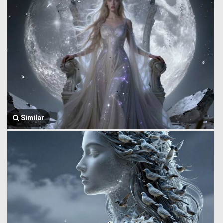
Similar