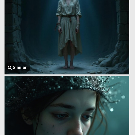
Similar