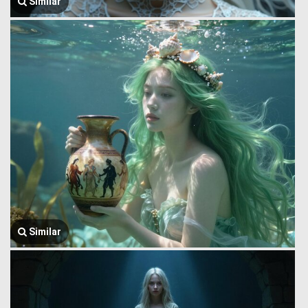
Similar
Similar