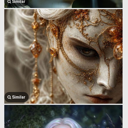
Similar
Similar