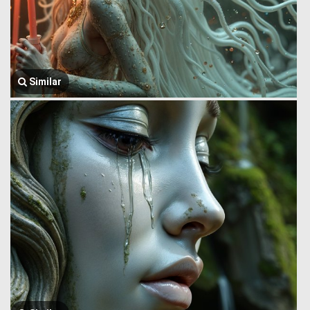
Similar