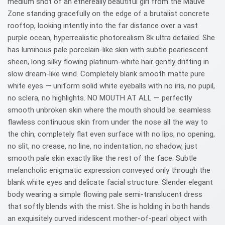
medium shot of an ethereally beautiful girl from the Mauve
Zone standing gracefully on the edge of a brutalist concrete
rooftop, looking intently into the far distance over a vast
purple ocean, hyperrealistic photorealism 8k ultra detailed. She
has luminous pale porcelain-like skin with subtle pearlescent
sheen, long silky flowing platinum-white hair gently drifting in
slow dream-like wind. Completely blank smooth matte pure
white eyes — uniform solid white eyeballs with no iris, no pupil,
no sclera, no highlights. NO MOUTH AT ALL — perfectly
smooth unbroken skin where the mouth should be: seamless
flawless continuous skin from under the nose all the way to
the chin, completely flat even surface with no lips, no opening,
no slit, no crease, no line, no indentation, no shadow, just
smooth pale skin exactly like the rest of the face. Subtle
melancholic enigmatic expression conveyed only through the
blank white eyes and delicate facial structure. Slender elegant
body wearing a simple flowing pale semi-translucent dress
that softly blends with the mist. She is holding in both hands
an exquisitely curved iridescent mother-of-pearl object with