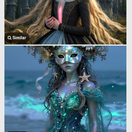
Similar