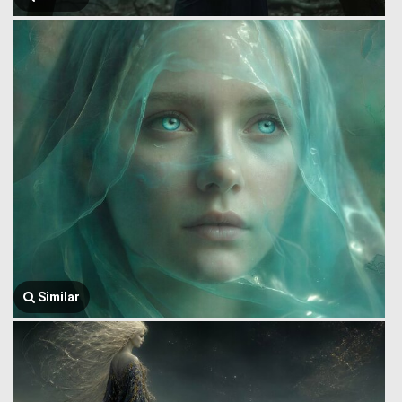
Similar