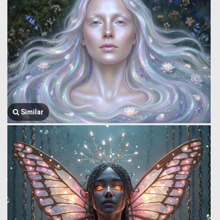
Similar