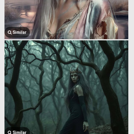
Similar
Similar