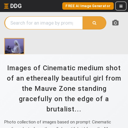
DDG
FREE AI Image Generator
Images of Cinematic medium shot
of an ethereally beautiful girl from
the Mauve Zone standing
gracefully on the edge of a
brutalist...
Photo collection of images based on prompt: Cinematic