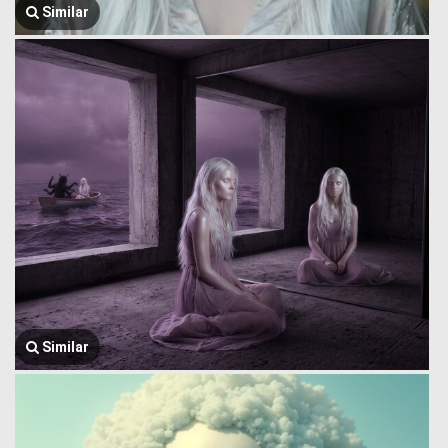
Similar
Similar