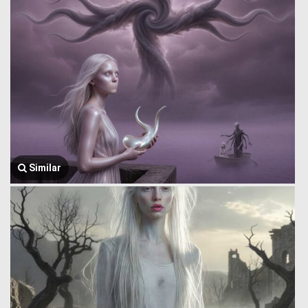
Similar