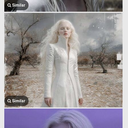
Similar
Similar