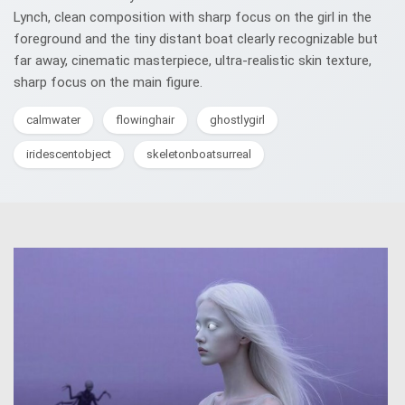
Lynch, clean composition with sharp focus on the girl in the
foreground and the tiny distant boat clearly recognizable but
far away, cinematic masterpiece, ultra-realistic skin texture,
sharp focus on the main figure.
calmwater
flowinghair
ghostlygirl
iridescentobject
skeletonboatsurreal