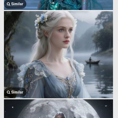
Similar
Similar