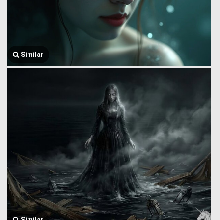
Similar
Similar