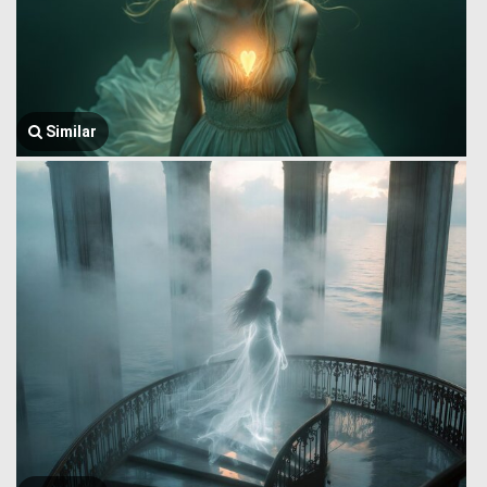
Similar