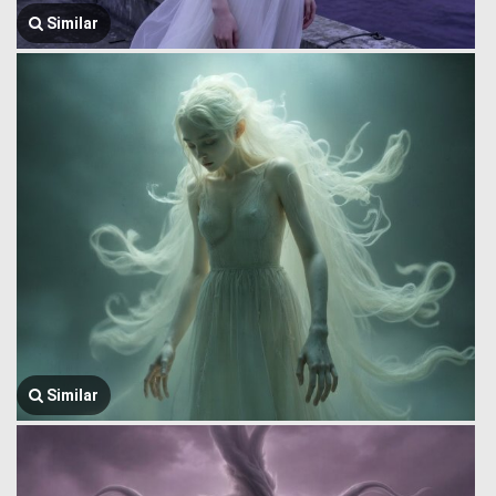
Similar
Similar