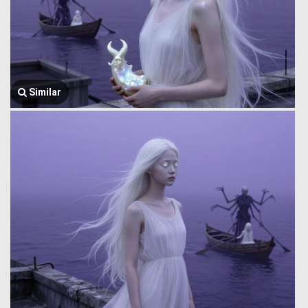
Similar