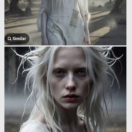
Similar