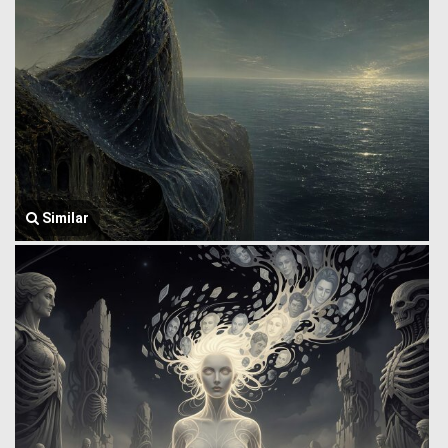
Similar