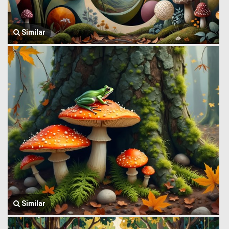
Similar
Similar