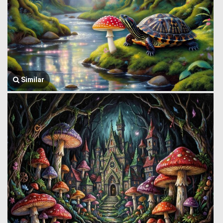
Similar