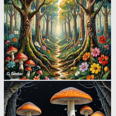
Similar