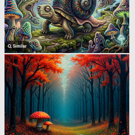
Similar