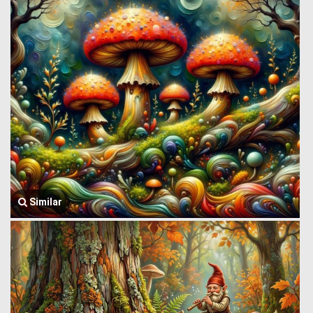
Similar