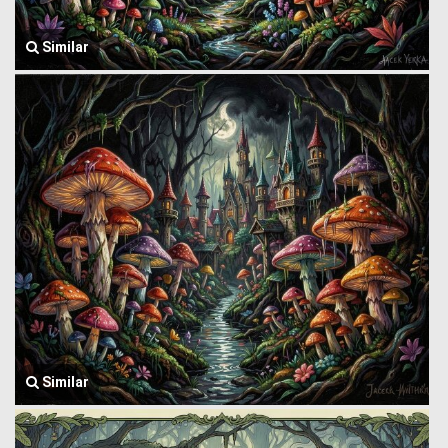
Similar
Similar