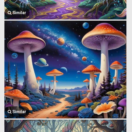
Similar
Similar