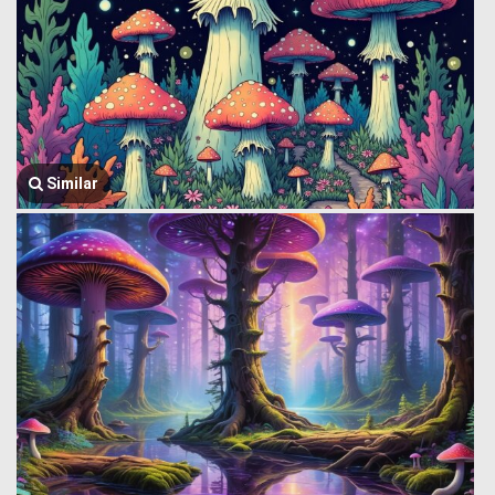
Similar