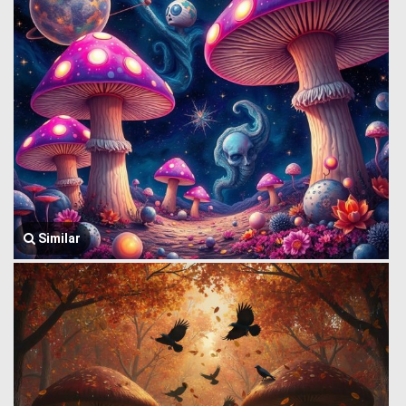
Similar