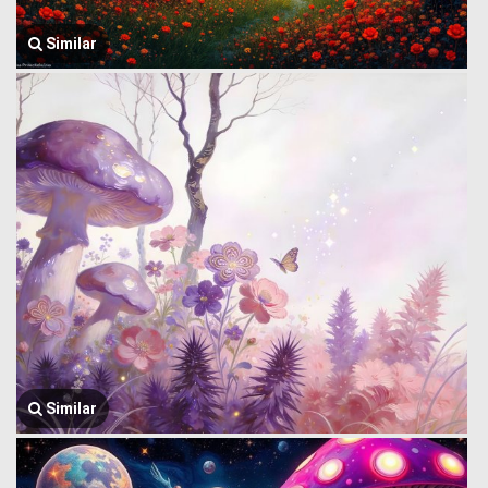
Similar
Similar