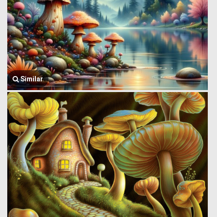
Similar