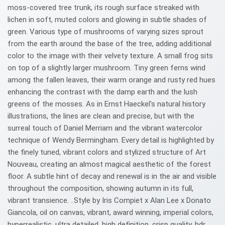
moss-covered tree trunk, its rough surface streaked with
lichen in soft, muted colors and glowing in subtle shades of
green. Various type of mushrooms of varying sizes sprout
from the earth around the base of the tree, adding additional
color to the image with their velvety texture. A small frog sits
on top of a slightly larger mushroom. Tiny green ferns wind
among the fallen leaves, their warm orange and rusty red hues
enhancing the contrast with the damp earth and the lush
greens of the mosses. As in Ernst Haeckel's natural history
illustrations, the lines are clean and precise, but with the
surreal touch of Daniel Merriam and the vibrant watercolor
technique of Wendy Bermingham. Every detail is highlighted by
the finely tuned, vibrant colors and stylized structure of Art
Nouveau, creating an almost magical aesthetic of the forest
floor. A subtle hint of decay and renewal is in the air and visible
throughout the composition, showing autumn in its full,
vibrant transience. ..Style by Iris Compiet x Alan Lee x Donato
Giancola, oil on canvas, vibrant, award winning, imperial colors,
hyperrealistic, ultra detailed, high definition, crisp quality, hdr,