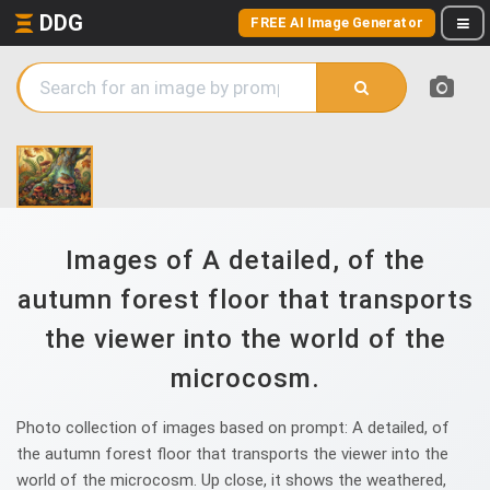
DDG
FREE AI Image Generator
Images of A detailed, of the
autumn forest floor that transports
the viewer into the world of the
microcosm.
Photo collection of images based on prompt: A detailed, of
the autumn forest floor that transports the viewer into the
world of the microcosm. Up close, it shows the weathered,