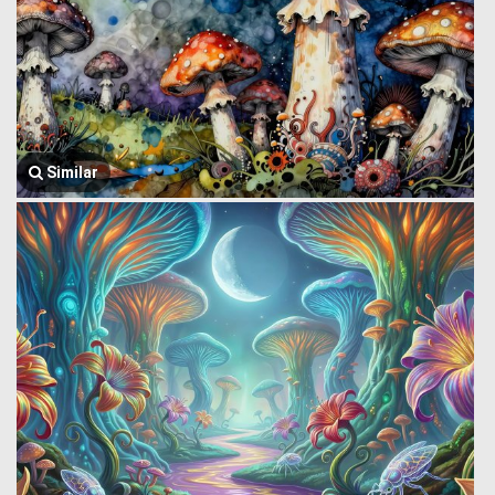
Similar