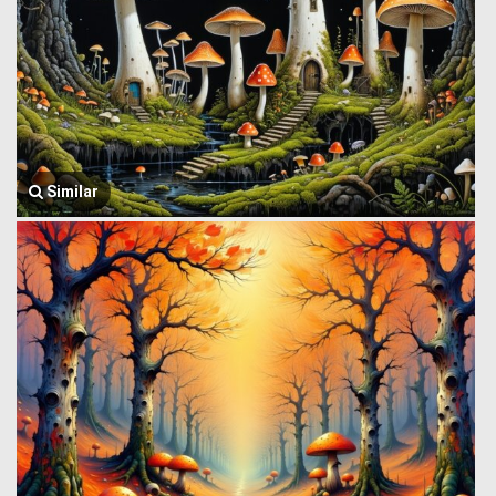
Similar