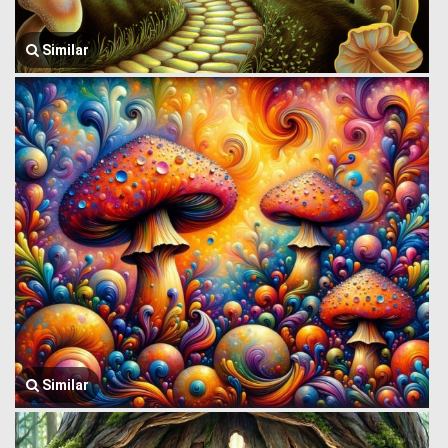
Similar
Similar