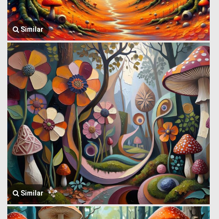
Similar
Similar