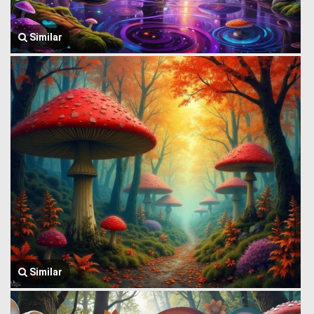
Similar
Similar