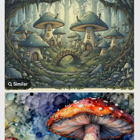
Similar