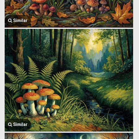
Similar
Similar