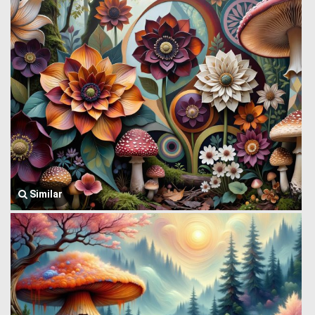
Similar