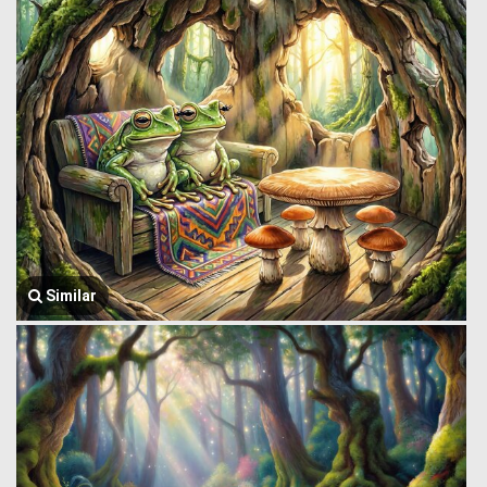
Similar