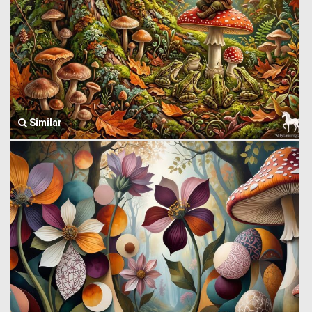
Similar