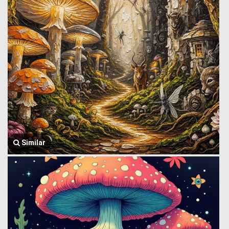
Similar