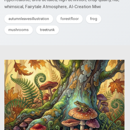
whimsical, Fairytale Atmosphere, AI-Creation Miwi
autumnleavesillustration
forestfloor
frog
mushrooms
treetrunk