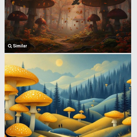
Similar