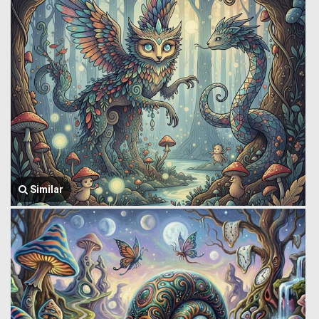
Similar