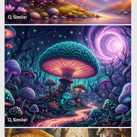
Similar
Similar