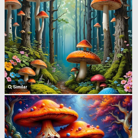
Similar