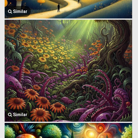
Similar
Similar