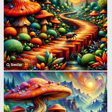
Similar