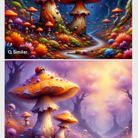
Similar