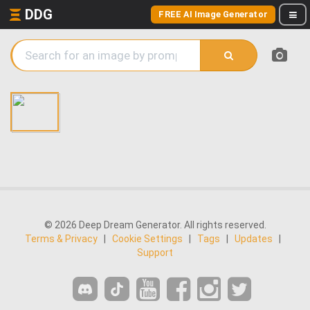
DDG
FREE AI Image Generator
© 2026 Deep Dream Generator. All rights reserved.
Terms & Privacy
|
Cookie Settings
|
Tags
|
Updates
|
Support