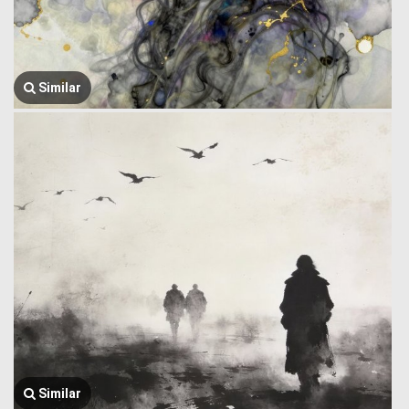
Similar
Similar