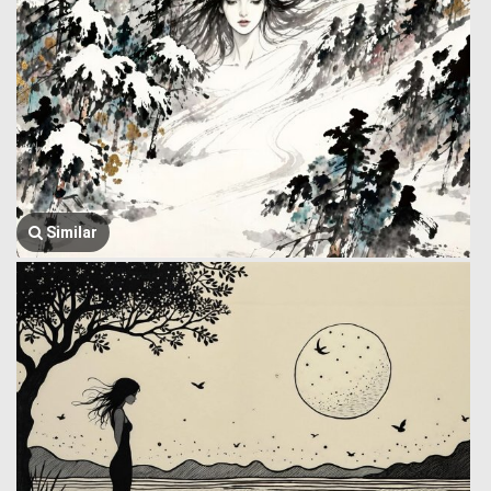
Similar