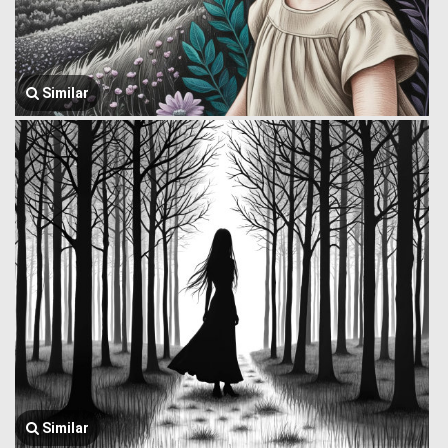
Similar
Similar