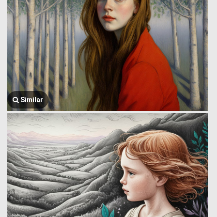
Similar