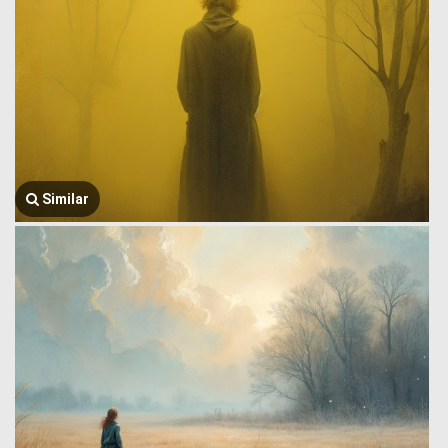
Similar