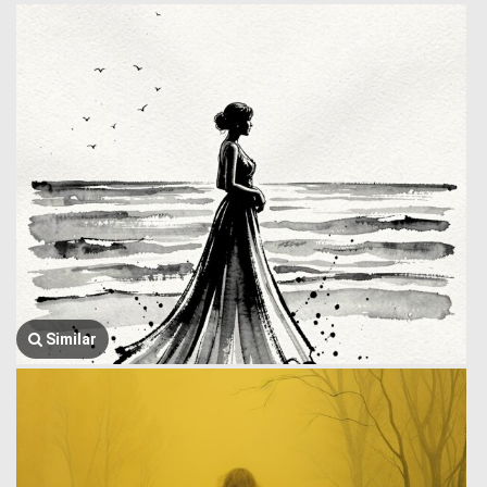
Similar