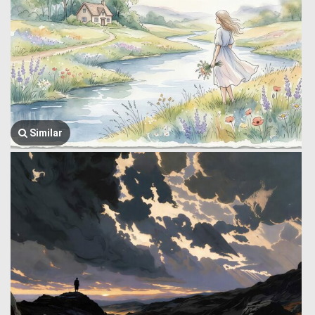
Similar