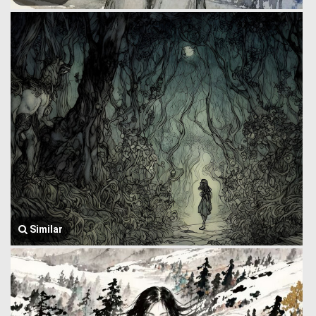
Similar