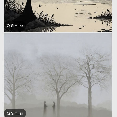
Similar
Similar