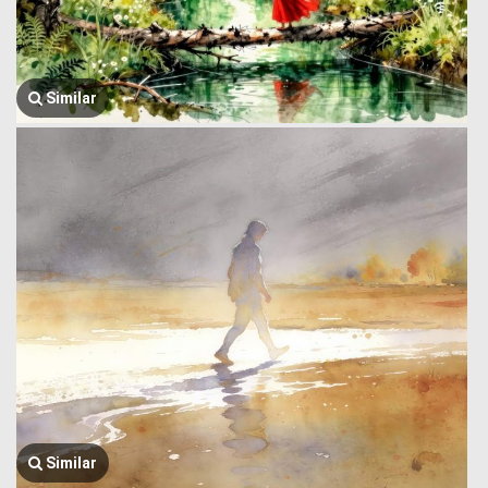
Similar
Similar