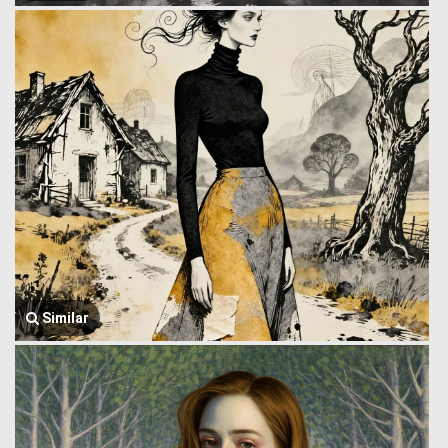
Similar