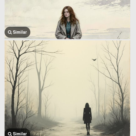
Similar
Similar