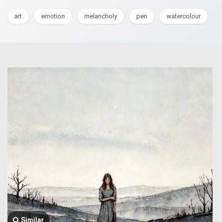
art
emotion
melancholy
pen
watercolour
Similar