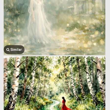
Similar