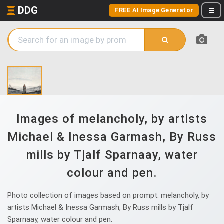
DDG
FREE AI Image Generator
Images of melancholy, by artists
Michael & Inessa Garmash, By Russ
mills by Tjalf Sparnaay, water
colour and pen.
Photo collection of images based on prompt: melancholy, by
artists Michael & Inessa Garmash, By Russ mills by Tjalf
Sparnaay, water colour and pen.