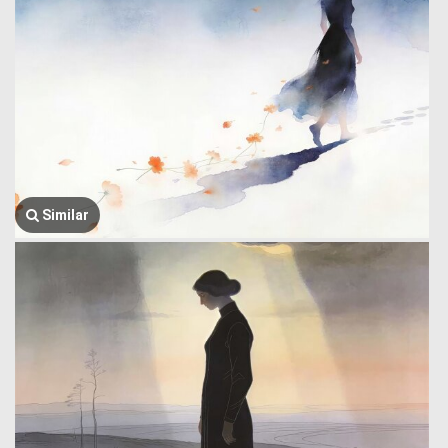
Similar