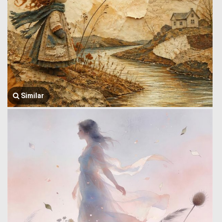
Similar