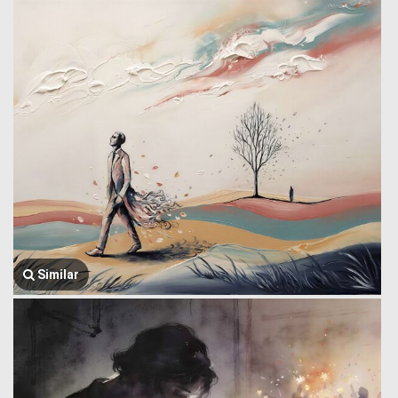
Similar