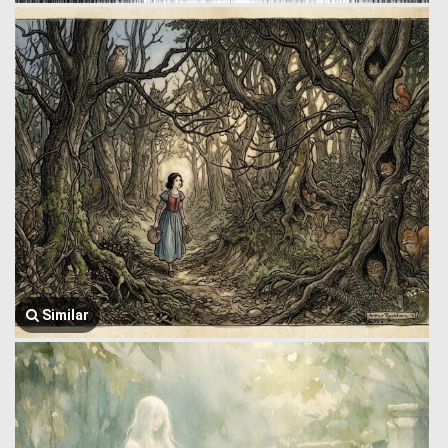
Similar