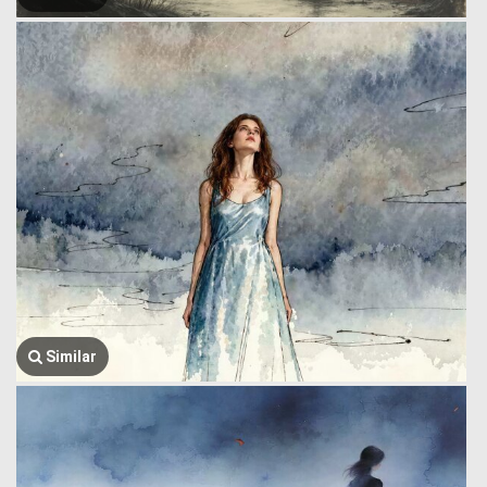
Similar