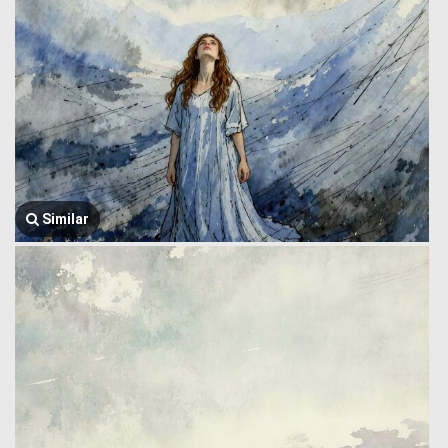
Similar