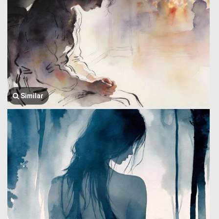
Similar