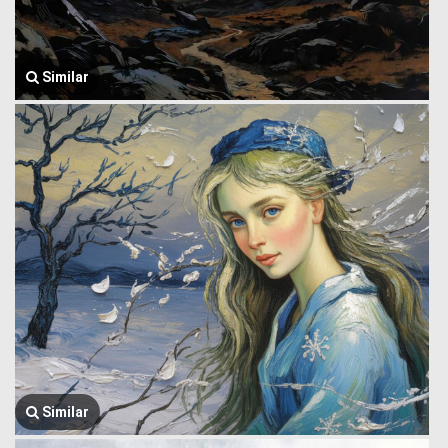
Similar
Similar