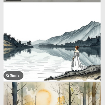
Similar