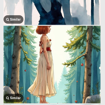
Similar
Similar