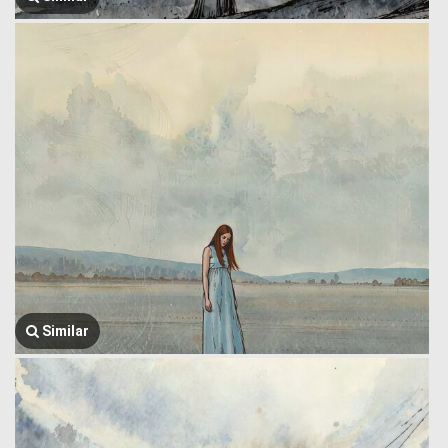
Similar