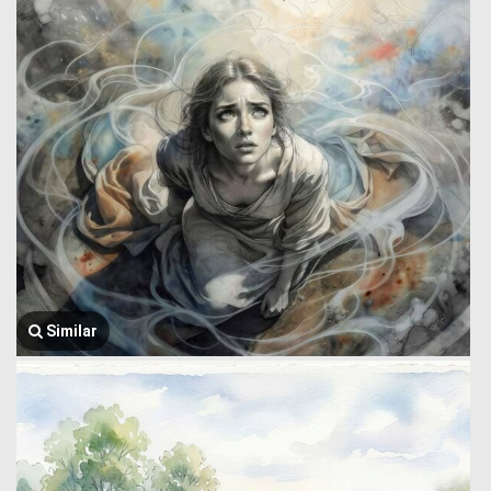
Similar