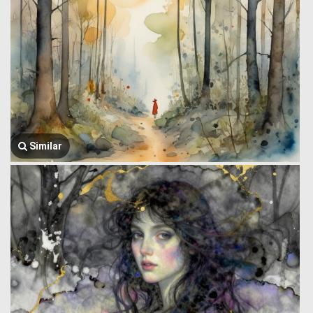
Similar