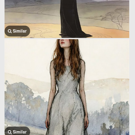
Similar
Similar