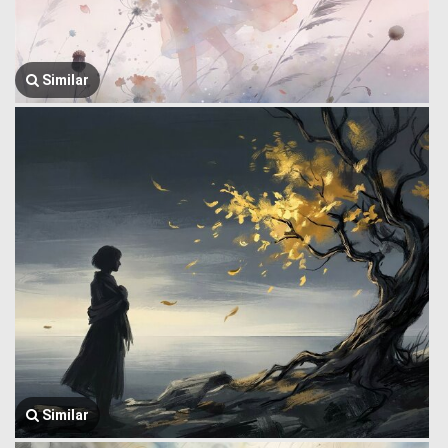
Similar
Similar