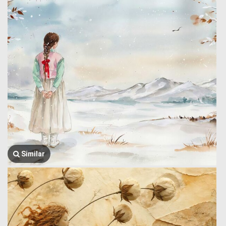
Similar