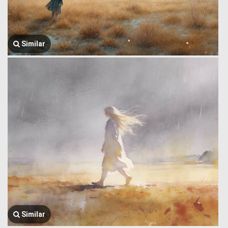
Similar
Similar