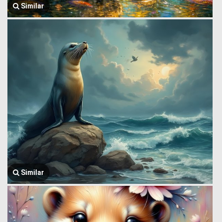
Similar
Similar