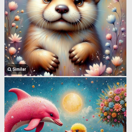
Similar