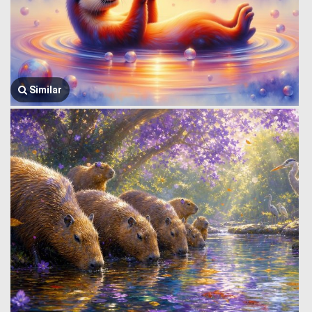
Similar