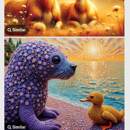
Similar
Similar