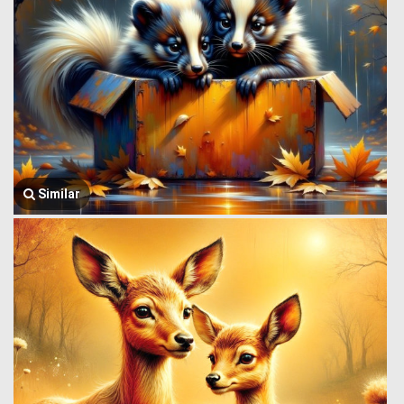
Similar