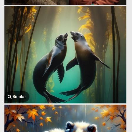
Similar