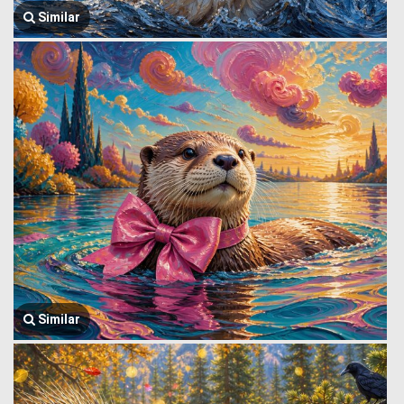
Similar
Similar