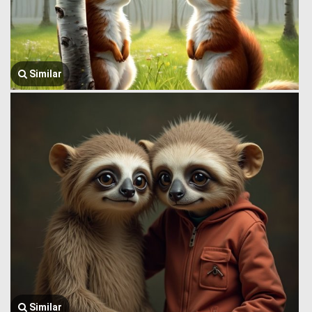
Similar
Similar