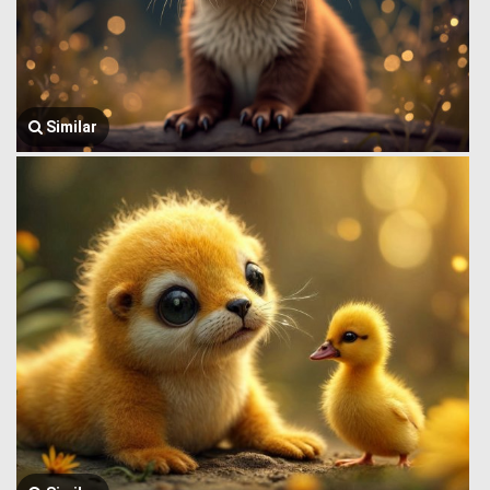
Similar