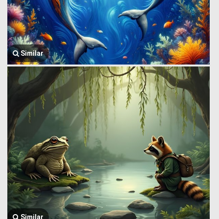
Similar
Similar