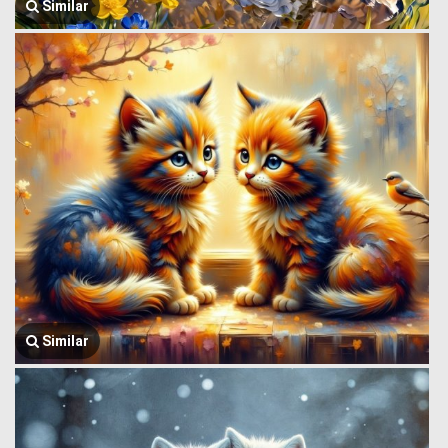
Similar
Similar