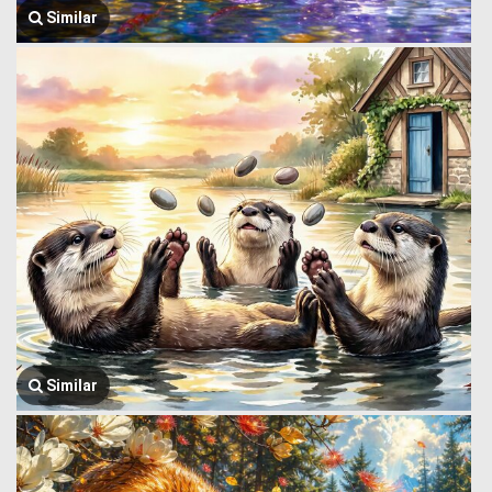
Similar
Similar