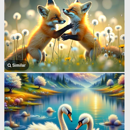
Similar