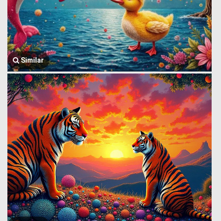
Similar