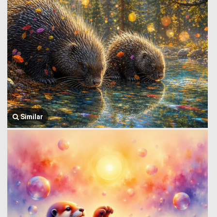
Similar