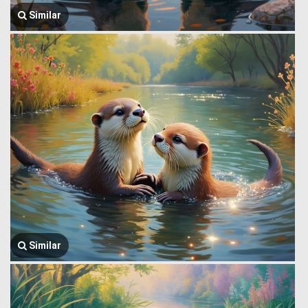
Similar
Similar