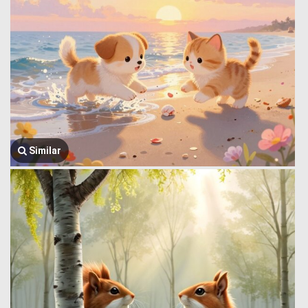
Similar