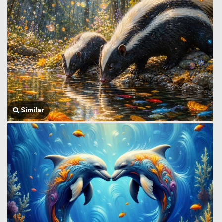
Similar