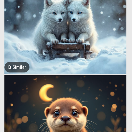
Similar