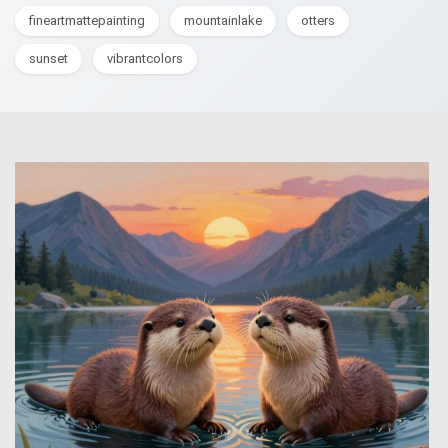
fineartmattepainting
mountainlake
otters
sunset
vibrantcolors