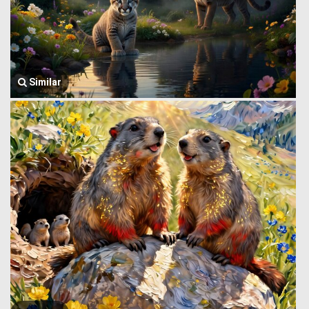
Similar