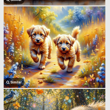
Similar