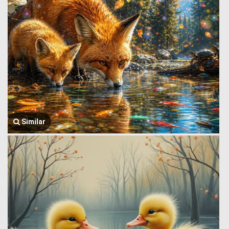
Similar