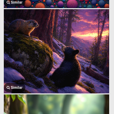
Similar
Similar