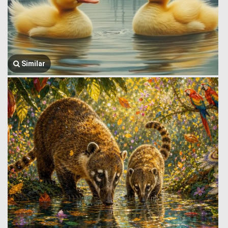
Similar