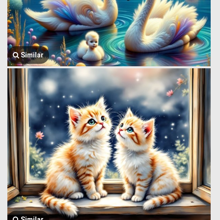
Similar
Similar