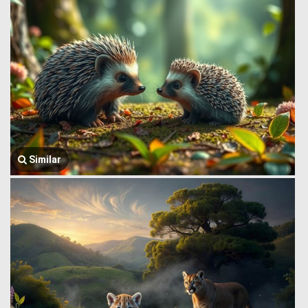
Similar