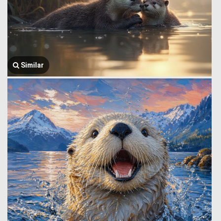
Similar