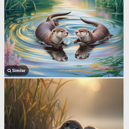
Similar