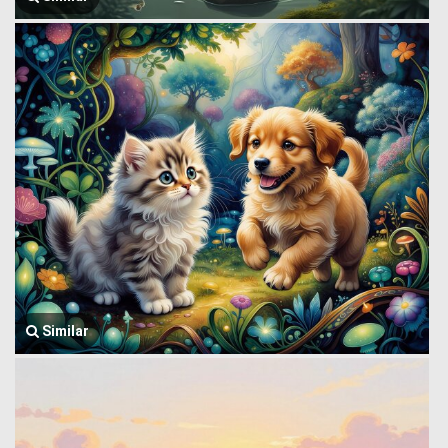
Similar