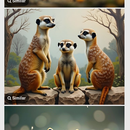
Similar
Similar