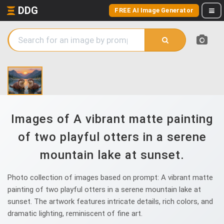
DDG
FREE AI Image Generator
Images of A vibrant matte painting
of two playful otters in a serene
mountain lake at sunset.
Photo collection of images based on prompt: A vibrant matte
painting of two playful otters in a serene mountain lake at
sunset. The artwork features intricate details, rich colors, and
dramatic lighting, reminiscent of fine art.