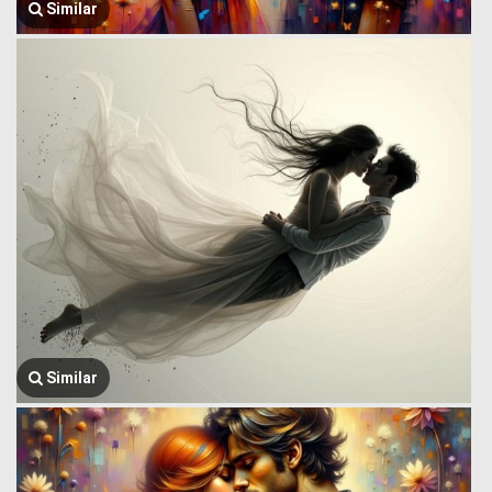
Similar
Similar