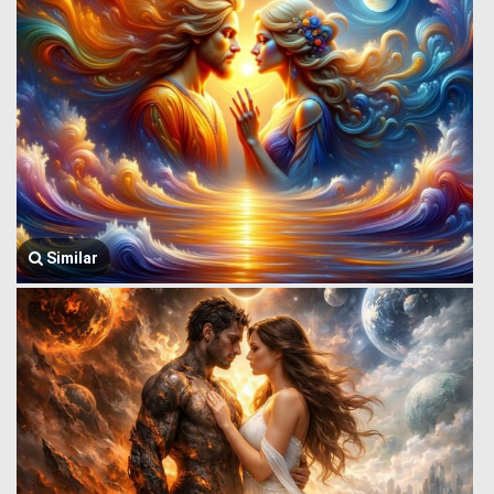
Similar