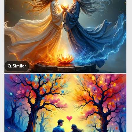
Similar