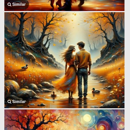
Similar
Similar