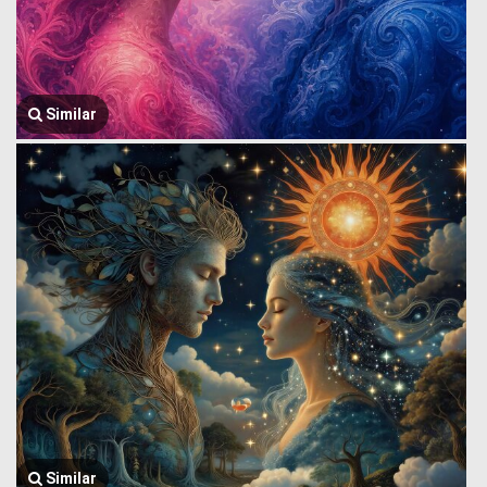
Similar
Similar