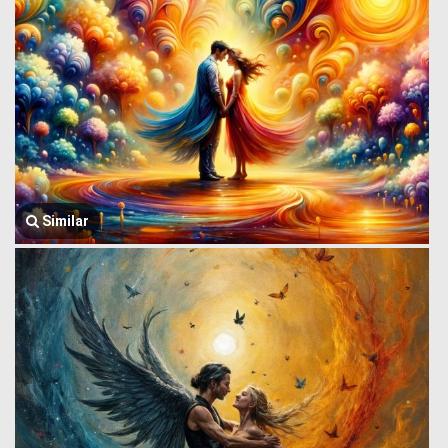
Similar