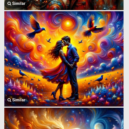
Similar
Similar