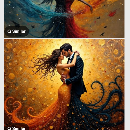
Similar
Similar