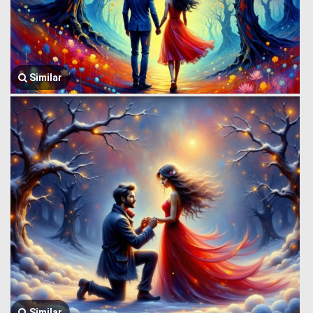
Similar
Similar