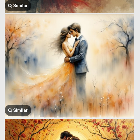
Similar
Similar