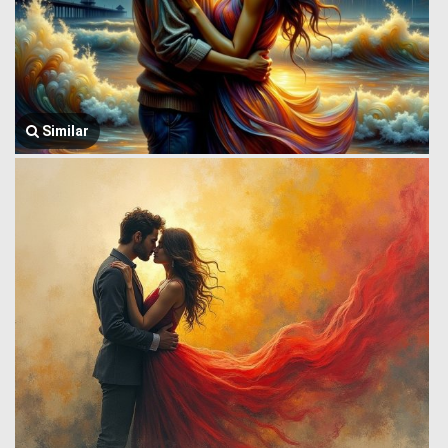
Similar