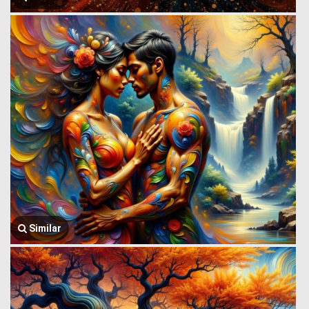
Similar