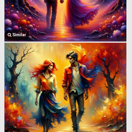
Similar