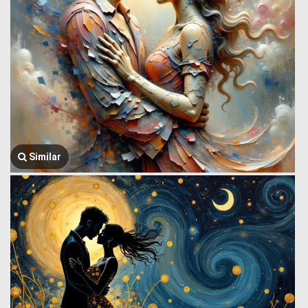
Similar