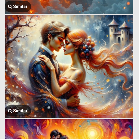
Similar
Similar