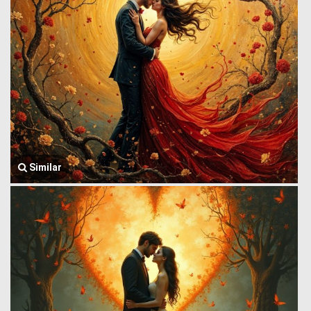
Similar