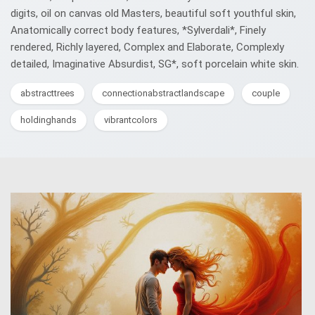
digits, oil on canvas old Masters, beautiful soft youthful skin,
Anatomically correct body features, *Sylverdali*, Finely
rendered, Richly layered, Complex and Elaborate, Complexly
detailed, Imaginative Absurdist, SG*, soft porcelain white skin.
abstracttrees
connectionabstractlandscape
couple
holdinghands
vibrantcolors