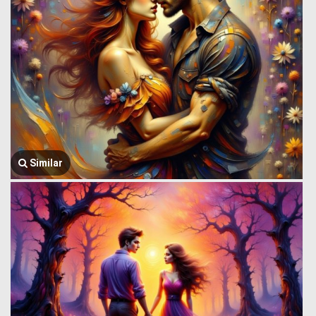
Similar