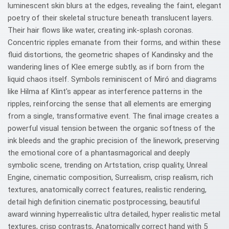
luminescent skin blurs at the edges, revealing the faint, elegant
poetry of their skeletal structure beneath translucent layers.
Their hair flows like water, creating ink-splash coronas.
Concentric ripples emanate from their forms, and within these
fluid distortions, the geometric shapes of Kandinsky and the
wandering lines of Klee emerge subtly, as if born from the
liquid chaos itself. Symbols reminiscent of Miró and diagrams
like Hilma af Klint's appear as interference patterns in the
ripples, reinforcing the sense that all elements are emerging
from a single, transformative event. The final image creates a
powerful visual tension between the organic softness of the
ink bleeds and the graphic precision of the linework, preserving
the emotional core of a phantasmagorical and deeply
symbolic scene, trending on Artstation, crisp quality, Unreal
Engine, cinematic composition, Surrealism, crisp realism, rich
textures, anatomically correct features, realistic rendering,
detail high definition cinematic postprocessing, beautiful
award winning hyperrealistic ultra detailed, hyper realistic metal
textures, crisp contrasts, Anatomically correct hand with 5