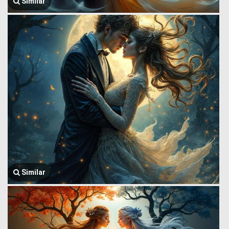
Similar
Similar