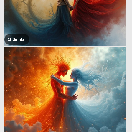
Similar