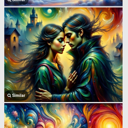
Similar