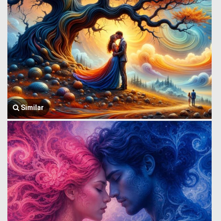
Similar