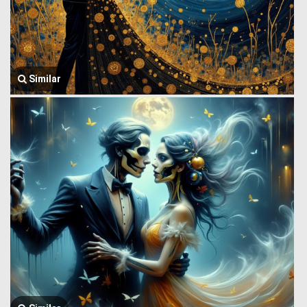
Similar