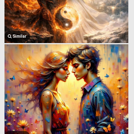
Similar