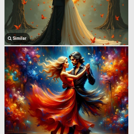
Similar