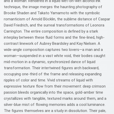
and a woman: Rendered in a liquid wet-on-wet alcohol ink
technique, the image merges the haunting photography of
Brooke Shaden and Takato Yamamoto with the symbolic
romanticism of Arnold Böcklin, the sublime distance of Caspar
David Friedrich, and the surreal transformations of Leonora
Carrington. The entire composition is defined by a stark
interplay between these fluid forms and the fine-lined, high-
contrast linework of Aubrey Beardsley and Kay Nielsen. A
wide-angle composition captures two lovers—a man and a
woman—suspended in a vast white void, their bodies caught
mid-motion in a dynamic, synchronized dance of liquid
transformation. Their intertwined figures arch backward,
occupying one-third of the frame and releasing expanding
ripples of color and time. Vivid streams of liquid with
expressive texture flow from their movement: deep crimson
passion bleeds organically into the space, gold-amber time
crystallizes with tangible, textured marks around them, and a
silver-blue mist of flowing memories adds a cool luminance.
The figures themselves are a study in dissolution. Their pale,