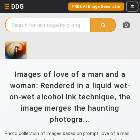
DDG
FREE AI Image Generator
Images of love of a man and a
woman: Rendered in a liquid wet-
on-wet alcohol ink technique, the
image merges the haunting
photogra...
Photo collection of images based on prompt: love of a man