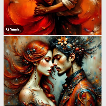
Similar