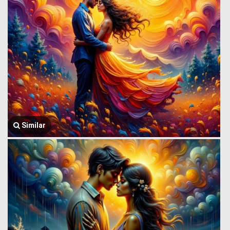
Similar