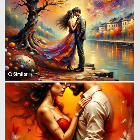
Similar