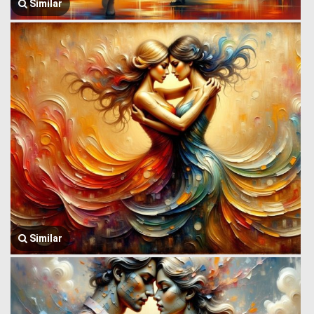
Similar
Similar