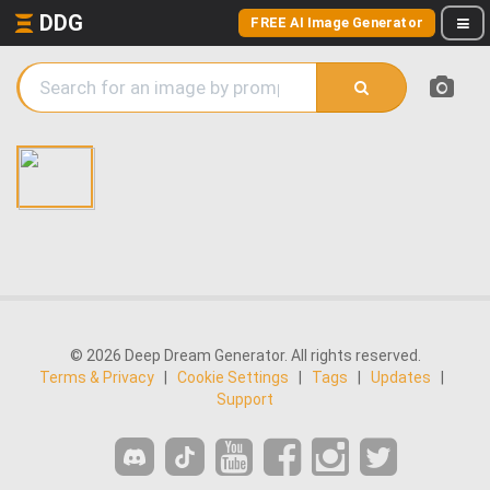
DDG
FREE AI Image Generator
© 2026 Deep Dream Generator. All rights reserved.
Terms & Privacy
|
Cookie Settings
|
Tags
|
Updates
|
Support