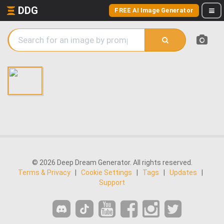
DDG
FREE AI Image Generator
© 2026 Deep Dream Generator. All rights reserved.
Terms & Privacy
|
Cookie Settings
|
Tags
|
Updates
|
Support