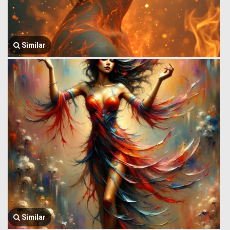
Similar
Similar