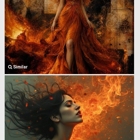
Similar