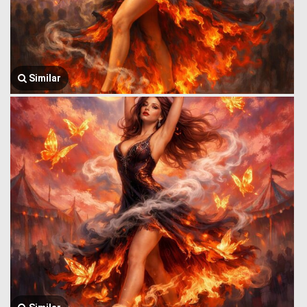
Similar