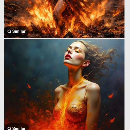
Similar
Similar