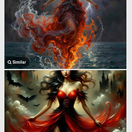
Similar