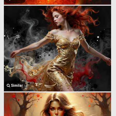
Similar