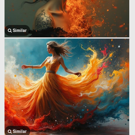
Similar
Similar