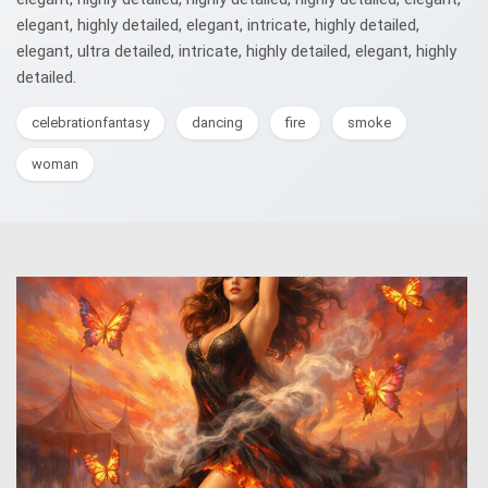
elegant, highly detailed, elegant, intricate, highly detailed,
elegant, ultra detailed, intricate, highly detailed, elegant, highly
detailed.
celebrationfantasy
dancing
fire
smoke
woman