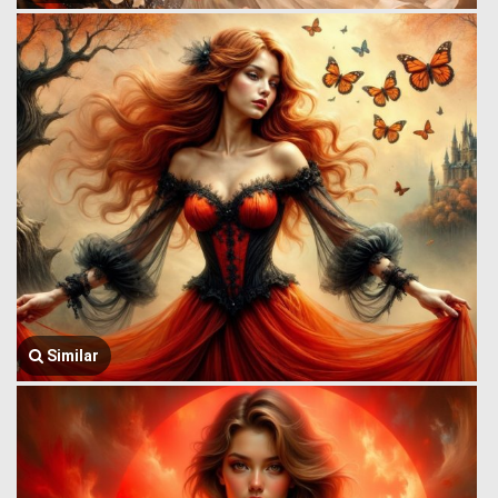
Similar