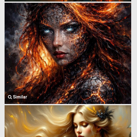
Similar