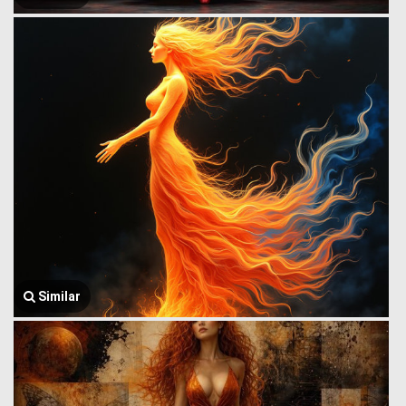
Similar