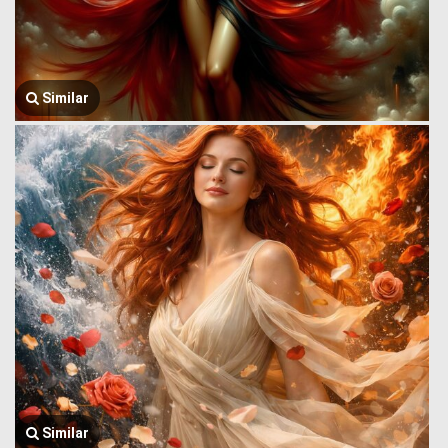
Similar
Similar