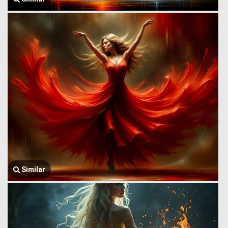
Similar