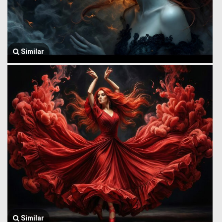
Similar
Similar