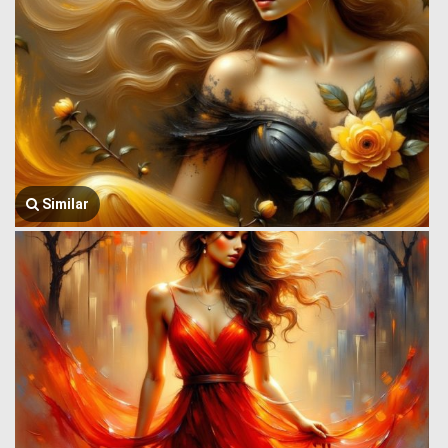
Similar