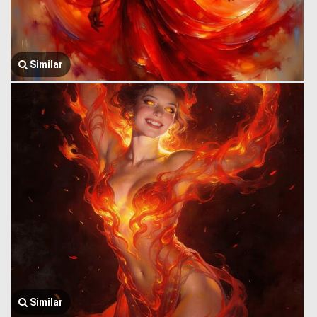
Similar
Similar