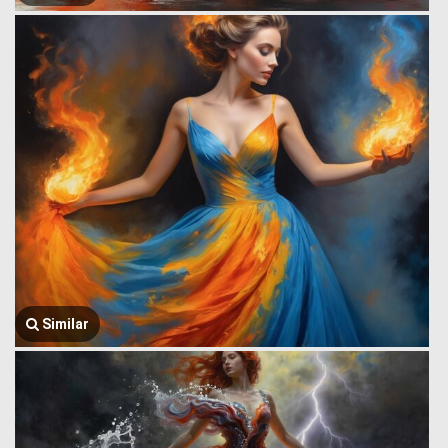
Similar