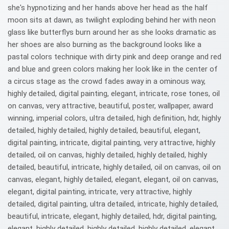
she's hypnotizing and her hands above her head as the half
moon sits at dawn, as twilight exploding behind her with neon
glass like butterflys burn around her as she looks dramatic as
her shoes are also burning as the background looks like a
pastal colors technique with dirty pink and deep orange and red
and blue and green colors making her look like in the center of
a circus stage as the crowd fades away in a ominous way,
highly detailed, digital painting, elegant, intricate, rose tones, oil
on canvas, very attractive, beautiful, poster, wallpaper, award
winning, imperial colors, ultra detailed, high definition, hdr, highly
detailed, highly detailed, highly detailed, beautiful, elegant,
digital painting, intricate, digital painting, very attractive, highly
detailed, oil on canvas, highly detailed, highly detailed, highly
detailed, beautiful, intricate, highly detailed, oil on canvas, oil on
canvas, elegant, highly detailed, elegant, elegant, oil on canvas,
elegant, digital painting, intricate, very attractive, highly
detailed, digital painting, ultra detailed, intricate, highly detailed,
beautiful, intricate, elegant, highly detailed, hdr, digital painting,
elegant, highly detailed, highly detailed, highly detailed, elegant,