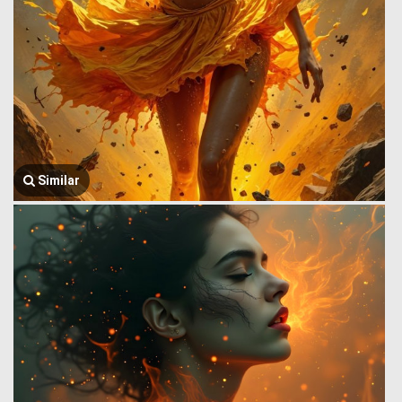
Similar