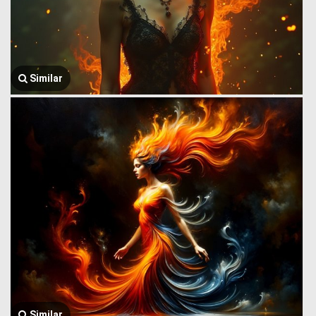
Similar
Similar