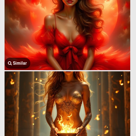
Similar