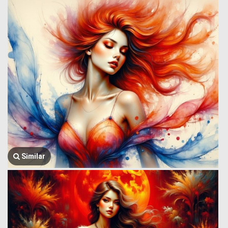
Similar