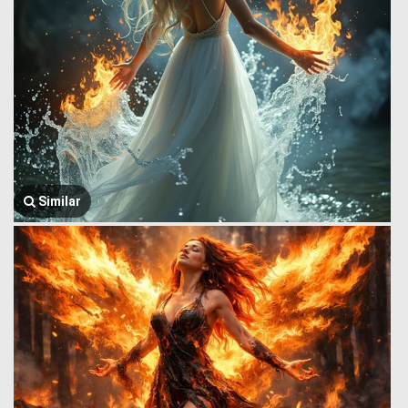
Similar