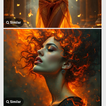
Similar
Similar