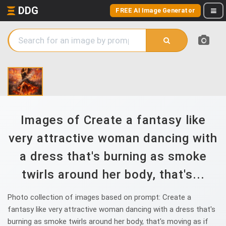
DDG
FREE AI Image Generator
Images of Create a fantasy like
very attractive woman dancing with
a dress that's burning as smoke
twirls around her body, that's...
Photo collection of images based on prompt: Create a
fantasy like very attractive woman dancing with a dress that's
burning as smoke twirls around her body, that's moving as if