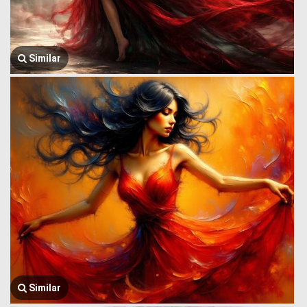
Similar
Similar