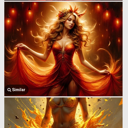
Similar