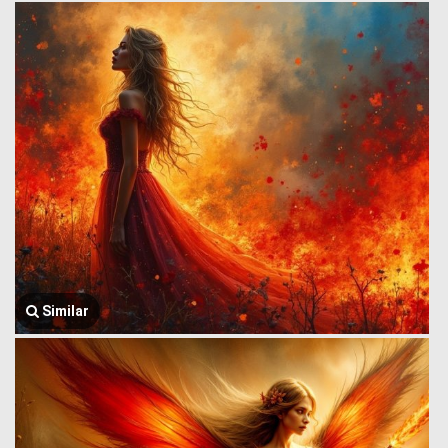
Similar