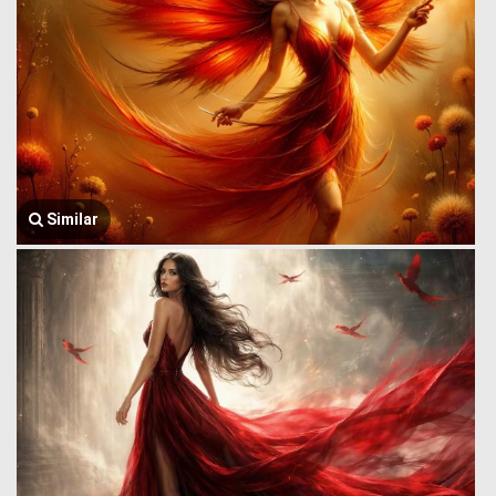
Similar