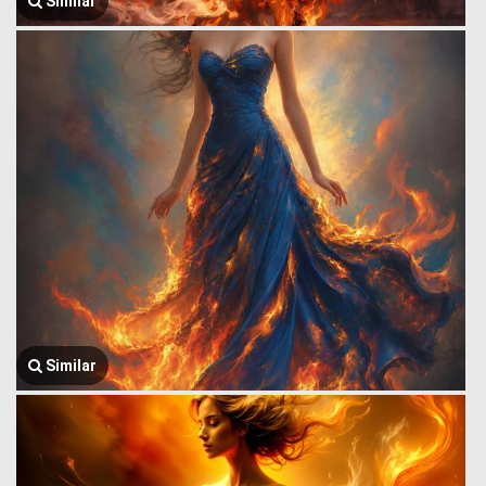
Similar
Similar