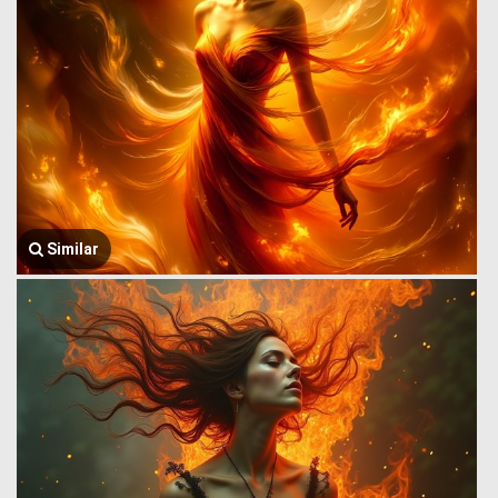
Similar