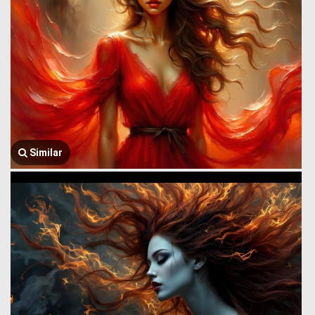
Similar