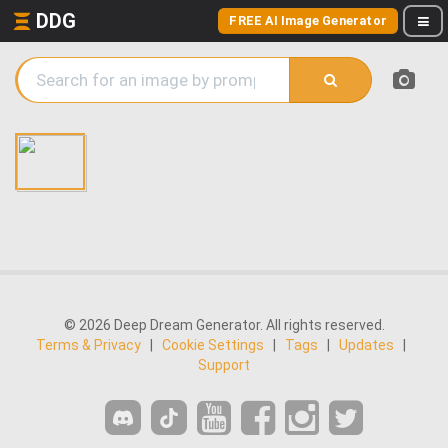
DDG
FREE AI Image Generator
© 2026 Deep Dream Generator. All rights reserved.
Terms & Privacy
|
Cookie Settings
|
Tags
|
Updates
|
Support