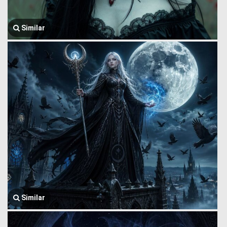
Similar
Similar