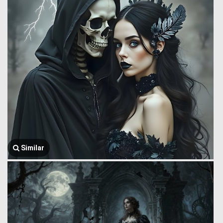
Similar