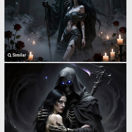
Similar