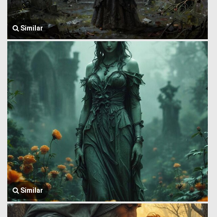
Similar
Similar