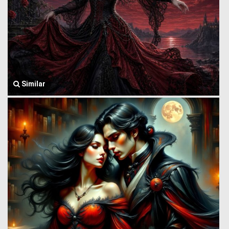
Similar