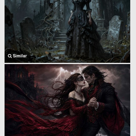
Similar