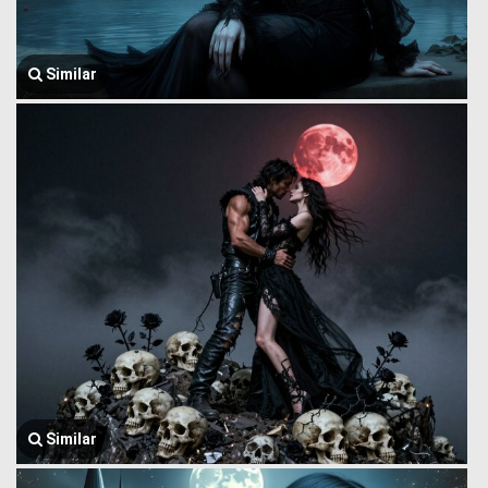
Similar
Similar