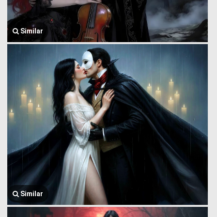
Similar
Similar