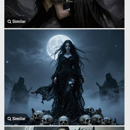
Similar
Similar