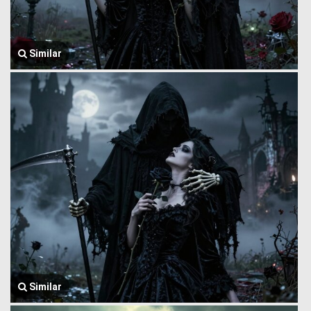
Similar
Similar