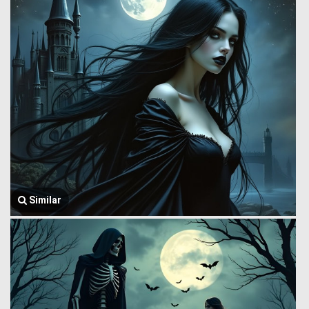
Similar