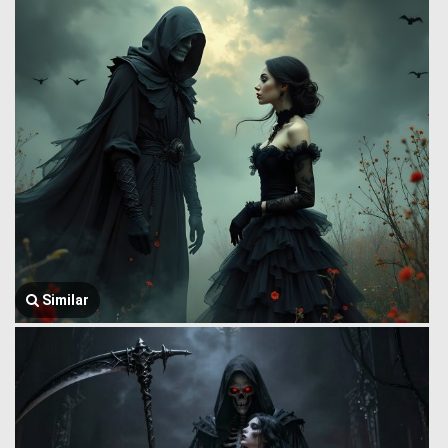
Similar