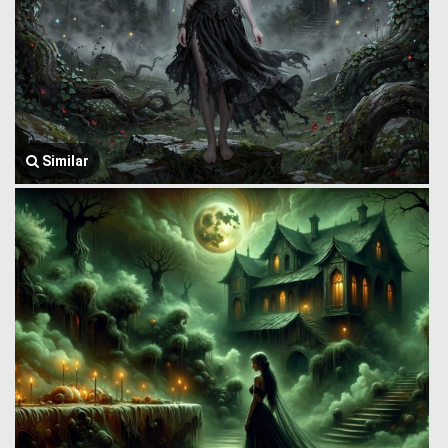
Similar