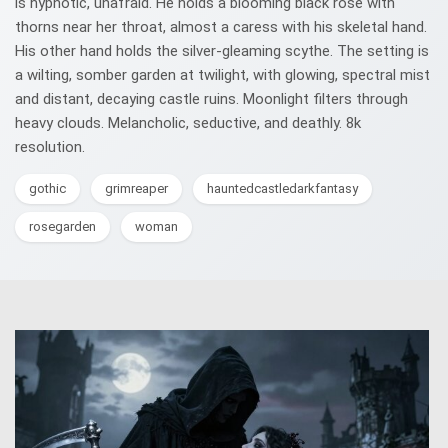
is hypnotic, unafraid. He holds a blooming black rose with
thorns near her throat, almost a caress with his skeletal hand.
His other hand holds the silver-gleaming scythe. The setting is
a wilting, somber garden at twilight, with glowing, spectral mist
and distant, decaying castle ruins. Moonlight filters through
heavy clouds. Melancholic, seductive, and deathly. 8k
resolution.
gothic
grimreaper
hauntedcastledarkfantasy
rosegarden
woman