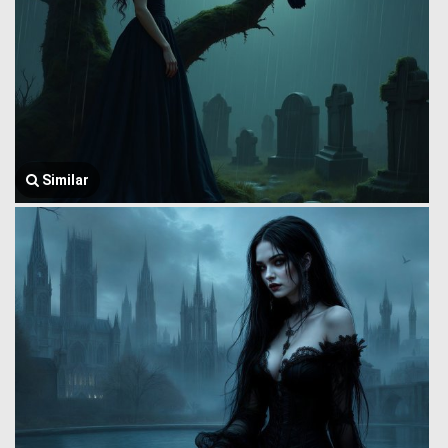
Similar