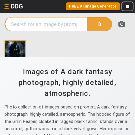
DDG
FREE AI Image Generator
Images of A dark fantasy
photograph, highly detailed,
atmospheric.
Photo collection of images based on prompt: A dark fantasy
photograph, highly detailed, atmospheric. The hooded figure of
the Grim Reaper, cloaked in ragged black fabric, stands over a
beautiful, gothic woman in a black velvet gown. Her expression