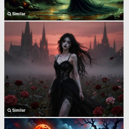
Similar
Similar