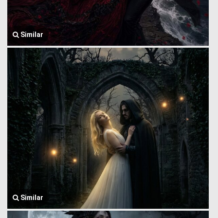
Similar
Similar