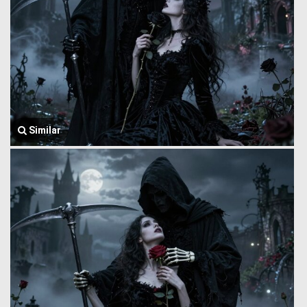
Similar