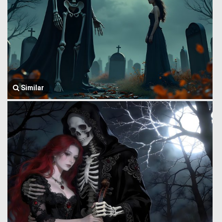
Similar