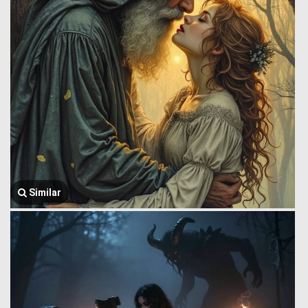
Similar