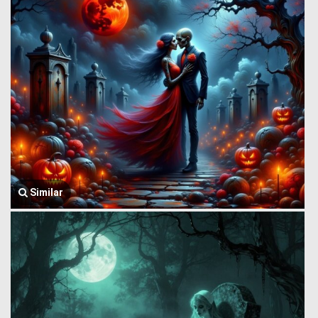
Similar