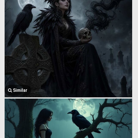
Similar