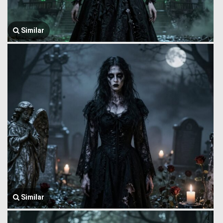
Similar
Similar