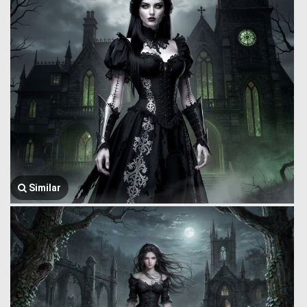
Similar