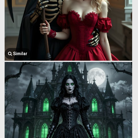
Similar