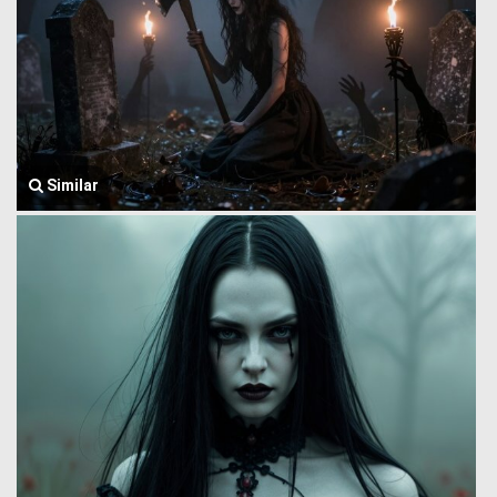
Similar