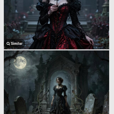
Similar