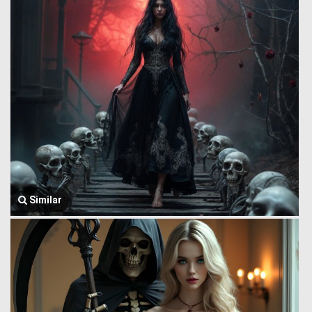
Similar