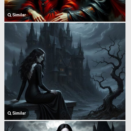
Similar
Similar