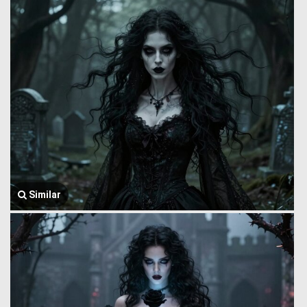
Similar