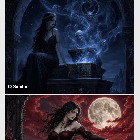
Similar