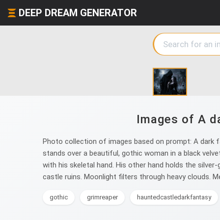
DEEP DREAM GENERATOR
Images of A da
Photo collection of images based on prompt: A dark fa
stands over a beautiful, gothic woman in a black velve
with his skeletal hand. His other hand holds the silver-
castle ruins. Moonlight filters through heavy clouds. Me
gothic
grimreaper
hauntedcastledarkfantasy