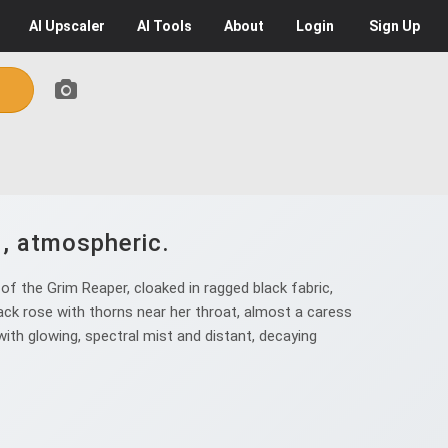
AI
Upscaler
AI
Tools
About
Login
Sign Up
d, atmospheric.
f the Grim Reaper, cloaked in ragged black fabric,
lack rose with thorns near her throat, almost a caress
 with glowing, spectral mist and distant, decaying