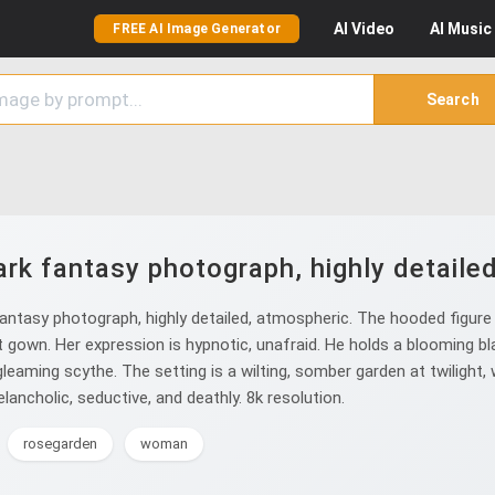
AI
Video
AI
Music
FREE AI Image Generator
Search
rk fantasy photograph, highly detaile
ntasy photograph, highly detailed, atmospheric. The hooded figure o
t gown. Her expression is hypnotic, unafraid. He holds a blooming b
gleaming scythe. The setting is a wilting, somber garden at twilight,
lancholic, seductive, and deathly. 8k resolution.
rosegarden
woman