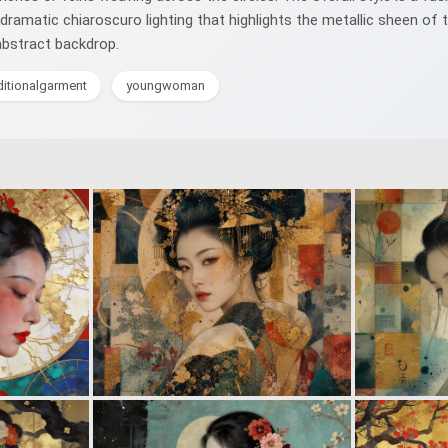
 dramatic chiaroscuro lighting that highlights the metallic sheen o
abstract backdrop.
ditionalgarment
youngwoman