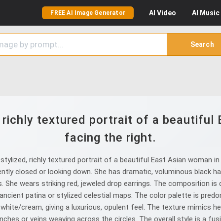
AI
Video
AI
Music
FREE AI Image Generator
Search
 richly textured portrait of a beautiful
facing the right.
ylized, richly textured portrait of a beautiful East Asian woman in p
gently closed or looking down. She has dramatic, voluminous black ha
. She wears striking red, jeweled drop earrings. The composition is
ncient patina or stylized celestial maps. The color palette is pred
 white/cream, giving a luxurious, opulent feel. The texture mimics hea
anches or veins weaving across the circles. The overall style is a fu