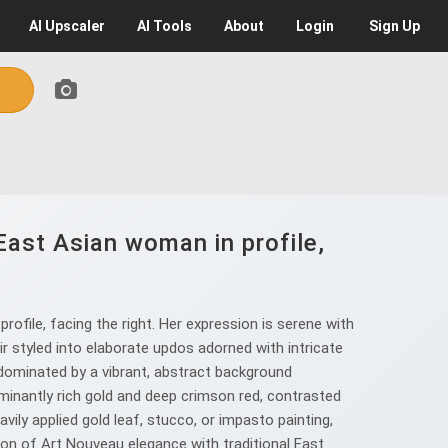
AI
Upscaler
AI
Tools
About
Login
Sign Up
 East Asian woman in profile,
rofile, facing the right. Her expression is serene with
ir styled into elaborate updos adorned with intricate
 dominated by a vibrant, abstract background
ominantly rich gold and deep crimson red, contrasted
vily applied gold leaf, stucco, or impasto painting,
sion of Art Nouveau elegance with traditional East