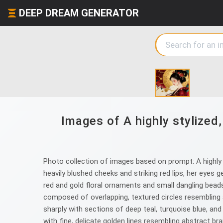
DEEP DREAM GENERATOR
Images of A highly stylized,
Photo collection of images based on prompt: A highly st
heavily blushed cheeks and striking red lips, her eyes 
red and gold floral ornaments and small dangling beads
composed of overlapping, textured circles resembling a
sharply with sections of deep teal, turquoise blue, and
with fine, delicate golden lines resembling abstract br