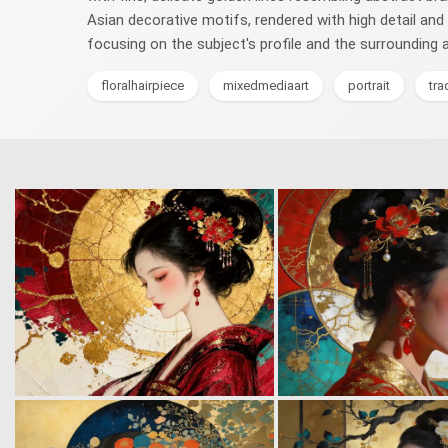
Asian decorative motifs, rendered with high detail and
focusing on the subject's profile and the surrounding 
floralhairpiece
mixedmediaart
portrait
tra