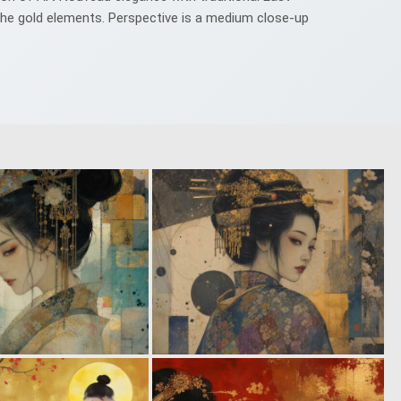
f the gold elements. Perspective is a medium close-up