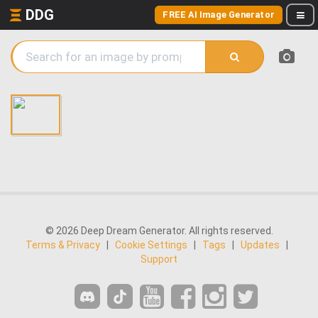
DDG
FREE AI Image Generator
© 2026 Deep Dream Generator. All rights reserved.
Terms & Privacy
|
Cookie Settings
|
Tags
|
Updates
|
Support