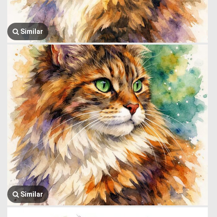
Similar
Similar