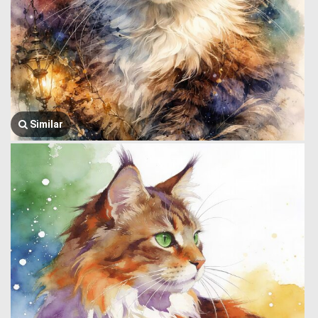
Similar