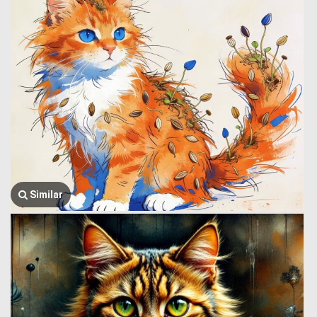
Similar