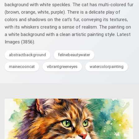
background with white speckles. The cat has multi-colored fur
(brown, orange, white, purple). There is a delicate play of
colors and shadows on the cat's fur, conveying its textures,
with its whiskers creating a sense of realism. The painting on
a white background with a clean artistic painting style. Latest
Images (3856).
abstractbackground
felinebeautywater
mainecooncat
vibrantgreeneyes
watercolorpainting