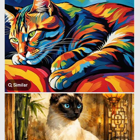
Similar