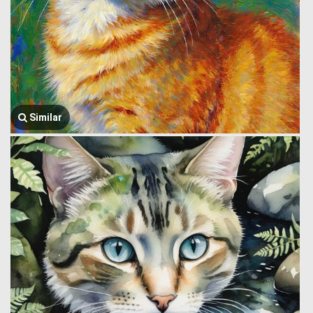
Similar