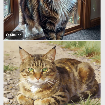
Similar