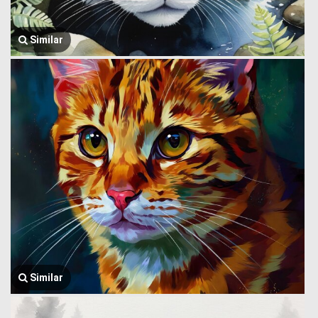
Similar
Similar