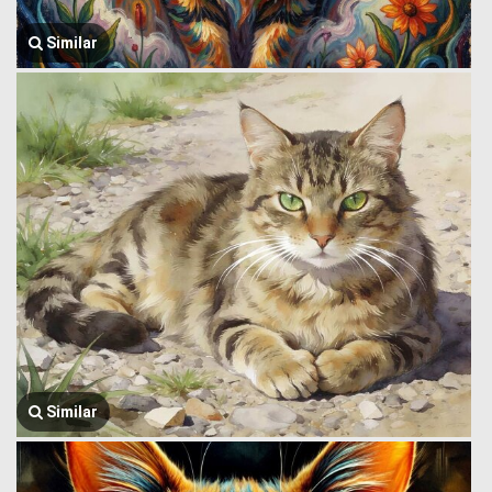
Similar
Similar