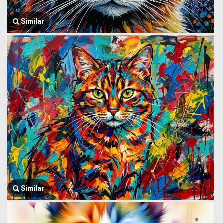
Similar
Similar