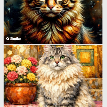
Similar