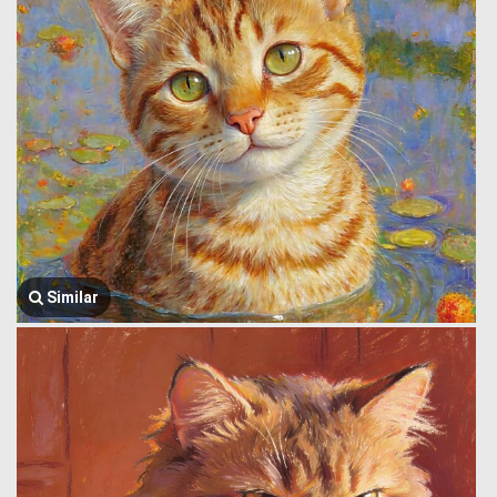
Similar