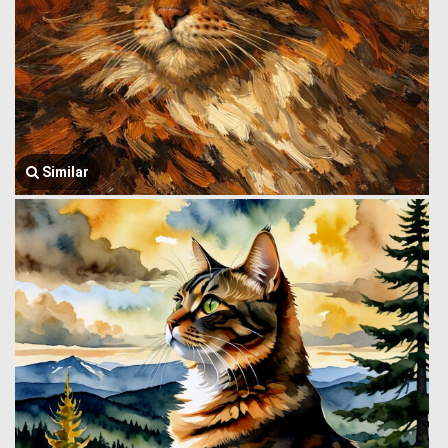
Similar