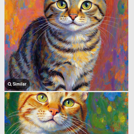
Similar