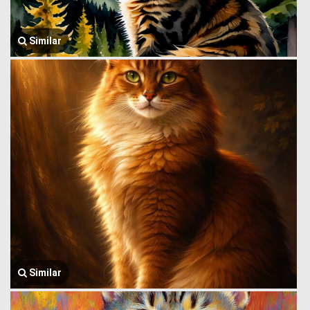
Similar
Similar