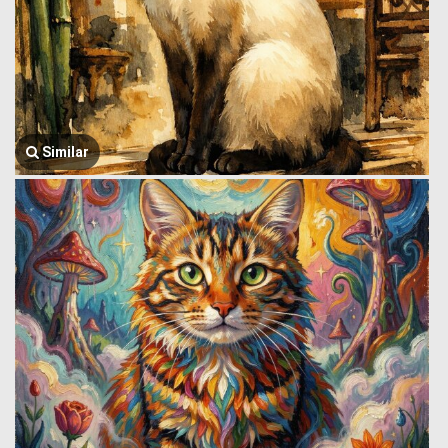
Similar