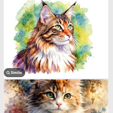
Similar