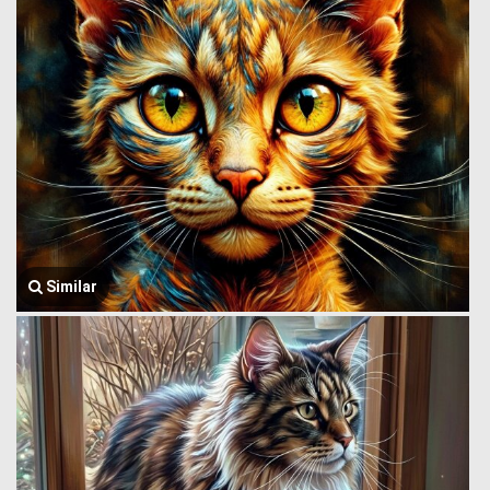
Similar