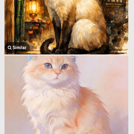
Similar