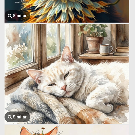
Similar
Similar