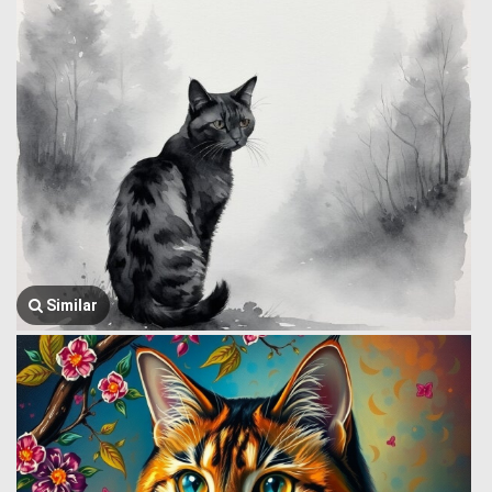
Similar