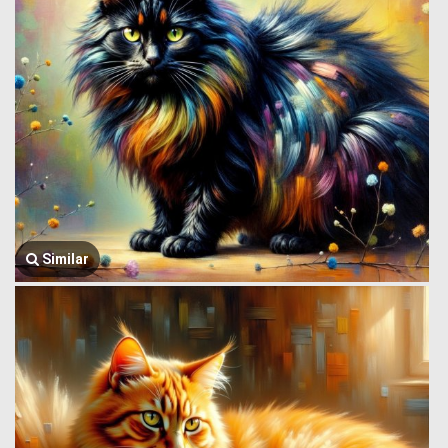
Similar