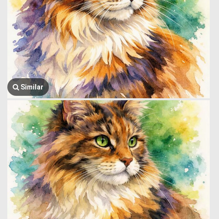
Similar