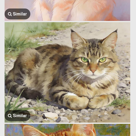
Similar
Similar