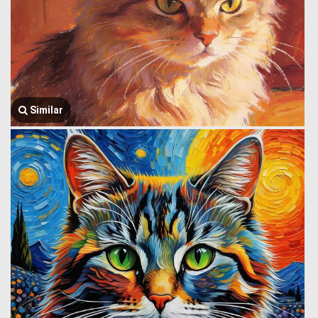
Similar