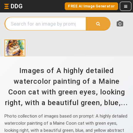
DDG
FREE AI Image Generator
Images of A highly detailed
watercolor painting of a Maine
Coon cat with green eyes, looking
right, with a beautiful green, blue,...
Photo collection of images based on prompt: A highly detailed
watercolor painting of a Maine Coon cat with green eyes,
looking right, with a beautiful green, blue, and yellow abstract