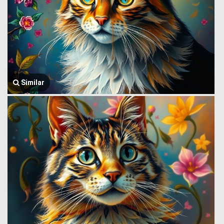
Similar