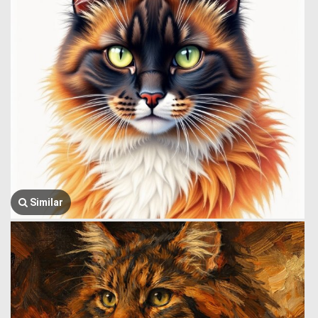
Similar