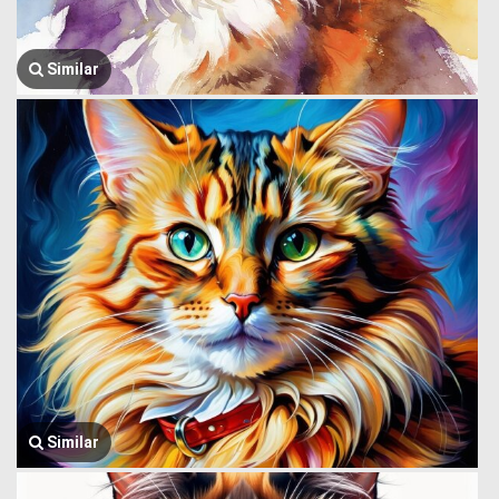
Similar
Similar