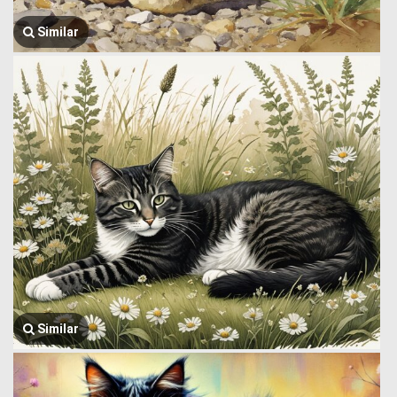
Similar
Similar