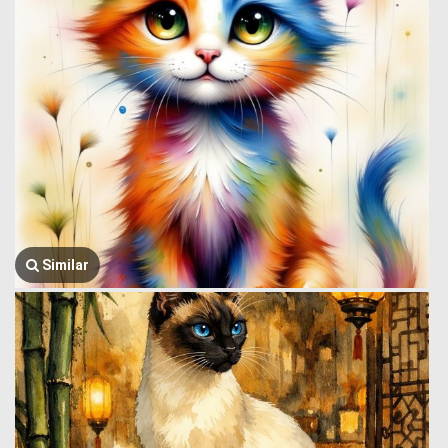
Similar