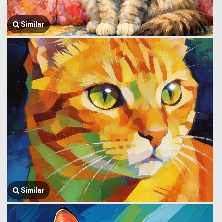
Similar
Similar