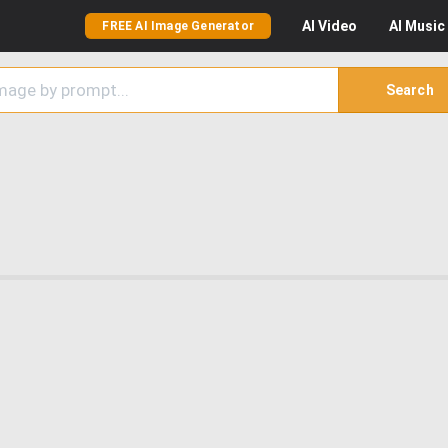
AI
Video
AI
Music
FREE AI Image Generator
Search