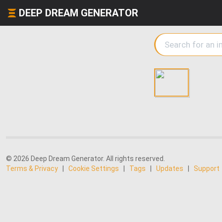
DEEP DREAM GENERATOR
© 2026 Deep Dream Generator. All rights reserved.
Terms & Privacy
|
Cookie Settings
|
Tags
|
Updates
|
Support