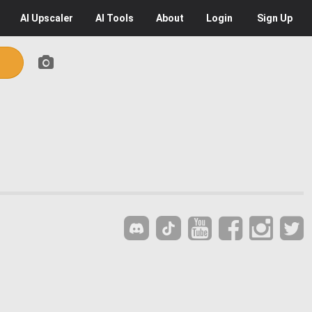
AI
Upscaler
AI
Tools
About
Login
Sign Up