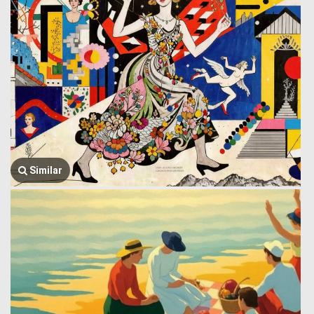
Similar