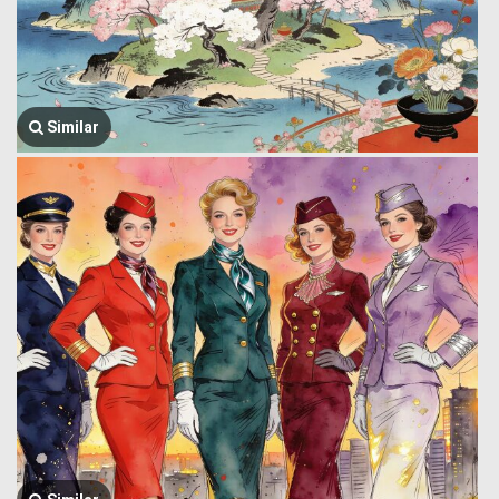
Similar