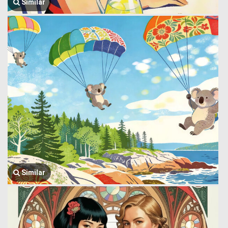
Similar
Similar