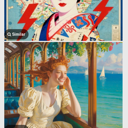
Similar