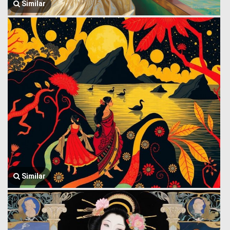
Similar
Similar