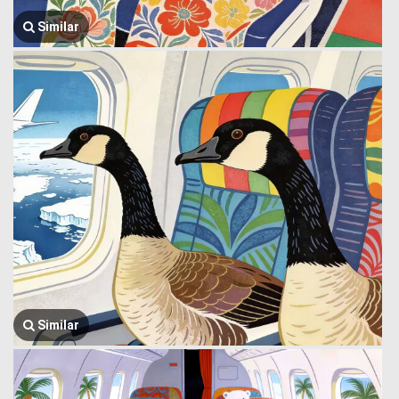
Similar
Similar