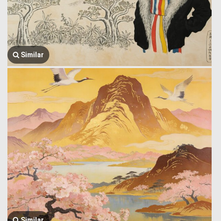
Similar
Similar