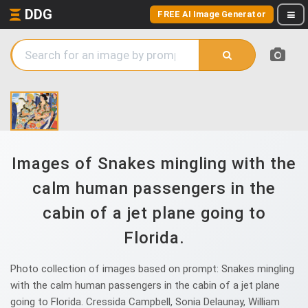
DDG
FREE AI Image Generator
Images of Snakes mingling with the
calm human passengers in the
cabin of a jet plane going to
Florida.
Photo collection of images based on prompt: Snakes mingling
with the calm human passengers in the cabin of a jet plane
going to Florida. Cressida Campbell, Sonia Delaunay, William