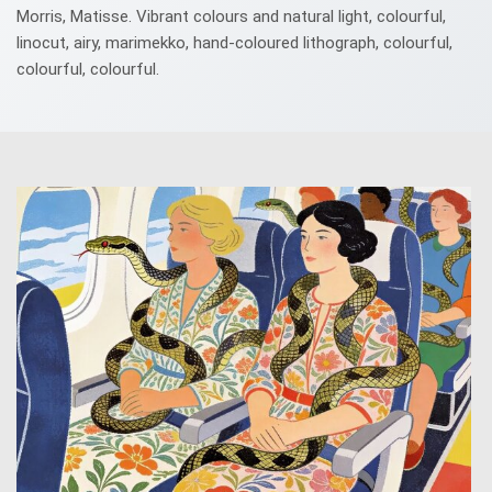
Morris, Matisse. Vibrant colours and natural light, colourful,
linocut, airy, marimekko, hand-coloured lithograph, colourful,
colourful, colourful.