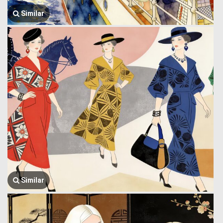
Similar
Similar