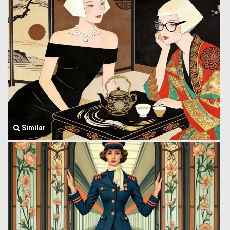
Similar