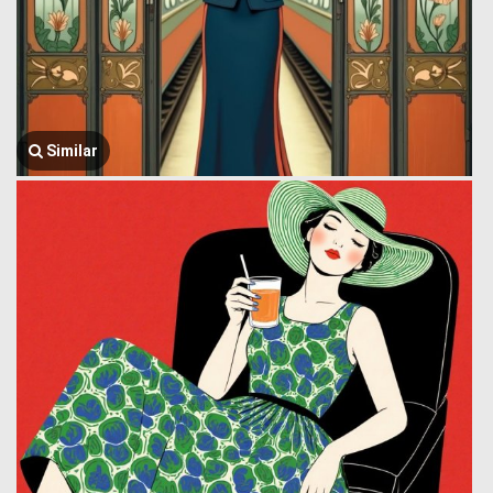
Similar