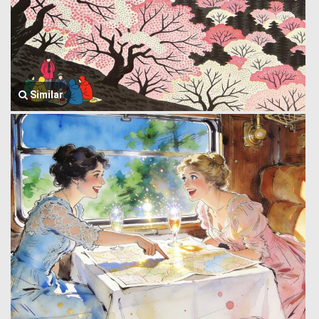
Similar