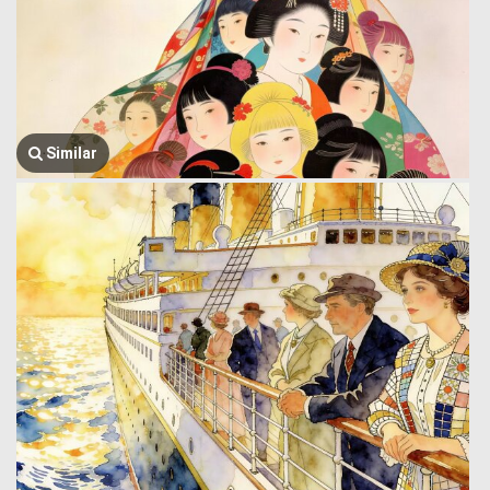
Similar