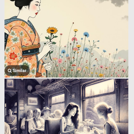
Similar