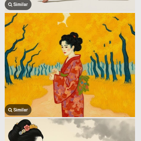
Similar
Similar