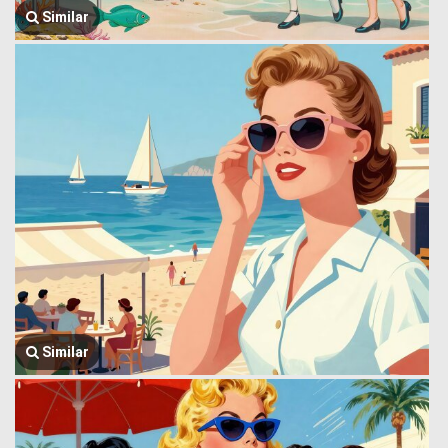
Similar
Similar