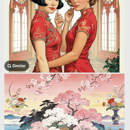
Similar