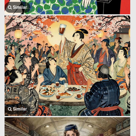
Similar
Similar