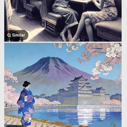
Similar