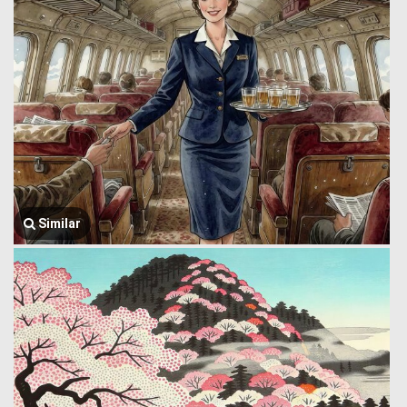
Similar