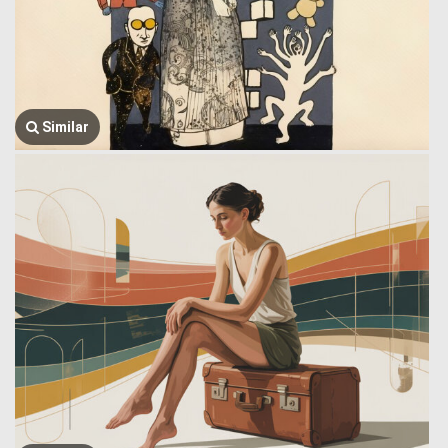
Similar