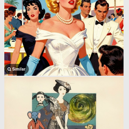
Similar