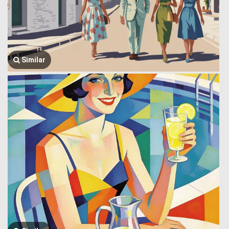
Similar