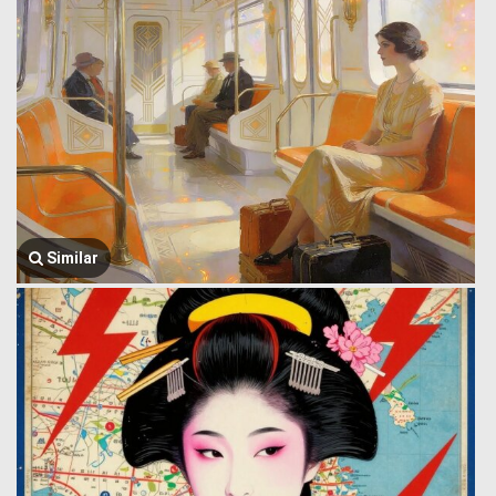
Similar