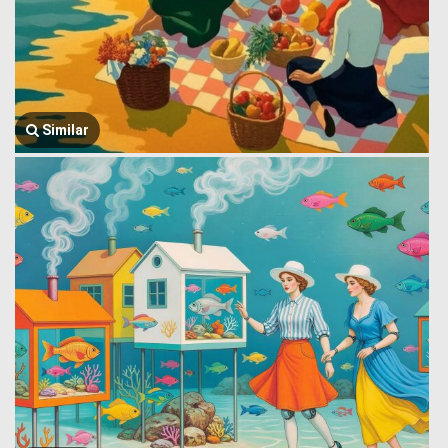
Similar