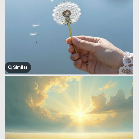
Similar