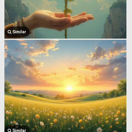
Similar
Similar