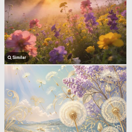
Similar