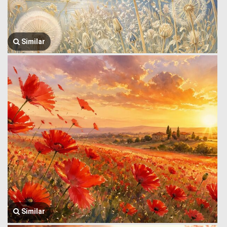
Similar
Similar