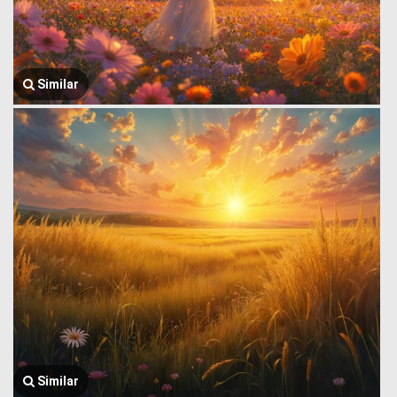
Similar
Similar