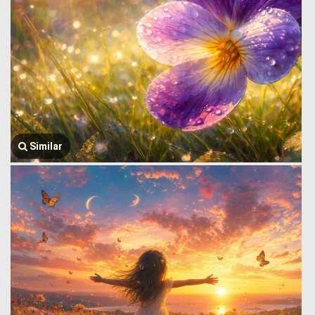
Similar