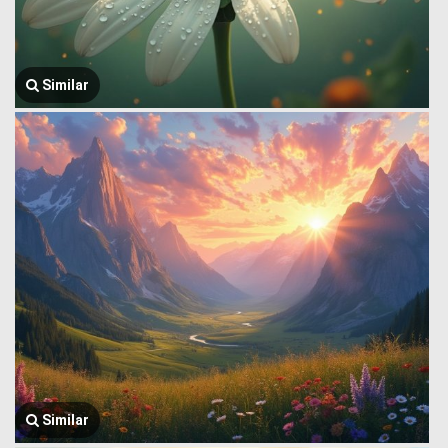
Similar
Similar