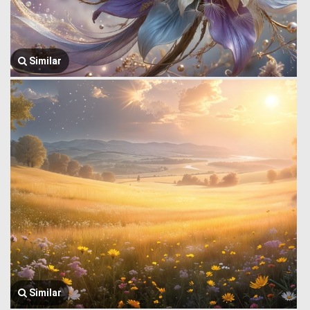
Similar
Similar