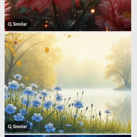
Similar
Similar