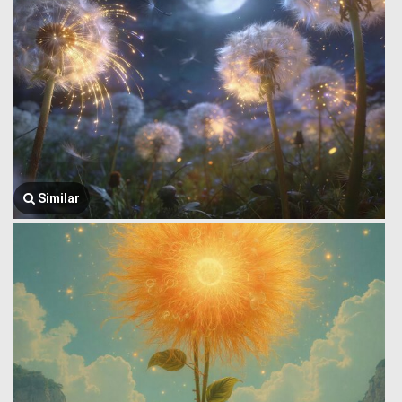
Similar