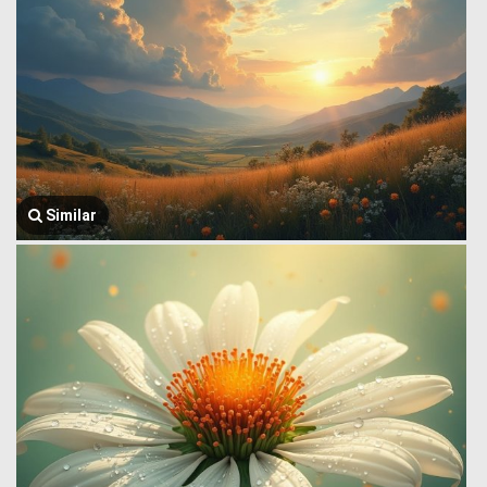
Similar