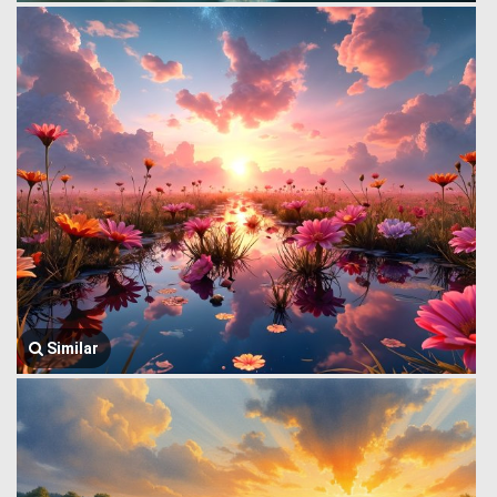
Similar