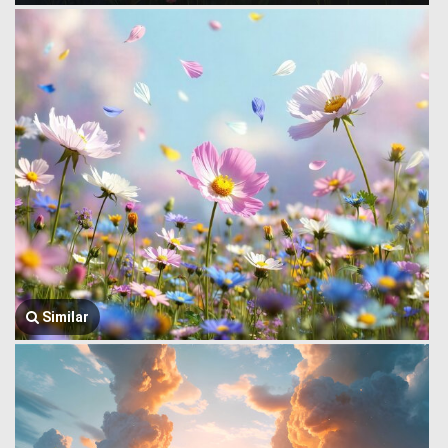
Similar