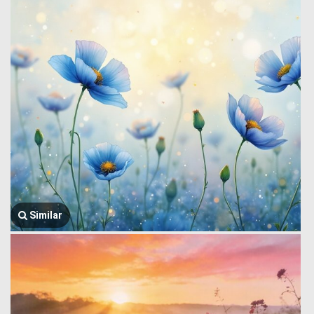
Similar