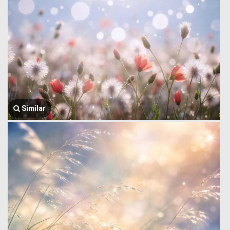
Similar