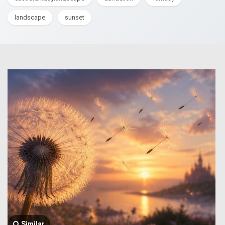
landscape
sunset
Similar