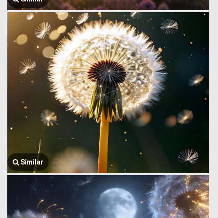
Similar