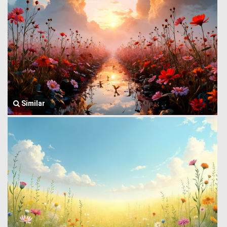
Similar