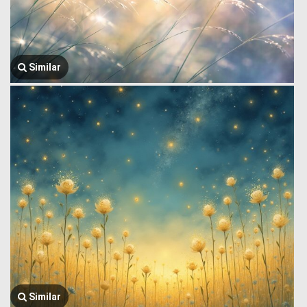
Similar
Similar