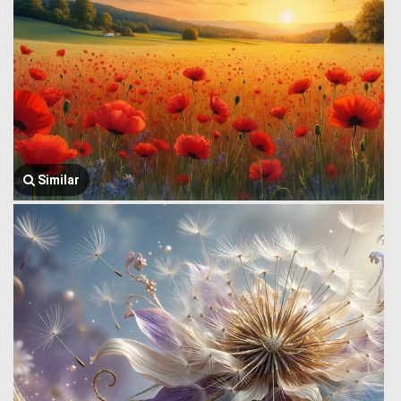
Similar