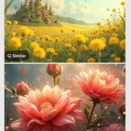
Similar