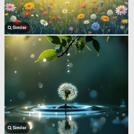
Similar
Similar