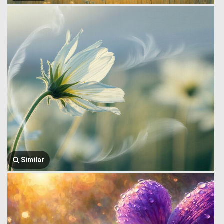
Similar