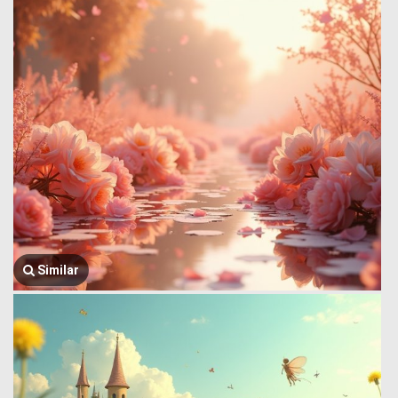
Similar