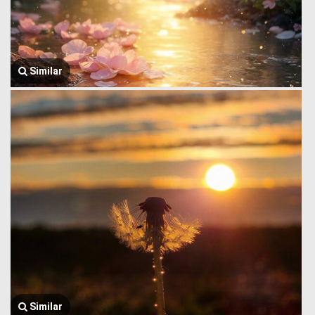
Similar
Similar