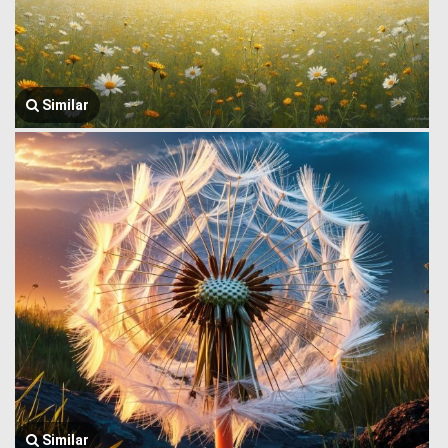
Similar
Similar