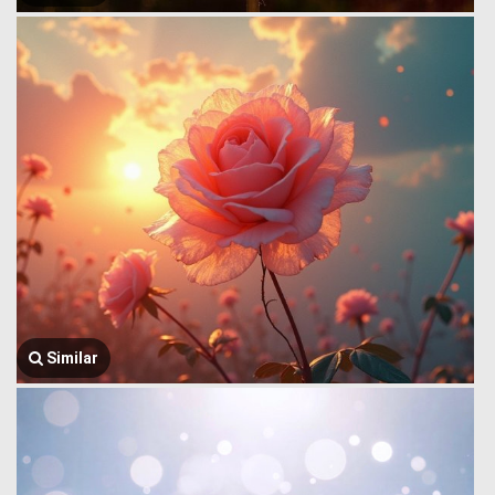
Similar