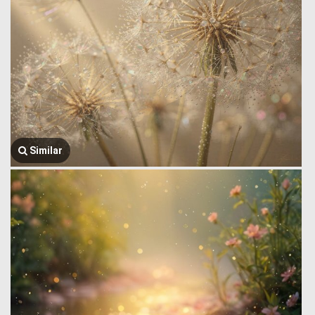
Similar