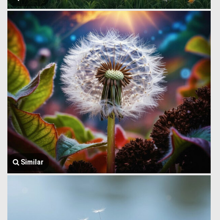
Similar