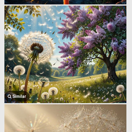
Similar