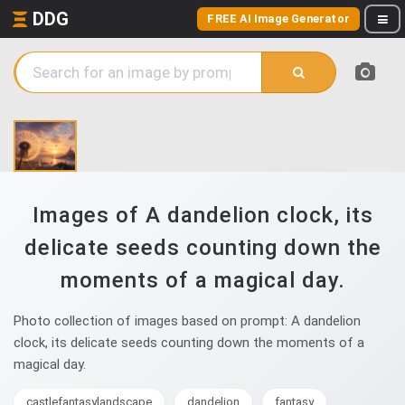
DDG
FREE AI Image Generator
Images of A dandelion clock, its
delicate seeds counting down the
moments of a magical day.
Photo collection of images based on prompt: A dandelion
clock, its delicate seeds counting down the moments of a
magical day.
castlefantasylandscape
dandelion
fantasy