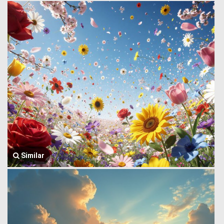
Similar