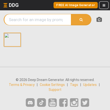
DDG
FREE AI Image Generator
© 2026 Deep Dream Generator. All rights reserved.
Terms & Privacy
|
Cookie Settings
|
Tags
|
Updates
|
Support