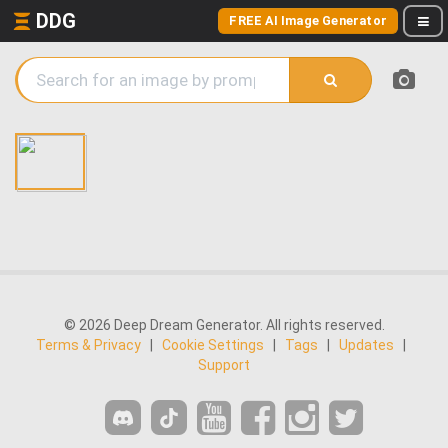
DDG
FREE AI Image Generator
© 2026 Deep Dream Generator. All rights reserved.
Terms & Privacy
|
Cookie Settings
|
Tags
|
Updates
|
Support