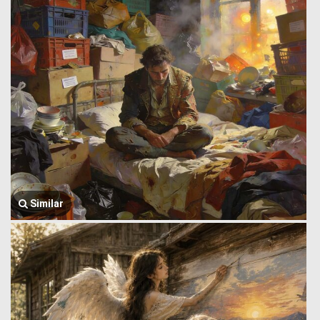
Similar