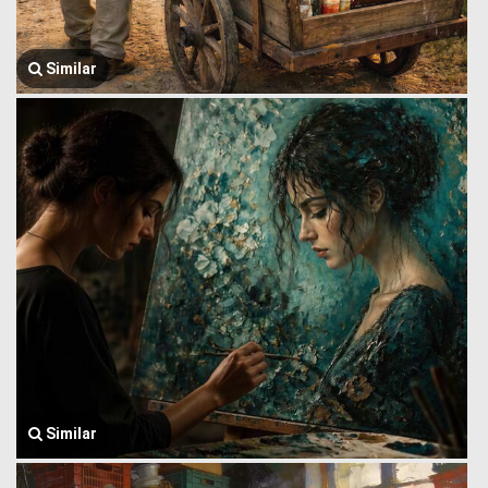
Similar
Similar