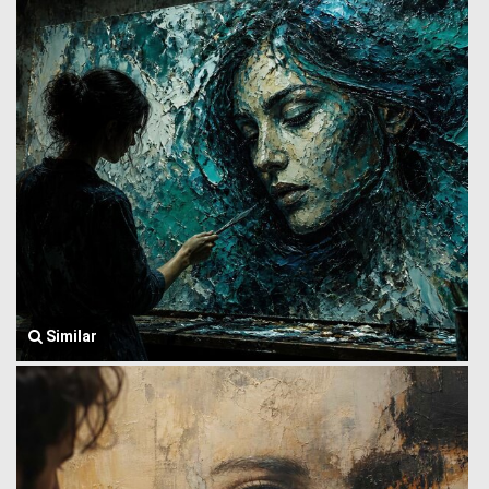
Similar