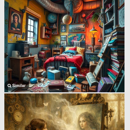
Similar