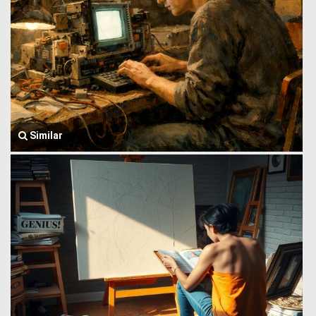
Similar