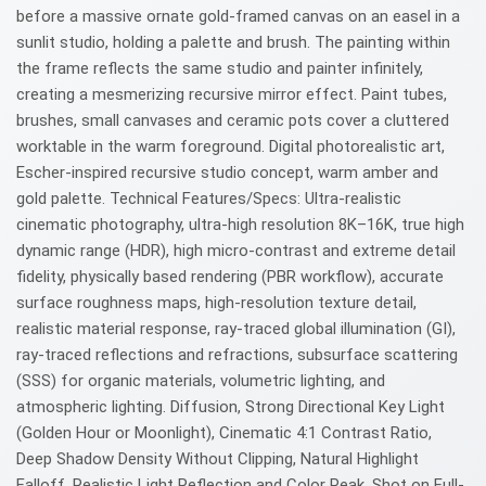
before a massive ornate gold-framed canvas on an easel in a
sunlit studio, holding a palette and brush. The painting within
the frame reflects the same studio and painter infinitely,
creating a mesmerizing recursive mirror effect. Paint tubes,
brushes, small canvases and ceramic pots cover a cluttered
worktable in the warm foreground. Digital photorealistic art,
Escher-inspired recursive studio concept, warm amber and
gold palette. Technical Features/Specs: Ultra-realistic
cinematic photography, ultra-high resolution 8K–16K, true high
dynamic range (HDR), high micro-contrast and extreme detail
fidelity, physically based rendering (PBR workflow), accurate
surface roughness maps, high-resolution texture detail,
realistic material response, ray-traced global illumination (GI),
ray-traced reflections and refractions, subsurface scattering
(SSS) for organic materials, volumetric lighting, and
atmospheric lighting. Diffusion, Strong Directional Key Light
(Golden Hour or Moonlight), Cinematic 4:1 Contrast Ratio,
Deep Shadow Density Without Clipping, Natural Highlight
Falloff, Realistic Light Reflection and Color Peak, Shot on Full-