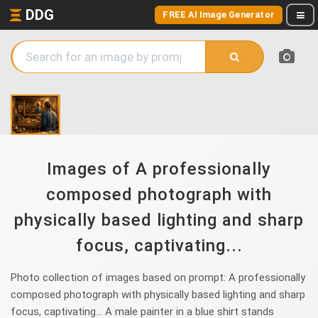
DDG
FREE AI Image Generator
Images of A professionally
composed photograph with
physically based lighting and sharp
focus, captivating...
Photo collection of images based on prompt: A professionally
composed photograph with physically based lighting and sharp
focus, captivating... A male painter in a blue shirt stands