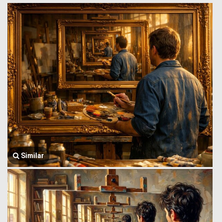
Similar