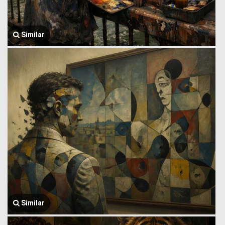
Similar
Similar