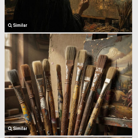
Similar
Similar