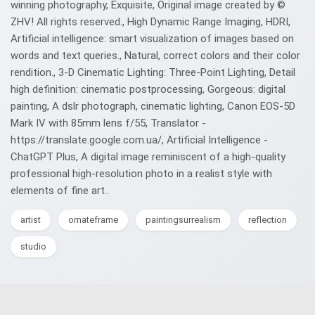
winning photography, Exquisite, Original image created by ©️
ZHV! All rights reserved., High Dynamic Range Imaging, HDRI,
Artificial intelligence: smart visualization of images based on
words and text queries., Natural, correct colors and their color
rendition., 3-D Cinematic Lighting: Three-Point Lighting, Detail
high definition: cinematic postprocessing, Gorgeous: digital
painting, A dslr photograph, cinematic lighting, Canon EOS-5D
Mark IV with 85mm lens f/55, Translator -
https://translate.google.com.ua/, Artificial Intelligence -
ChatGPT Plus, A digital image reminiscent of a high-quality
professional high-resolution photo in a realist style with
elements of fine art..
artist
ornateframe
paintingsurrealism
reflection
studio