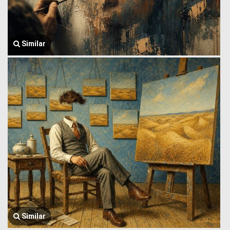
Similar
Similar