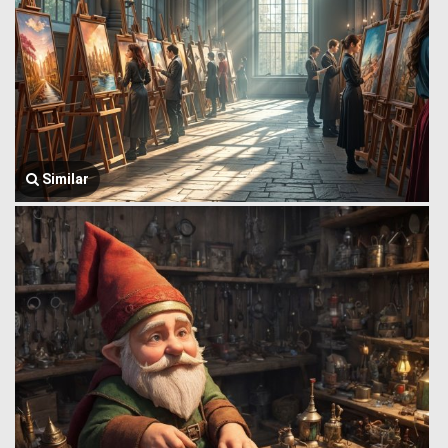
Similar