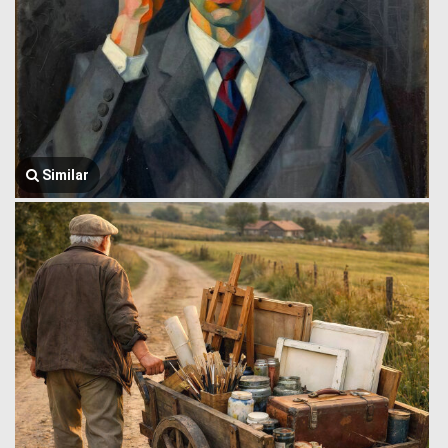
Similar