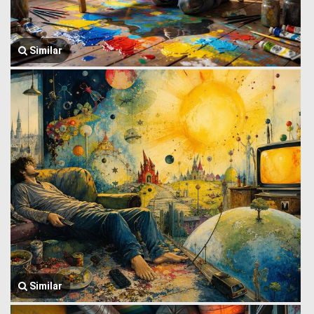
Similar
Similar