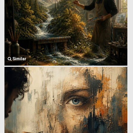
Similar