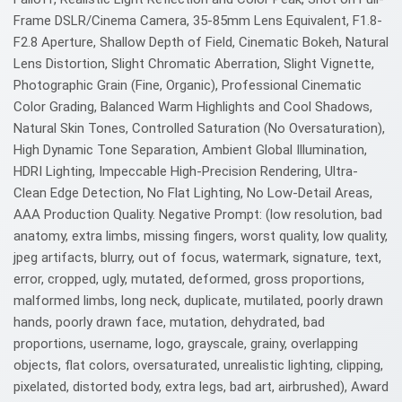
Frame DSLR/Cinema Camera, 35-85mm Lens Equivalent, F1.8-
F2.8 Aperture, Shallow Depth of Field, Cinematic Bokeh, Natural
Lens Distortion, Slight Chromatic Aberration, Slight Vignette,
Photographic Grain (Fine, Organic), Professional Cinematic
Color Grading, Balanced Warm Highlights and Cool Shadows,
Natural Skin Tones, Controlled Saturation (No Oversaturation),
High Dynamic Tone Separation, Ambient Global Illumination,
HDRI Lighting, Impeccable High-Precision Rendering, Ultra-
Clean Edge Detection, No Flat Lighting, No Low-Detail Areas,
AAA Production Quality. Negative Prompt: (low resolution, bad
anatomy, extra limbs, missing fingers, worst quality, low quality,
jpeg artifacts, blurry, out of focus, watermark, signature, text,
error, cropped, ugly, mutated, deformed, gross proportions,
malformed limbs, long neck, duplicate, mutilated, poorly drawn
hands, poorly drawn face, mutation, dehydrated, bad
proportions, username, logo, grayscale, grainy, overlapping
objects, flat colors, oversaturated, unrealistic lighting, clipping,
pixelated, distorted body, extra legs, bad art, airbrushed), Award