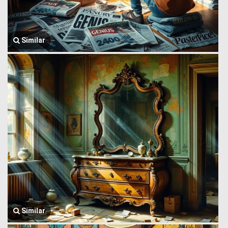
Similar
Similar