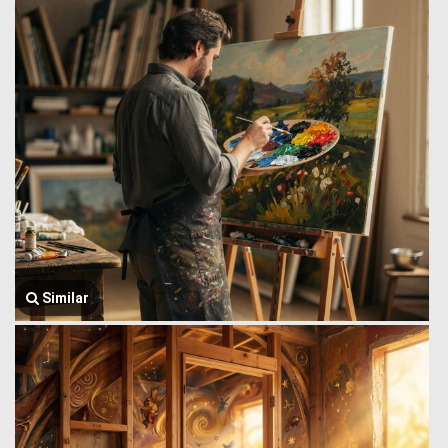
Similar