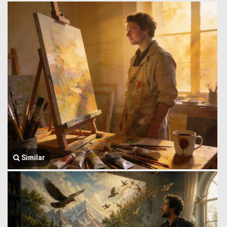
Similar