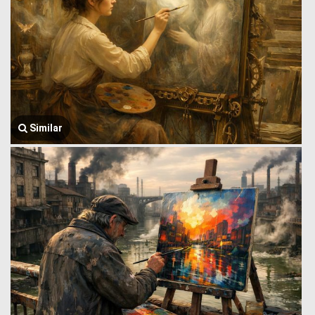
Similar