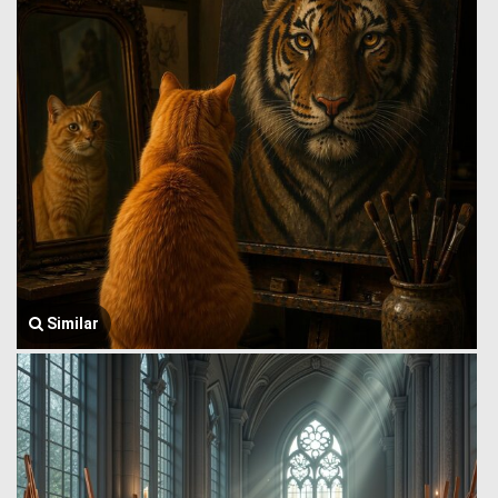
Similar