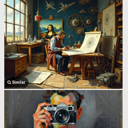
Similar