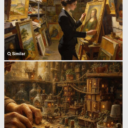
Similar