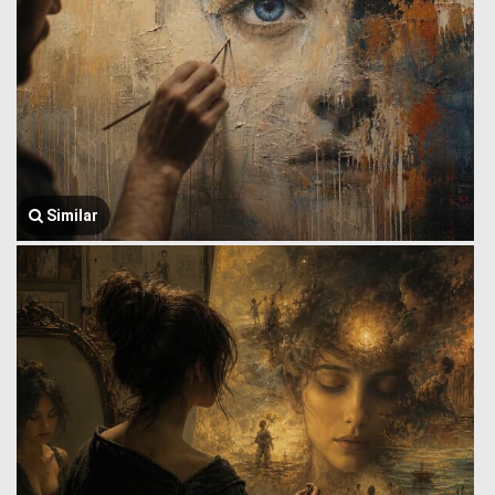
Similar