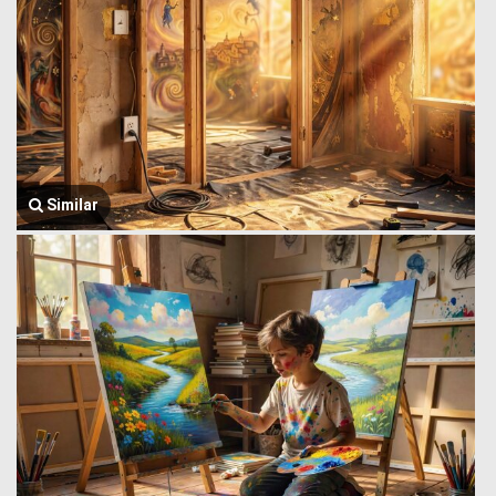
Similar