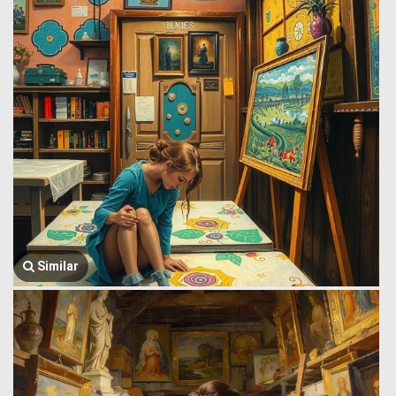
Similar