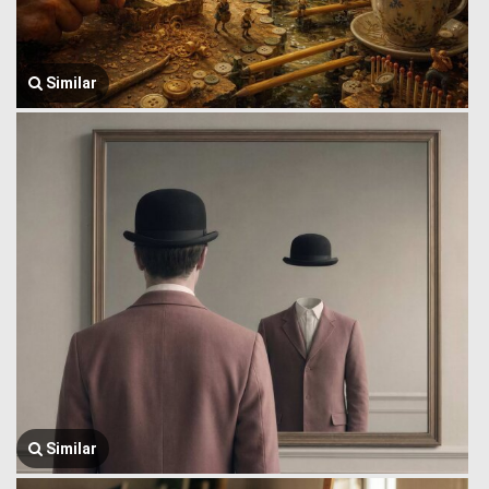
Similar
Similar