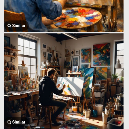
Similar
Similar