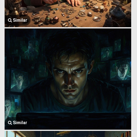
Similar
Similar