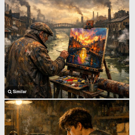
Similar