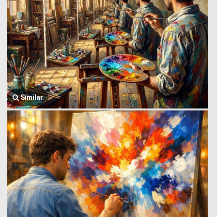
Similar